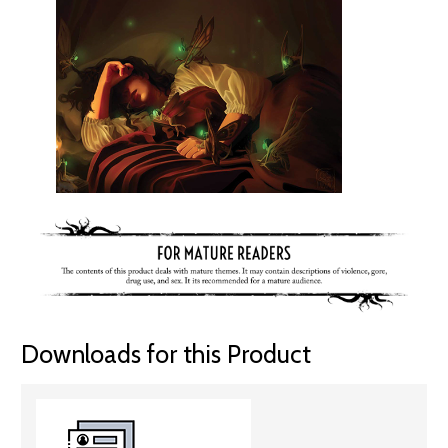
Downloads for this Product