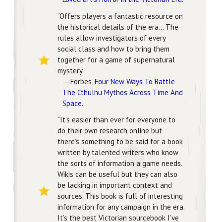
“Offers players a fantastic resource on
the historical details of the era… The
rules allow investigators of every
social class and how to bring them
together for a game of supernatural
mystery.”
— Forbes,
Four New Ways To Battle
The Cthulhu Mythos Across Time And
Space
.
“It’s easier than ever for everyone to
do their own research online but
there’s something to be said for a book
written by talented writers who know
the sorts of information a game needs.
Wikis can be useful but they can also
be lacking in important context and
sources. This book is full of interesting
information for any campaign in the era.
It’s the best Victorian sourcebook I’ve