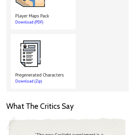
Player Maps Pack
Download (PDF)
Pregenerated Characters
Download (Zip)
What The Critics Say
“The new Gaslight supplement is a