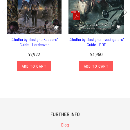
Cthulhu by Gaslight: Keepers'
Cthulhu by Gaslight: Investigators'
Guide - Hardcover
Guide - PDF
¥7,922
¥3,960
ADD TO CART
ADD TO CART
FURTHER INFO
Blog