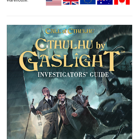
Warehouse: