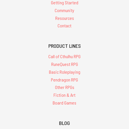
Getting Started
Community
Resources
Contact
PRODUCT LINES
Call of Cthulhu RPG
RuneQuest RPG
Basic Roleplaying
Pendragon RPG
Other RPGs
Fiction & Art
Board Games
BLOG