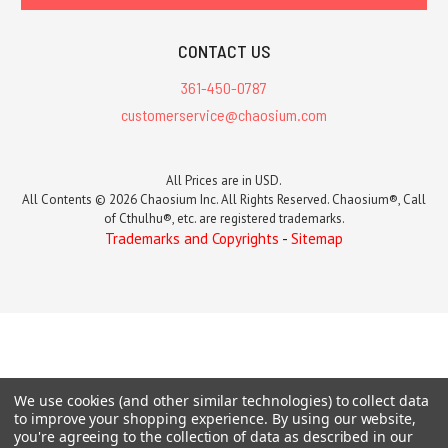
CONTACT US
361-450-0787
customerservice@chaosium.com
All Prices are in USD.
All Contents © 2026 Chaosium Inc. All Rights Reserved. Chaosium®, Call
of Cthulhu®, etc. are registered trademarks.
Trademarks and Copyrights
-
Sitemap
We use cookies (and other similar technologies) to collect data
to improve your shopping experience.
By using our website,
you're agreeing to the collection of data as described in our