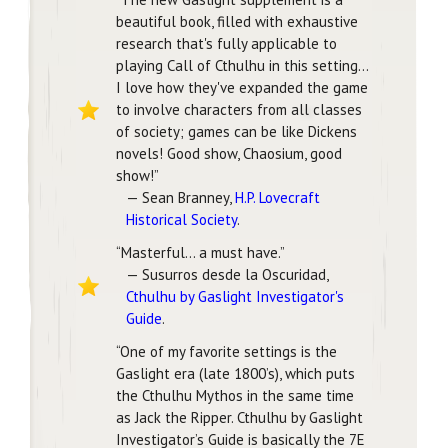
beautiful book, filled with exhaustive
research that's fully applicable to
playing Call of Cthulhu in this setting…
I love how they've expanded the game
to involve characters from all classes
of society; games can be like Dickens
novels! Good show, Chaosium, good
show!”
— Sean Branney,
H.P. Lovecraft
Historical Society
.
“Masterful… a must have.”
— Susurros desde la Oscuridad,
Cthulhu by Gaslight Investigator's
Guide
.
“One of my favorite settings is the
Gaslight era (late 1800’s), which puts
the Cthulhu Mythos in the same time
as Jack the Ripper. Cthulhu by Gaslight
Investigator’s Guide is basically the 7E