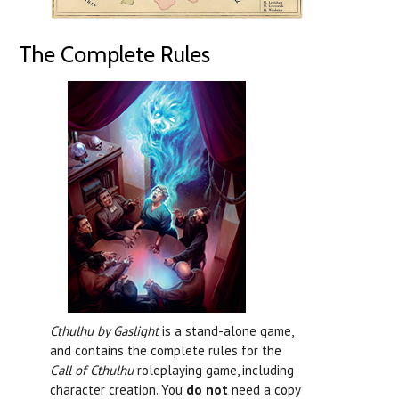
The Complete Rules
Cthulhu by Gaslight
is a stand-alone game,
and contains the complete rules for the
Call of Cthulhu
roleplaying game, including
character creation. You
do not
need a copy