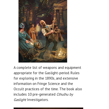
A complete list of weapons and equipment
appropriate for the Gaslight-period. Rules
for exploring in the 1890s, and extensive
information on Fringe Science and the
Occult practices of the time. The book also
includes 10 pre-generated
Cthulhu by
Gaslight
Investigators.