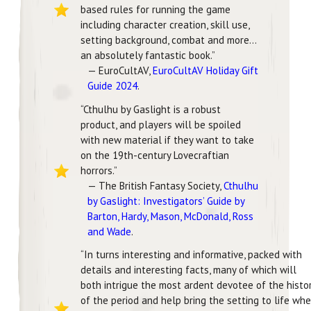
based rules for running the game
including character creation, skill use,
setting background, combat and more…
an absolutely fantastic book.”
— EuroCultAV,
EuroCultAV Holiday Gift
Guide 2024
.
“Cthulhu by Gaslight is a robust
product, and players will be spoiled
with new material if they want to take
on the 19th-century Lovecraftian
horrors.”
— The British Fantasy Society,
Cthulhu
by Gaslight: Investigators’ Guide by
Barton, Hardy, Mason, McDonald, Ross
and Wade
.
“In turns interesting and informative, packed with
details and interesting facts, many of which will
both intrigue the most ardent devotee of the histo
of the period and help bring the setting to life wh