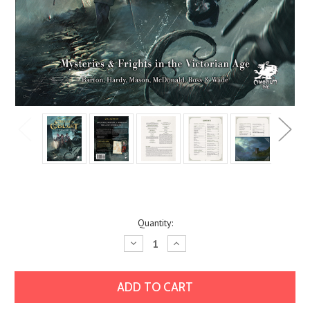
Current
Quantity:
Stock:
Decrease
Increase
Quantity:
Quantity: