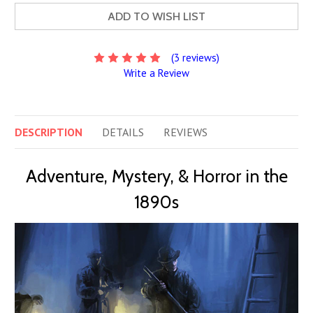
ADD TO WISH LIST
(3 reviews)
Write a Review
DESCRIPTION
DETAILS
REVIEWS
Adventure, Mystery, & Horror in the
1890s