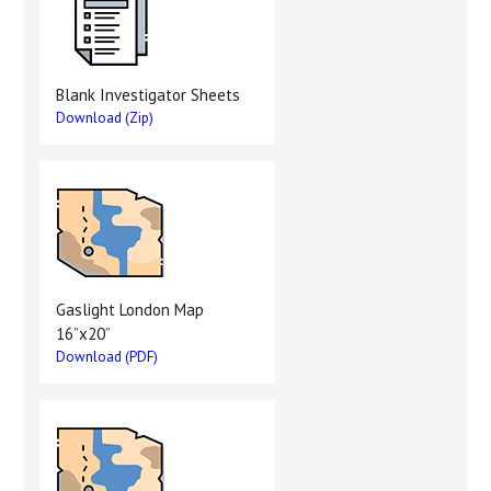
Blank Investigator Sheets
Download (Zip)
Gaslight London Map
16”x20”
Download (PDF)