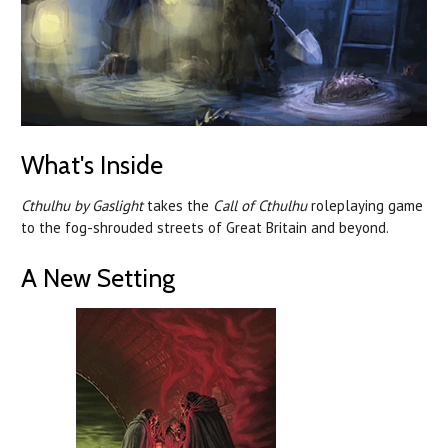
What's Inside
Cthulhu by Gaslight
takes the
Call of Cthulhu
roleplaying game
to the fog-shrouded streets of Great Britain and beyond.
A New Setting