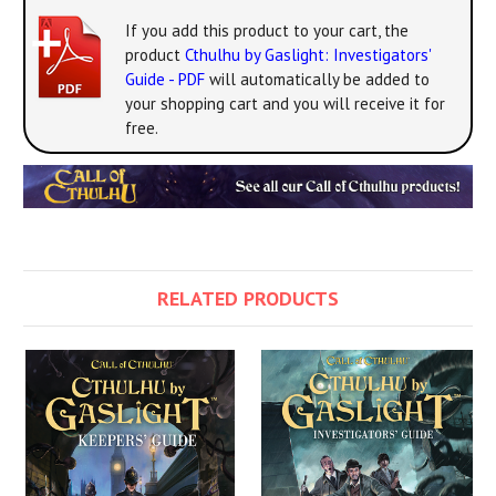
If you add this product to your cart, the
product
Cthulhu by Gaslight: Investigators'
Guide - PDF
will automatically be added to
your shopping cart and you will receive it for
free.
RELATED PRODUCTS