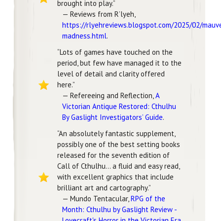
brought into play.”
— Reviews from R’lyeh,
https://rlyehreviews.blogspot.com/2025/02/mauv
madness.html
.
“Lots of games have touched on the
period, but few have managed it to the
level of detail and clarity offered
here.”
— Refereeing and Reflection,
A
Victorian Antique Restored: Cthulhu
By Gaslight Investigators’ Guide
.
“An absolutely fantastic supplement,
possibly one of the best setting books
released for the seventh edition of
Call of Cthulhu… a fluid and easy read,
with excellent graphics that include
brilliant art and cartography.”
— Mundo Tentacular,
RPG of the
Month: Cthulhu by Gaslight Review -
Lovecraft's Horror in the Victorian Era
.