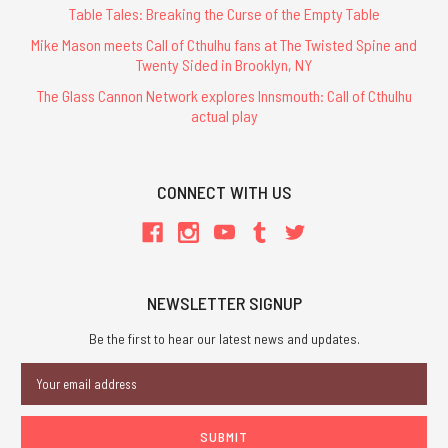
Table Tales: Breaking the Curse of the Empty Table
Mike Mason meets Call of Cthulhu fans at The Twisted Spine and
Twenty Sided in Brooklyn, NY
The Glass Cannon Network explores Innsmouth: Call of Cthulhu
actual play
CONNECT WITH US
NEWSLETTER SIGNUP
Be the first to hear our latest news and updates.
Email
Address