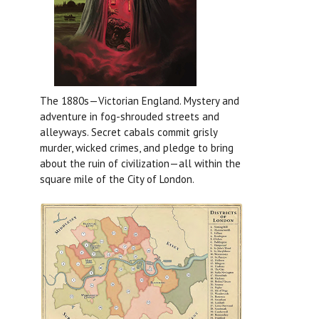
The 1880s—Victorian England. Mystery and
adventure in fog-shrouded streets and
alleyways. Secret cabals commit grisly
murder, wicked crimes, and pledge to bring
about the ruin of civilization—all within the
square mile of the City of London.