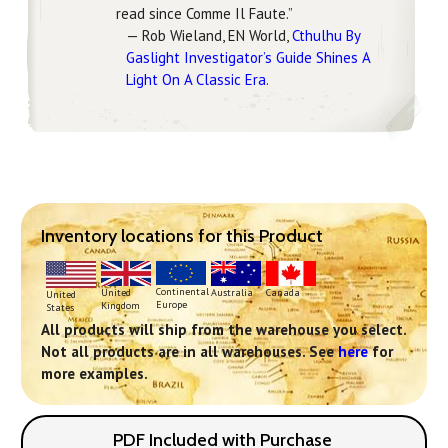
read since Comme Il Faute.”
— Rob Wieland, EN World,
Cthulhu By
Gaslight Investigator’s Guide Shines A
Light On A Classic Era
.
Inventory locations for this Product
Continental
United
Australia
Canada
United
Europe
Kingdom
States
All products will ship from the warehouse you select.
Not all products are in all warehouses. See
here
for
more examples.
PDF Included with Purchase