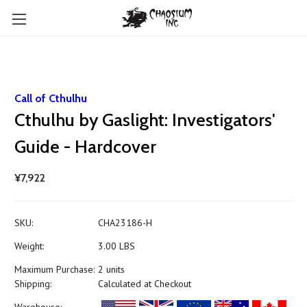
Call of Cthulhu
Cthulhu by Gaslight: Investigators'
Guide - Hardcover
¥7,922
SKU:
CHA23186-H
Weight:
3.00 LBS
Maximum Purchase:
2 units
Shipping:
Calculated at Checkout