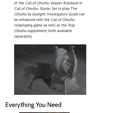
of the
Call of Cthulhu: Keeper Rulebook
or
Call of Cthulhu: Starter Set
to play. The
Cthulhu by Gaslight: Investigators’ Guide
can
be enhanced with the
Call of Cthulhu
roleplaying game as well as the
Pulp
Cthulhu
supplement, both available
separately.
Everything You Need