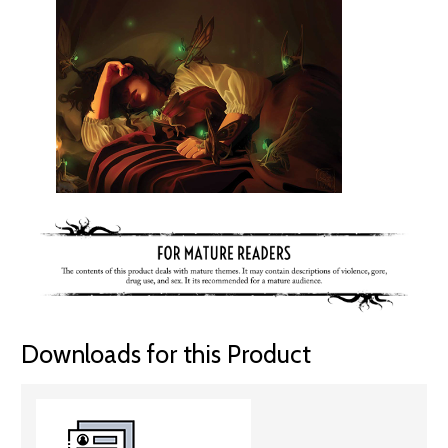
Downloads for this Product