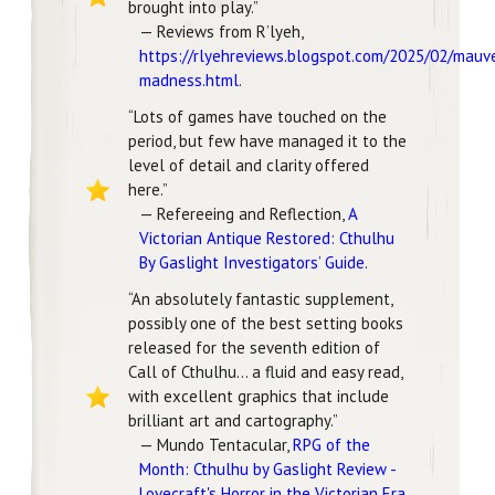
brought into play.”
— Reviews from R’lyeh,
https://rlyehreviews.blogspot.com/2025/02/mauv
madness.html
.
“Lots of games have touched on the
period, but few have managed it to the
level of detail and clarity offered
here.”
— Refereeing and Reflection,
A
Victorian Antique Restored: Cthulhu
By Gaslight Investigators’ Guide
.
“An absolutely fantastic supplement,
possibly one of the best setting books
released for the seventh edition of
Call of Cthulhu… a fluid and easy read,
with excellent graphics that include
brilliant art and cartography.”
— Mundo Tentacular,
RPG of the
Month: Cthulhu by Gaslight Review -
Lovecraft's Horror in the Victorian Era
.