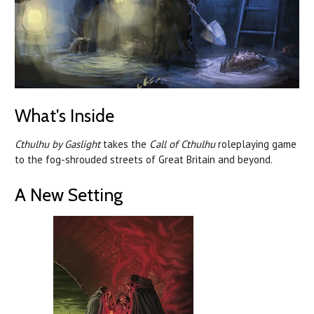
What's Inside
Cthulhu by Gaslight
takes the
Call of Cthulhu
roleplaying game
to the fog-shrouded streets of Great Britain and beyond.
A New Setting