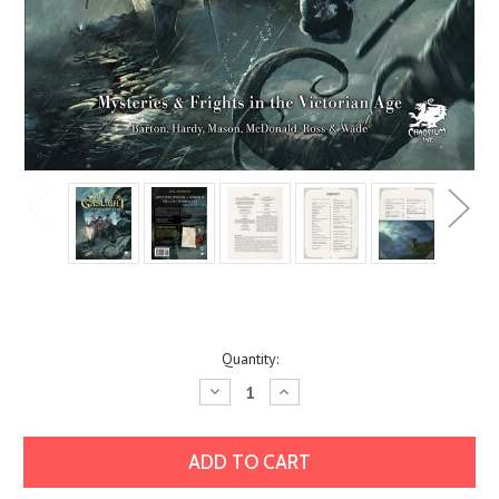
Current
Quantity:
Stock:
Decrease
Increase
Quantity:
Quantity: