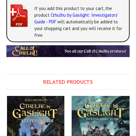
If you add this product to your cart, the
product
Cthulhu by Gaslight: Investigators'
Guide - PDF
will automatically be added to
your shopping cart and you will receive it for
free.
RELATED PRODUCTS