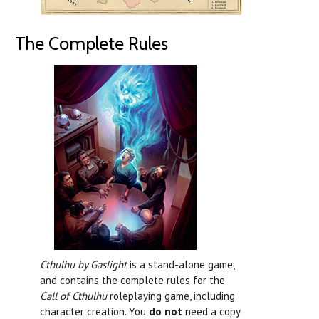
The Complete Rules
Cthulhu by Gaslight
is a stand-alone game,
and contains the complete rules for the
Call of Cthulhu
roleplaying game, including
character creation. You
do not
need a copy