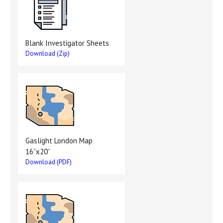
Blank Investigator Sheets
Download (Zip)
Gaslight London Map
16”x20”
Download (PDF)