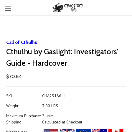
Call of Cthulhu
Cthulhu by Gaslight: Investigators'
Guide - Hardcover
$70.84
SKU:
CHA23186-H
Weight:
3.00 LBS
Maximum Purchase:
2 units
Shipping:
Calculated at Checkout