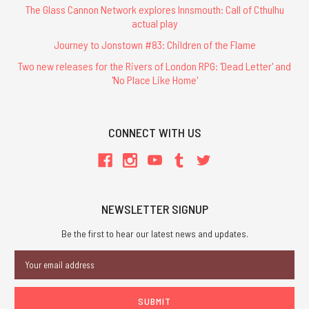
The Glass Cannon Network explores Innsmouth: Call of Cthulhu
actual play
Journey to Jonstown #83: Children of the Flame
Two new releases for the Rivers of London RPG: 'Dead Letter' and
'No Place Like Home'
CONNECT WITH US
NEWSLETTER SIGNUP
Be the first to hear our latest news and updates.
Email
Address