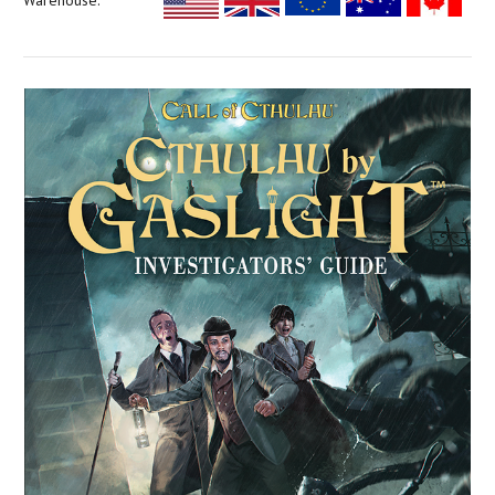
Warehouse: