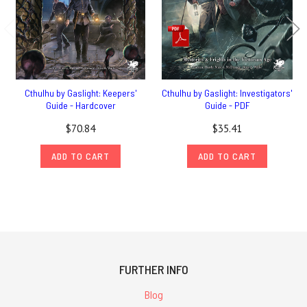
Cthulhu by Gaslight: Keepers'
Cthulhu by Gaslight: Investigators'
Guide - Hardcover
Guide - PDF
$70.84
$35.41
ADD TO CART
ADD TO CART
FURTHER INFO
Blog