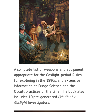
A complete list of weapons and equipment
appropriate for the Gaslight-period. Rules
for exploring in the 1890s, and extensive
information on Fringe Science and the
Occult practices of the time. The book also
includes 10 pre-generated
Cthulhu by
Gaslight
Investigators.