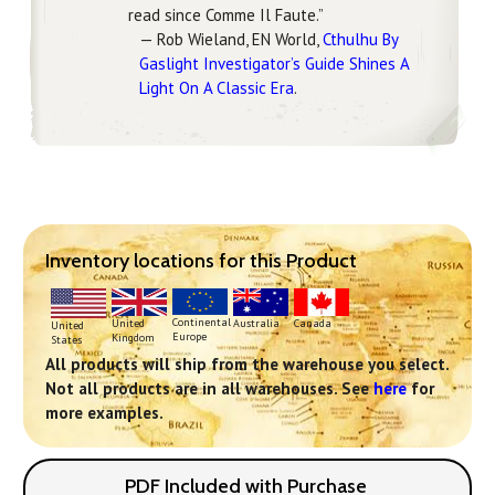
read since Comme Il Faute.”
— Rob Wieland, EN World,
Cthulhu By
Gaslight Investigator’s Guide Shines A
Light On A Classic Era
.
Inventory locations for this Product
Continental
United
Australia
Canada
United
Europe
Kingdom
States
All products will ship from the warehouse you select.
Not all products are in all warehouses. See
here
for
more examples.
PDF Included with Purchase