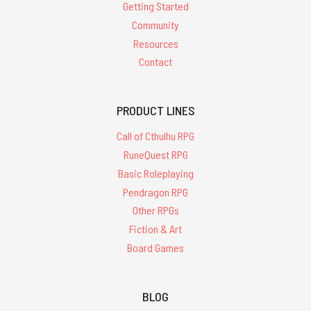
Getting Started
Community
Resources
Contact
PRODUCT LINES
Call of Cthulhu RPG
RuneQuest RPG
Basic Roleplaying
Pendragon RPG
Other RPGs
Fiction & Art
Board Games
BLOG