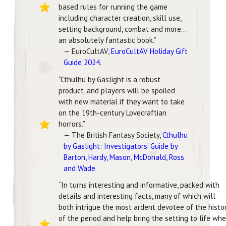
based rules for running the game
including character creation, skill use,
setting background, combat and more…
an absolutely fantastic book.”
— EuroCultAV,
EuroCultAV Holiday Gift
Guide 2024
.
“Cthulhu by Gaslight is a robust
product, and players will be spoiled
with new material if they want to take
on the 19th-century Lovecraftian
horrors.”
— The British Fantasy Society,
Cthulhu
by Gaslight: Investigators’ Guide by
Barton, Hardy, Mason, McDonald, Ross
and Wade
.
“In turns interesting and informative, packed with
details and interesting facts, many of which will
both intrigue the most ardent devotee of the histo
of the period and help bring the setting to life wh