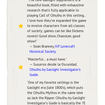
beautiful book, filled with exhaustive
research that's fully applicable to
playing Call of Cthulhu in this setting…
I love how they've expanded the game
to involve characters from all classes
of society; games can be like Dickens
novels! Good show, Chaosium, good
show!”
— Sean Branney,
H.P. Lovecraft
Historical Society
.
“Masterful… a must have.”
— Susurros desde la Oscuridad,
Cthulhu by Gaslight Investigator's
Guide
.
“One of my favorite settings is the
Gaslight era (late 1800’s), which puts
the Cthulhu Mythos in the same time
as Jack the Ripper. Cthulhu by Gaslight
Investigator’s Guide is basically the 7E