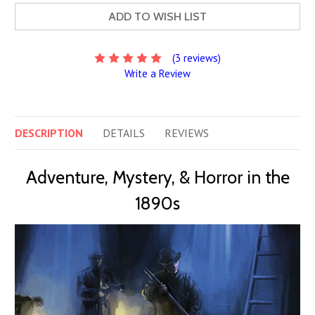
ADD TO WISH LIST
(3 reviews)
Write a Review
DESCRIPTION
DETAILS
REVIEWS
Adventure, Mystery, & Horror in the
1890s