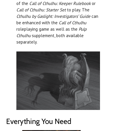
of the
Call of Cthulhu: Keeper Rulebook
or
Call of Cthulhu: Starter Set
to play. The
Cthulhu by Gaslight: Investigators’ Guide
can
be enhanced with the
Call of Cthulhu
roleplaying game as well as the
Pulp
Cthulhu
supplement, both available
separately.
Everything You Need