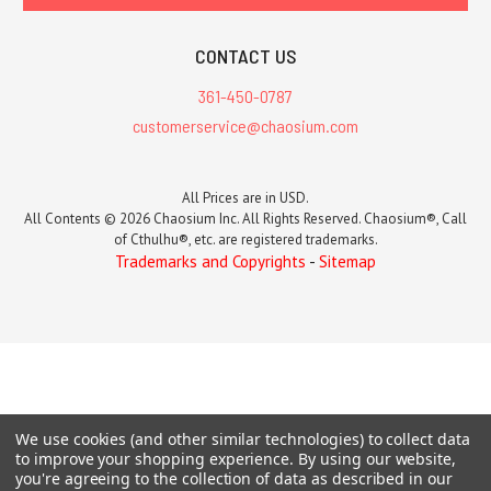
CONTACT US
361-450-0787
customerservice@chaosium.com
All Prices are in USD.
All Contents © 2026 Chaosium Inc. All Rights Reserved. Chaosium®, Call
of Cthulhu®, etc. are registered trademarks.
Trademarks and Copyrights
-
Sitemap
We use cookies (and other similar technologies) to collect data
to improve your shopping experience.
By using our website,
you're agreeing to the collection of data as described in our