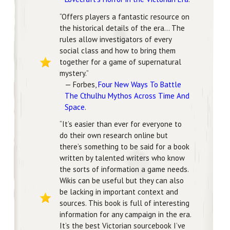
“Offers players a fantastic resource on
the historical details of the era… The
rules allow investigators of every
social class and how to bring them
together for a game of supernatural
mystery.”
— Forbes,
Four New Ways To Battle
The Cthulhu Mythos Across Time And
Space
.
“It’s easier than ever for everyone to
do their own research online but
there’s something to be said for a book
written by talented writers who know
the sorts of information a game needs.
Wikis can be useful but they can also
be lacking in important context and
sources. This book is full of interesting
information for any campaign in the era.
It’s the best Victorian sourcebook I’ve