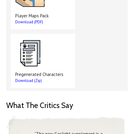
Player Maps Pack
Download (PDF)
Pregenerated Characters
Download (Zip)
What The Critics Say
“The new Gaslight supplement is a