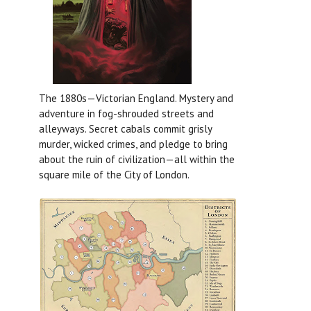
The 1880s—Victorian England. Mystery and
adventure in fog-shrouded streets and
alleyways. Secret cabals commit grisly
murder, wicked crimes, and pledge to bring
about the ruin of civilization—all within the
square mile of the City of London.