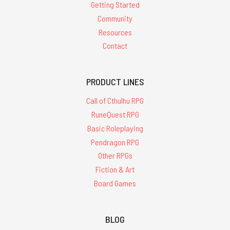
Getting Started
Community
Resources
Contact
PRODUCT LINES
Call of Cthulhu RPG
RuneQuest RPG
Basic Roleplaying
Pendragon RPG
Other RPGs
Fiction & Art
Board Games
BLOG