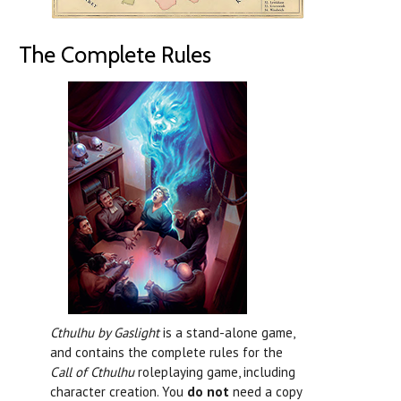
The Complete Rules
Cthulhu by Gaslight
is a stand-alone game,
and contains the complete rules for the
Call of Cthulhu
roleplaying game, including
character creation. You
do not
need a copy