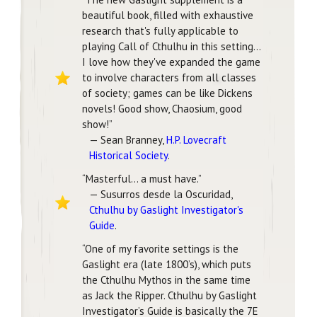
beautiful book, filled with exhaustive
research that's fully applicable to
playing Call of Cthulhu in this setting…
I love how they've expanded the game
to involve characters from all classes
of society; games can be like Dickens
novels! Good show, Chaosium, good
show!”
— Sean Branney,
H.P. Lovecraft
Historical Society
.
“Masterful… a must have.”
— Susurros desde la Oscuridad,
Cthulhu by Gaslight Investigator's
Guide
.
“One of my favorite settings is the
Gaslight era (late 1800’s), which puts
the Cthulhu Mythos in the same time
as Jack the Ripper. Cthulhu by Gaslight
Investigator’s Guide is basically the 7E