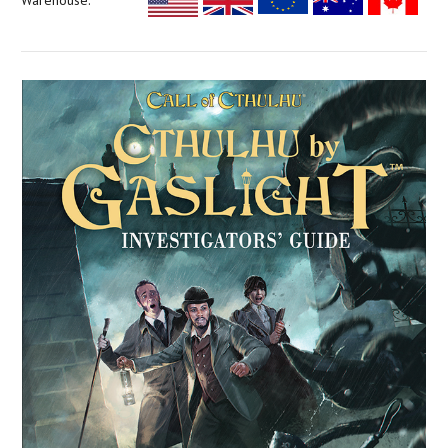
Warehouse: