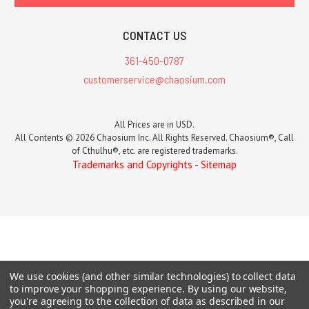
CONTACT US
361-450-0787
customerservice@chaosium.com
All Prices are in USD.
All Contents © 2026 Chaosium Inc. All Rights Reserved. Chaosium®, Call
of Cthulhu®, etc. are registered trademarks.
Trademarks and Copyrights
-
Sitemap
We use cookies (and other similar technologies) to collect data
to improve your shopping experience.
By using our website,
you're agreeing to the collection of data as described in our