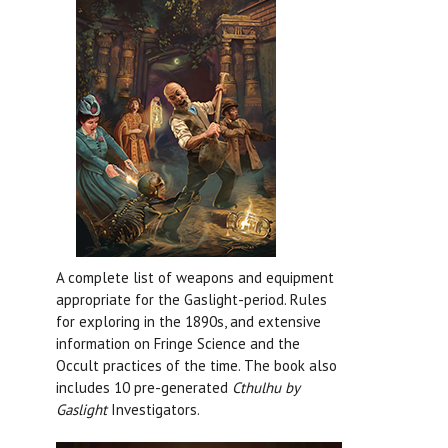
A complete list of weapons and equipment
appropriate for the Gaslight-period. Rules
for exploring in the 1890s, and extensive
information on Fringe Science and the
Occult practices of the time. The book also
includes 10 pre-generated
Cthulhu by
Gaslight
Investigators.