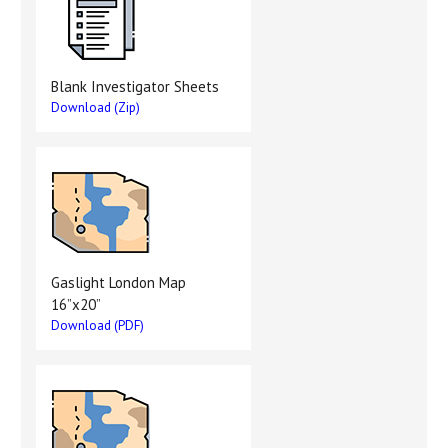
Blank Investigator Sheets
Download (Zip)
Gaslight London Map
16”x20”
Download (PDF)