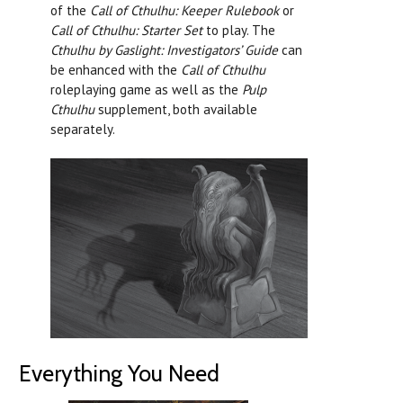
of the
Call of Cthulhu: Keeper Rulebook
or
Call of Cthulhu: Starter Set
to play. The
Cthulhu by Gaslight: Investigators’ Guide
can
be enhanced with the
Call of Cthulhu
roleplaying game as well as the
Pulp
Cthulhu
supplement, both available
separately.
Everything You Need