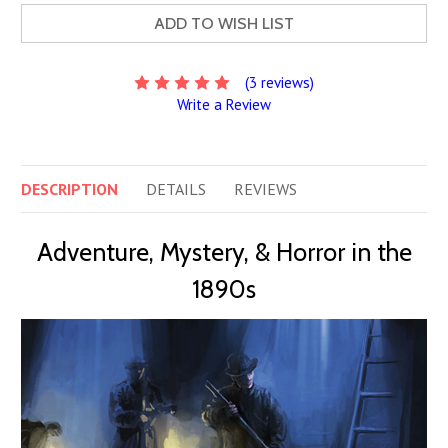
ADD TO WISH LIST
(3 reviews)
Write a Review
DESCRIPTION
DETAILS
REVIEWS
Adventure, Mystery, & Horror in the
1890s