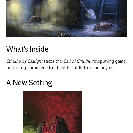
What's Inside
Cthulhu by Gaslight
takes the
Call of Cthulhu
roleplaying game
to the fog-shrouded streets of Great Britain and beyond.
A New Setting