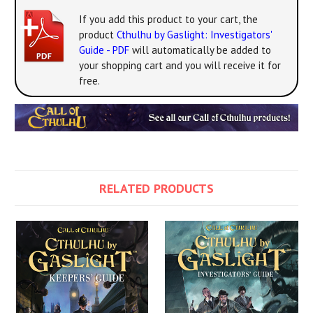
If you add this product to your cart, the
product
Cthulhu by Gaslight: Investigators'
Guide - PDF
will automatically be added to
your shopping cart and you will receive it for
free.
RELATED PRODUCTS