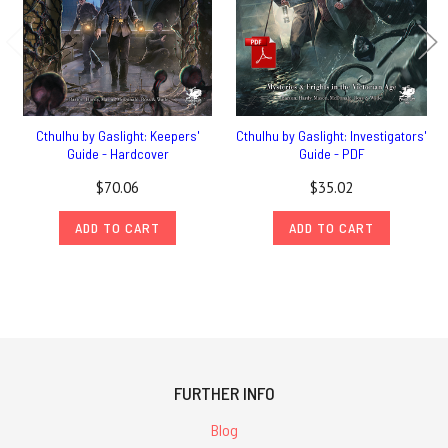
Cthulhu by Gaslight: Keepers'
Cthulhu by Gaslight: Investigators'
Guide - Hardcover
Guide - PDF
$70.06
$35.02
ADD TO CART
ADD TO CART
FURTHER INFO
Blog