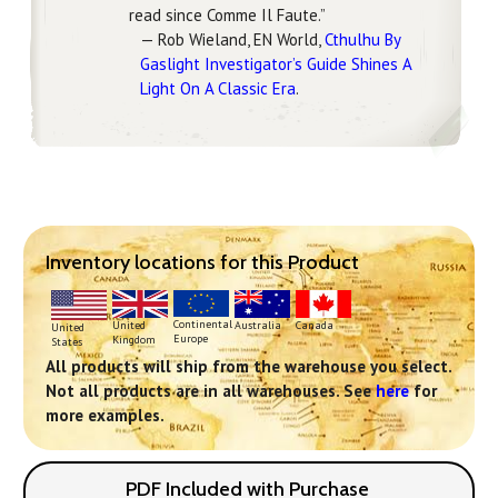
read since Comme Il Faute.”
— Rob Wieland, EN World,
Cthulhu By
Gaslight Investigator’s Guide Shines A
Light On A Classic Era
.
Inventory locations for this Product
Continental
United
Australia
Canada
United
Europe
Kingdom
States
All products will ship from the warehouse you select.
Not all products are in all warehouses. See
here
for
more examples.
PDF Included with Purchase