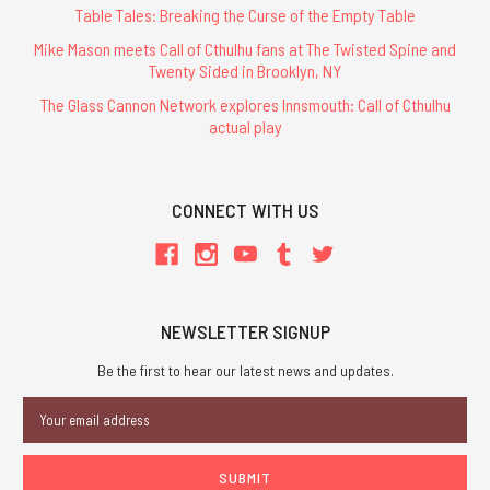
Table Tales: Breaking the Curse of the Empty Table
Mike Mason meets Call of Cthulhu fans at The Twisted Spine and
Twenty Sided in Brooklyn, NY
The Glass Cannon Network explores Innsmouth: Call of Cthulhu
actual play
CONNECT WITH US
NEWSLETTER SIGNUP
Be the first to hear our latest news and updates.
Email
Address