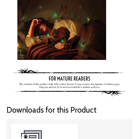
Downloads for this Product