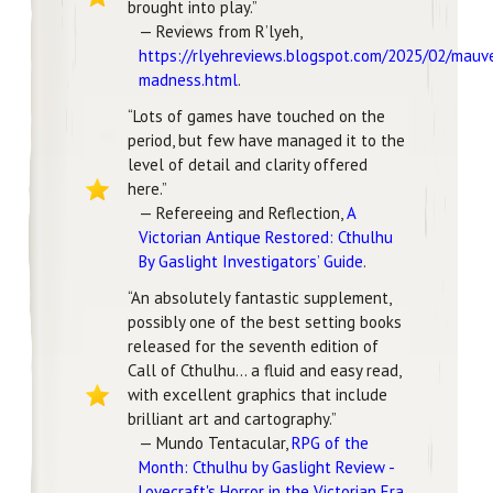
brought into play.”
— Reviews from R’lyeh,
https://rlyehreviews.blogspot.com/2025/02/mauv
madness.html
.
“Lots of games have touched on the
period, but few have managed it to the
level of detail and clarity offered
here.”
— Refereeing and Reflection,
A
Victorian Antique Restored: Cthulhu
By Gaslight Investigators’ Guide
.
“An absolutely fantastic supplement,
possibly one of the best setting books
released for the seventh edition of
Call of Cthulhu… a fluid and easy read,
with excellent graphics that include
brilliant art and cartography.”
— Mundo Tentacular,
RPG of the
Month: Cthulhu by Gaslight Review -
Lovecraft's Horror in the Victorian Era
.