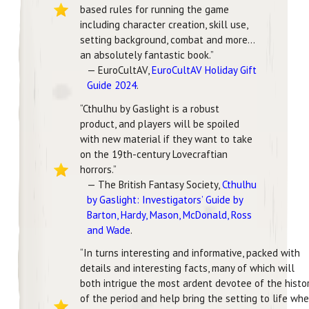
based rules for running the game
including character creation, skill use,
setting background, combat and more…
an absolutely fantastic book.”
— EuroCultAV,
EuroCultAV Holiday Gift
Guide 2024
.
“Cthulhu by Gaslight is a robust
product, and players will be spoiled
with new material if they want to take
on the 19th-century Lovecraftian
horrors.”
— The British Fantasy Society,
Cthulhu
by Gaslight: Investigators’ Guide by
Barton, Hardy, Mason, McDonald, Ross
and Wade
.
“In turns interesting and informative, packed with
details and interesting facts, many of which will
both intrigue the most ardent devotee of the histo
of the period and help bring the setting to life wh