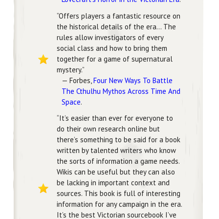
“Offers players a fantastic resource on
the historical details of the era… The
rules allow investigators of every
social class and how to bring them
together for a game of supernatural
mystery.”
— Forbes,
Four New Ways To Battle
The Cthulhu Mythos Across Time And
Space
.
“It’s easier than ever for everyone to
do their own research online but
there’s something to be said for a book
written by talented writers who know
the sorts of information a game needs.
Wikis can be useful but they can also
be lacking in important context and
sources. This book is full of interesting
information for any campaign in the era.
It’s the best Victorian sourcebook I’ve