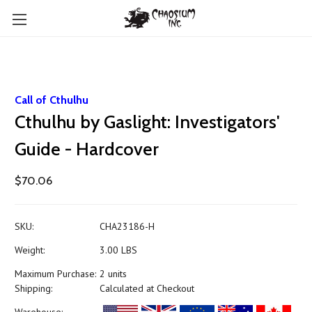
Call of Cthulhu
Cthulhu by Gaslight: Investigators'
Guide - Hardcover
$70.06
SKU:
CHA23186-H
Weight:
3.00 LBS
Maximum Purchase:
2 units
Shipping:
Calculated at Checkout