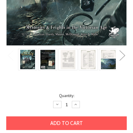
Current
Quantity:
Stock:
Decrease
Increase
Quantity:
Quantity: