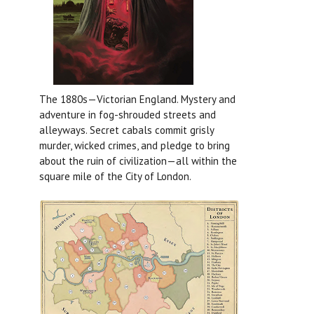
The 1880s—Victorian England. Mystery and
adventure in fog-shrouded streets and
alleyways. Secret cabals commit grisly
murder, wicked crimes, and pledge to bring
about the ruin of civilization—all within the
square mile of the City of London.