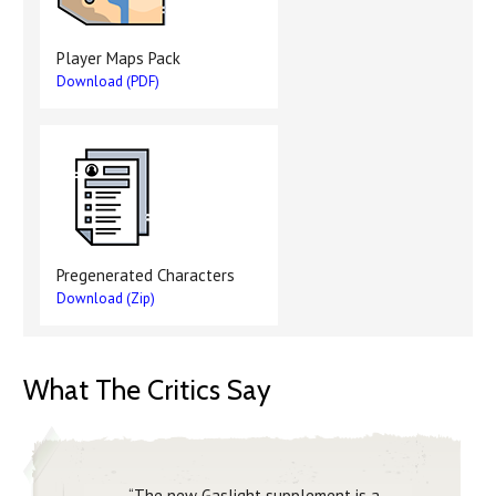
Player Maps Pack
Download (PDF)
Pregenerated Characters
Download (Zip)
What The Critics Say
“The new Gaslight supplement is a