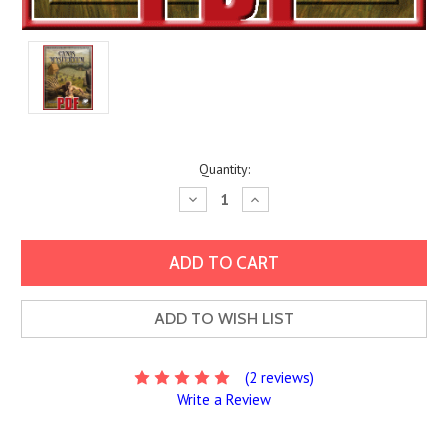
Current
Quantity:
Stock:
Decrease
Increase
Quantity:
Quantity:
ADD TO WISH LIST
(2 reviews)
Write a Review