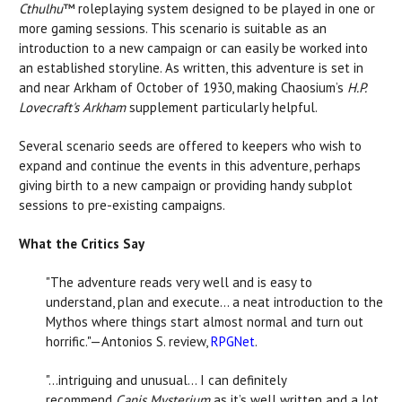
Cthulhu
™ roleplaying system designed to be played in one or
more gaming sessions. This scenario is suitable as an
introduction to a new campaign or can easily be worked into
an established storyline. As written, this adventure is set in
and near Arkham of October of 1930, making Chaosium’s
H.P.
Lovecraft's Arkham
supplement particularly helpful.
Several scenario seeds are offered to keepers who wish to
expand and continue the events in this adventure, perhaps
giving birth to a new campaign or providing handy subplot
sessions to pre-existing campaigns.
What the Critics Say
"The adventure reads very well and is easy to
understand, plan and execute… a neat introduction to the
Mythos where things start almost normal and turn out
horrific."—Antonios S. review,
RPGNet
.
"…intriguing and unusual… I can definitely
recommend
Canis Mysterium
as it’s well written and a lot