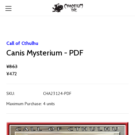
Call of Cthulhu
Canis Mysterium - PDF
¥863
¥472
SKU:
CHA23124-PDF
Maximum Purchase:
4 units