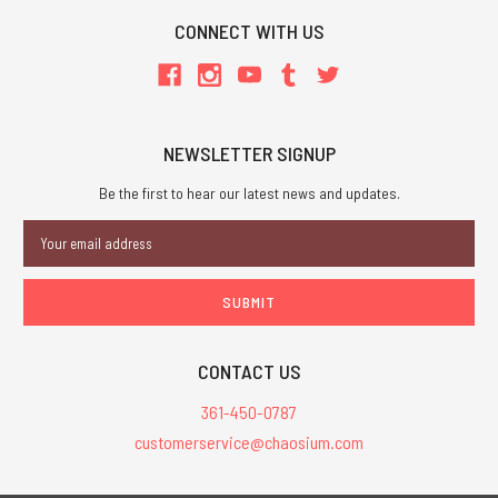
CONNECT WITH US
NEWSLETTER SIGNUP
Be the first to hear our latest news and updates.
Email
Address
CONTACT US
361-450-0787
customerservice@chaosium.com