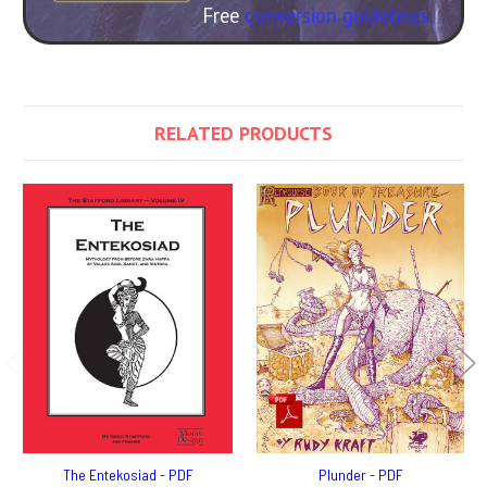
Free
conversion guidelines.
RELATED PRODUCTS
The Entekosiad - PDF
Plunder - PDF