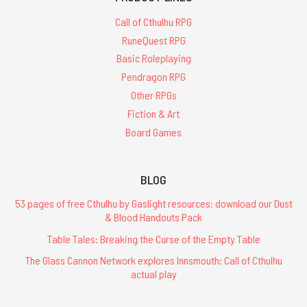
Call of Cthulhu RPG
RuneQuest RPG
Basic Roleplaying
Pendragon RPG
Other RPGs
Fiction & Art
Board Games
BLOG
53 pages of free Cthulhu by Gaslight resources: download our Dust
& Blood Handouts Pack
Table Tales: Breaking the Curse of the Empty Table
The Glass Cannon Network explores Innsmouth: Call of Cthulhu
actual play