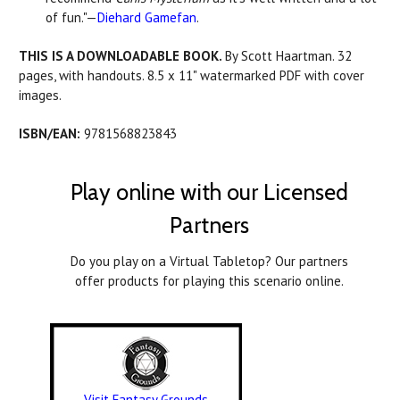
of fun."—
Diehard Gamefan
.
THIS IS A DOWNLOADABLE BOOK.
By Scott Haartman. 32
pages, with handouts. 8.5 x 11" watermarked PDF with cover
images.
ISBN/EAN:
9781568823843
Play online with our Licensed
Partners
Do you play on a Virtual Tabletop? Our partners
offer products for playing this scenario online.
Visit Fantasy Grounds