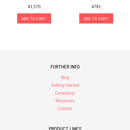
¥1,570
¥781
ADD TO CART
ADD TO CART
FURTHER INFO
Blog
Getting Started
Community
Resources
Contact
PRODUCT LINES