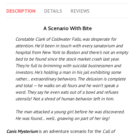
DESCRIPTION
DETAILS
REVIEWS
A Scenario With Bite
Constable Clark of Coldwater Falls, was desperate for
attention. He’d been in touch with every sanatorium and
hospital from New York to Boston and there’s not an empty
bed to be found since the stock market crash last year.
They’re full to brimming with suicidal businessmen and
investors. He’s holding a man in his jail exhibiting some
rather... extraordinary behaviors. The delusion is complete
and total — he walks on all fours and he won’t speak a
word. They say he even eats out of a bowl and refuses
utensils! Not a shred of human behavior left in him.
The man attacked a young girl before he was discovered.
He was found... well.. gnawing on part of her leg!
Canis Mysterium
is an adventure scenario for the
Call of