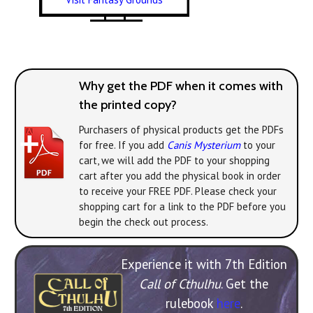
Why get the PDF when it comes with
the printed copy?
Purchasers of physical products get the PDFs
for free. If you add
Canis Mysterium
to your
cart, we will add the PDF to your shopping
cart after you add the physical book in order
to receive your FREE PDF. Please check your
shopping cart for a link to the PDF before you
begin the check out process.
Experience it with 7th Edition
Call of Cthulhu
. Get the
rulebook
here
.