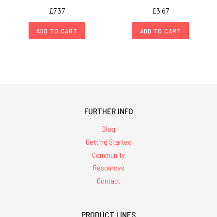
£7.37
£3.67
ADD TO CART
ADD TO CART
FURTHER INFO
Blog
Getting Started
Community
Resources
Contact
PRODUCT LINES