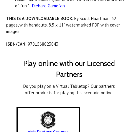
of fun."—
Diehard Gamefan
.
THIS IS A DOWNLOADABLE BOOK.
By Scott Haartman. 32
pages, with handouts. 8.5 x 11" watermarked PDF with cover
images.
ISBN/EAN:
9781568823843
Play online with our Licensed
Partners
Do you play on a Virtual Tabletop? Our partners
offer products for playing this scenario online.
Visit Fantasy Grounds