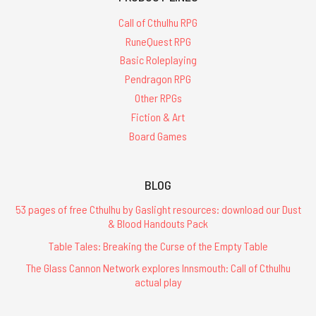
Call of Cthulhu RPG
RuneQuest RPG
Basic Roleplaying
Pendragon RPG
Other RPGs
Fiction & Art
Board Games
BLOG
53 pages of free Cthulhu by Gaslight resources: download our Dust
& Blood Handouts Pack
Table Tales: Breaking the Curse of the Empty Table
The Glass Cannon Network explores Innsmouth: Call of Cthulhu
actual play