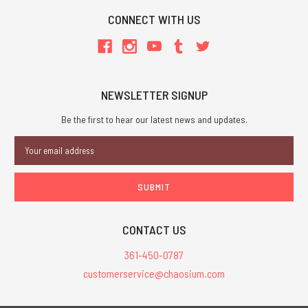
CONNECT WITH US
NEWSLETTER SIGNUP
Be the first to hear our latest news and updates.
Email
Address
CONTACT US
361-450-0787
customerservice@chaosium.com