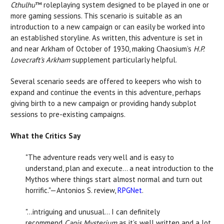
Cthulhu
™ roleplaying system designed to be played in one or
more gaming sessions. This scenario is suitable as an
introduction to a new campaign or can easily be worked into
an established storyline. As written, this adventure is set in
and near Arkham of October of 1930, making Chaosium’s
H.P.
Lovecraft's Arkham
supplement particularly helpful.
Several scenario seeds are offered to keepers who wish to
expand and continue the events in this adventure, perhaps
giving birth to a new campaign or providing handy subplot
sessions to pre-existing campaigns.
What the Critics Say
"The adventure reads very well and is easy to
understand, plan and execute… a neat introduction to the
Mythos where things start almost normal and turn out
horrific."—Antonios S. review,
RPGNet
.
"…intriguing and unusual… I can definitely
recommend
Canis Mysterium
as it’s well written and a lot