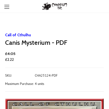
Call of Cthulhu
Canis Mysterium - PDF
£4.05
£2.22
SKU:
CHA23124-PDF
Maximum Purchase:
4 units