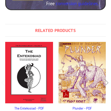
Free
conversion guidelines.
RELATED PRODUCTS
The Entekosiad - PDF
Plunder - PDF