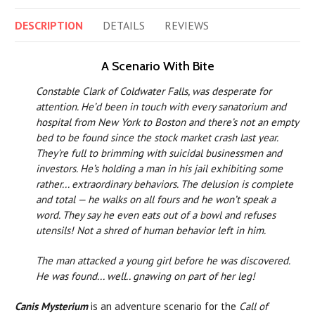
DESCRIPTION
DETAILS
REVIEWS
A Scenario With Bite
Constable Clark of Coldwater Falls, was desperate for
attention. He’d been in touch with every sanatorium and
hospital from New York to Boston and there’s not an empty
bed to be found since the stock market crash last year.
They’re full to brimming with suicidal businessmen and
investors. He’s holding a man in his jail exhibiting some
rather... extraordinary behaviors. The delusion is complete
and total — he walks on all fours and he won’t speak a
word. They say he even eats out of a bowl and refuses
utensils! Not a shred of human behavior left in him.
The man attacked a young girl before he was discovered.
He was found... well.. gnawing on part of her leg!
Canis Mysterium
is an adventure scenario for the
Call of