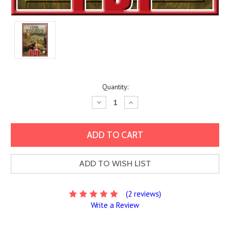
Current
Quantity:
Stock:
Decrease
Increase
Quantity:
Quantity:
ADD TO WISH LIST
(2 reviews)
Write a Review