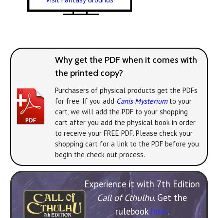
Why get the PDF when it comes with
the printed copy?
Purchasers of physical products get the PDFs
for free. If you add
Canis Mysterium
to your
cart, we will add the PDF to your shopping
cart after you add the physical book in order
to receive your FREE PDF. Please check your
shopping cart for a link to the PDF before you
begin the check out process.
Experience it with 7th Edition
Call of Cthulhu
. Get the
rulebook
here
.