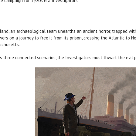
e campaign for 1920s era Investigators.
eland, an archaeological team unearths an ancient horror, trapped with
wers on a journey to free it from its prison, crossing the Atlantic to
chusetts.
s three connected scenarios, the Investigators must thwart the evil pl