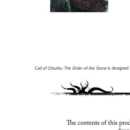
Call of Cthulhu: The Order of the Stone
is designed