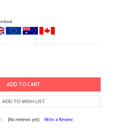
heckout
ADD TO WISH LIST
(No reviews yet)
Write a Review