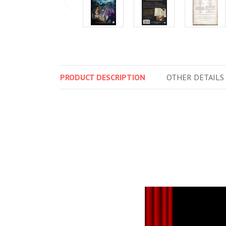
PRODUCT
DESCRIPTION
OTHER
DETAILS