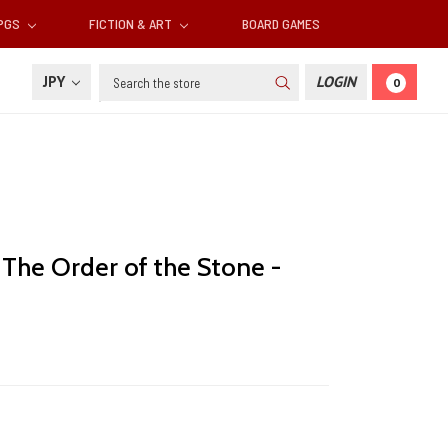
RPGS
FICTION & ART
BOARD GAMES
Search
JPY
LOGIN
0
: The Order of the Stone -