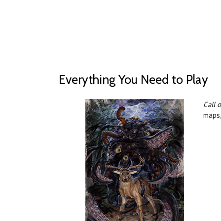
Everything You Need to Play
Call 
maps,