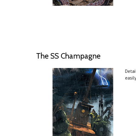
The SS Champagne
Detai
easil