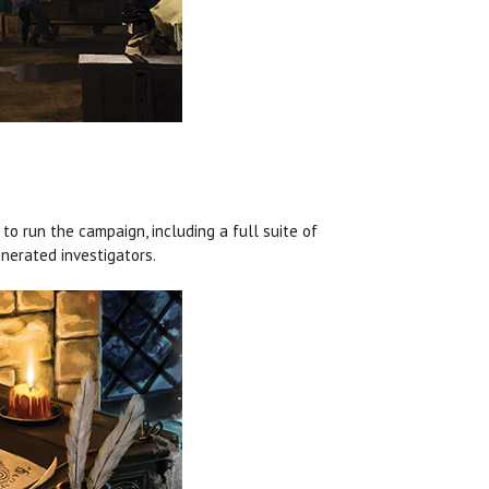
o run the campaign, including a full suite of
enerated investigators.