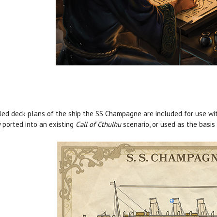
led deck plans of the ship the SS Champagne are included for use wit
y ported into an existing
Call of Cthulhu
scenario, or used as the basis