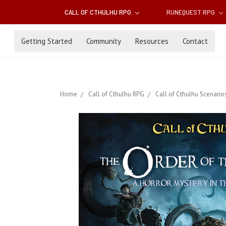
CALL OF CTHULHU RPG
RUNEQUEST RPG
Getting Started
Community
Resources
Contact
Home
Call of Cthulhu RPG
Call of Cthulhu Scenario