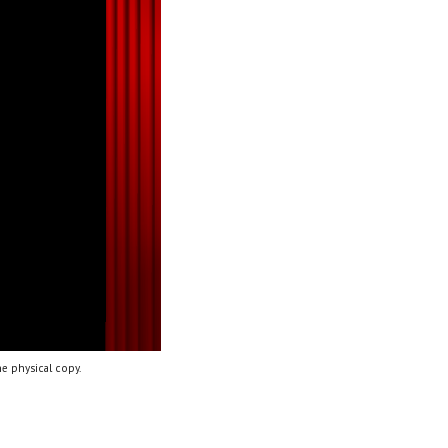
e physical copy.