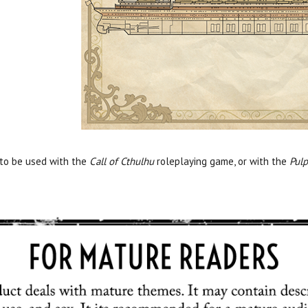
 to be used with the
Call of Cthulhu
roleplaying game, or with the
Pulp