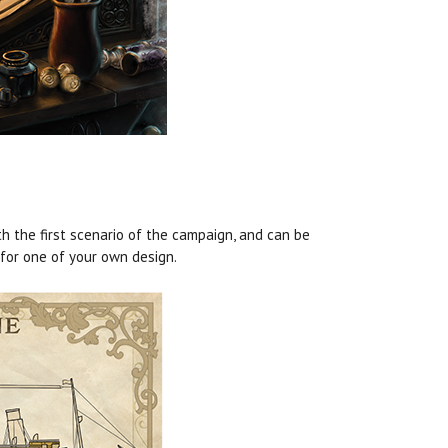
h the first scenario of the campaign, and can be
 for one of your own design.