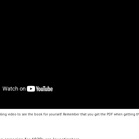
ling video to see the book for yourself. Remember that you get the PDF when getting th