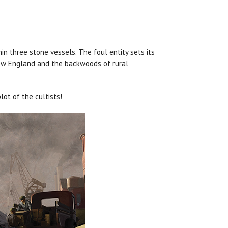
in three stone vessels. The foul entity sets its
 New England and the backwoods of rural
ot of the cultists!