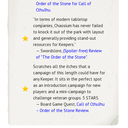
Order of the Stone for Call of
Cthulhu
.
“In terms of modern tabletop
companies, Chaosium has never failed
to knock it out of the park with layout
and generally providing stand-out
resources for Keepers.”
— Swordslore,
(Spoiler-free) Review
of "The Order of the Stone"
.
Scratches all the itches that a
campaign of this length could have for
any Keeper. It sits in the perfect spot
as an introduction campaign for new
players and a mini-campaign to
challenge veteran groups. 5 STARS.
— Board Game Quest,
Call of Cthulhu
– Order of the Stone Review
.