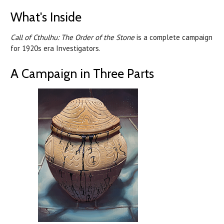
What's Inside
Call of Cthulhu: The Order of the Stone
is a complete campaign
for 1920s era Investigators.
A Campaign in Three Parts