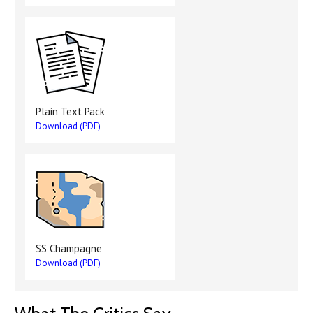
Plain Text Pack
Download (PDF)
SS Champagne
Download (PDF)