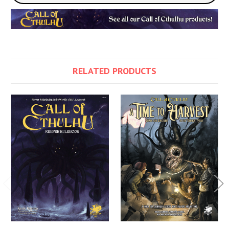
RELATED PRODUCTS