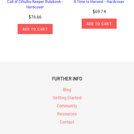
Call of Cthulhu Keeper Rulebook -
A Time to Harvest - Hardcover
Hardcover
$69.74
$76.66
ADD TO CART
ADD TO CART
FURTHER INFO
Blog
Getting Started
Community
Resources
Contact