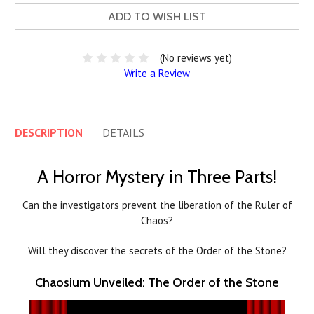
ADD TO WISH LIST
(No reviews yet)
Write a Review
DESCRIPTION
DETAILS
A Horror Mystery in Three Parts!
Can the investigators prevent the liberation of the Ruler of
Chaos?
Will they discover the secrets of the Order of the Stone?
Chaosium Unveiled: The Order of the Stone