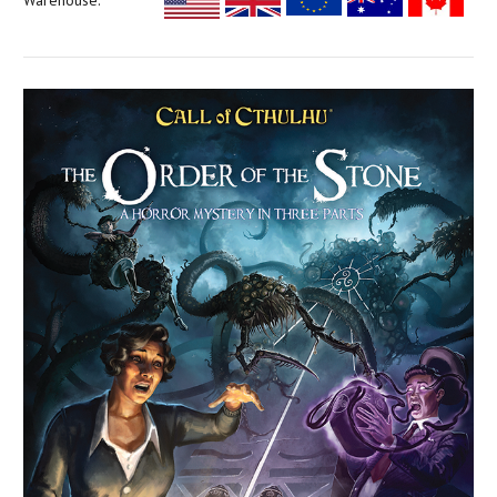
Warehouse: