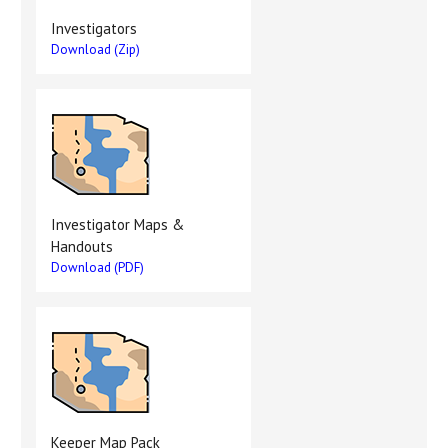
Investigators
Download (Zip)
Investigator Maps &
Handouts
Download (PDF)
Keeper Map Pack