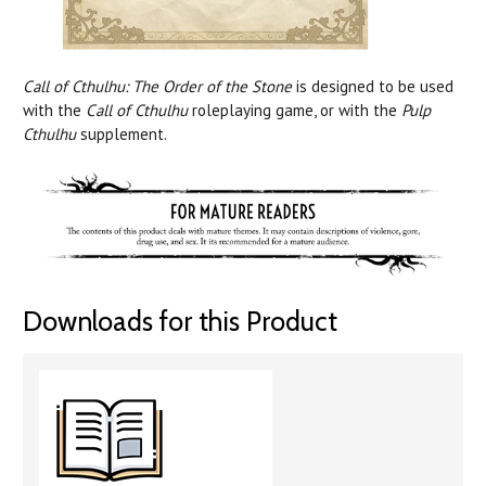
Call of Cthulhu: The Order of the Stone
is designed to be used
with the
Call of Cthulhu
roleplaying game, or with the
Pulp
Cthulhu
supplement.
Downloads for this Product