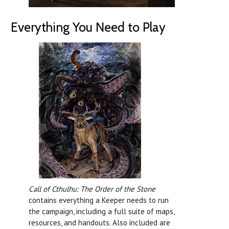
Everything You Need to Play
Call of Cthulhu: The Order of the Stone
contains everything a Keeper needs to run
the campaign, including a full suite of maps,
resources, and handouts. Also included are