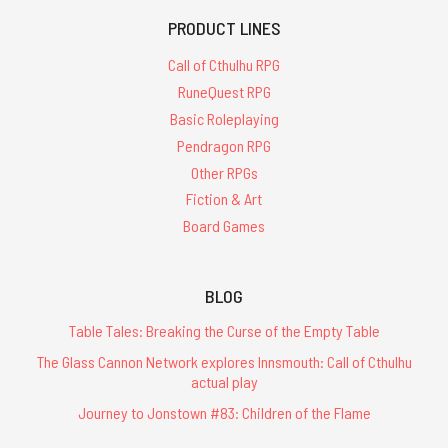
PRODUCT LINES
Call of Cthulhu RPG
RuneQuest RPG
Basic Roleplaying
Pendragon RPG
Other RPGs
Fiction & Art
Board Games
BLOG
Table Tales: Breaking the Curse of the Empty Table
The Glass Cannon Network explores Innsmouth: Call of Cthulhu
actual play
Journey to Jonstown #83: Children of the Flame