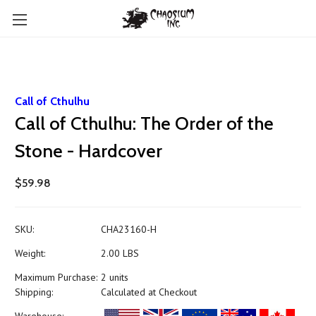
Call of Cthulhu
Call of Cthulhu: The Order of the
Stone - Hardcover
$59.98
SKU:
CHA23160-H
Weight:
2.00 LBS
Maximum Purchase:
2 units
Shipping:
Calculated at Checkout