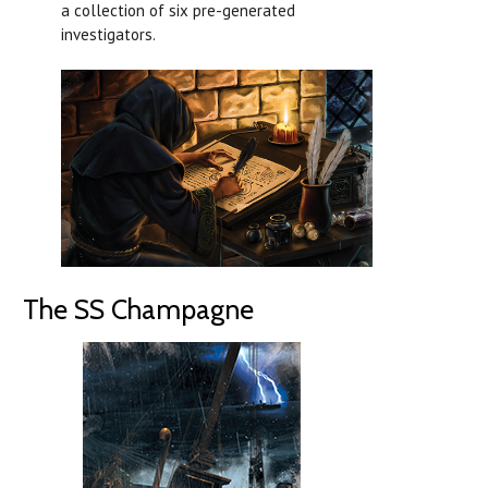
a collection of six pre-generated
investigators.
The SS Champagne