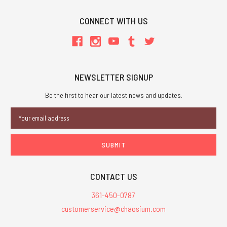
CONNECT WITH US
NEWSLETTER SIGNUP
Be the first to hear our latest news and updates.
Email
Address
CONTACT US
361-450-0787
customerservice@chaosium.com