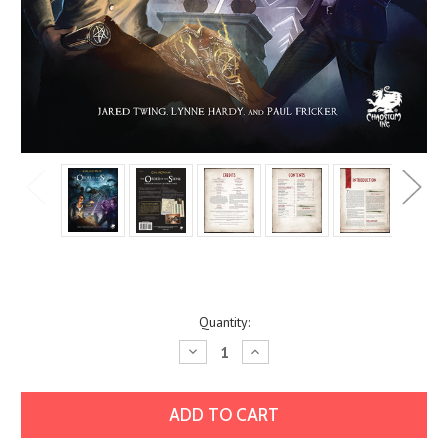
Current
Quantity:
Stock:
Decrease
Increase
Quantity:
Quantity: