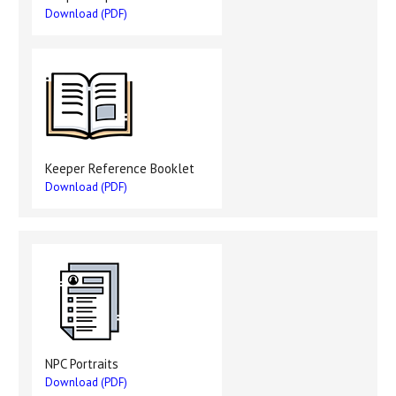
Download (PDF)
Keeper Reference Booklet
Download (PDF)
NPC Portraits
Download (PDF)