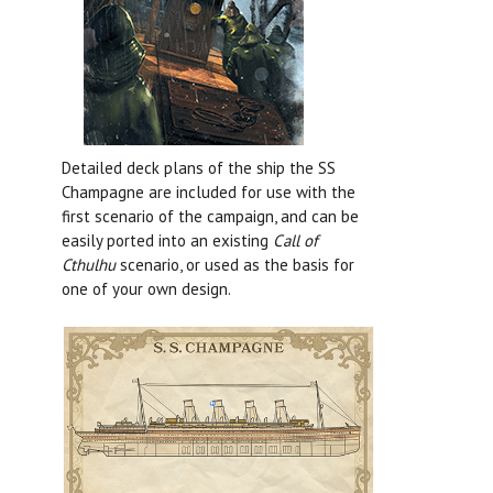
Detailed deck plans of the ship the SS
Champagne are included for use with the
first scenario of the campaign, and can be
easily ported into an existing
Call of
Cthulhu
scenario, or used as the basis for
one of your own design.