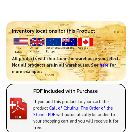
Inventory locations for this Product
Continental
United
Australia
Canada
United
Europe
Kingdom
States
All products will ship from the warehouse you select.
Not all products are in all warehouses. See
here
for
more examples.
PDF Included with Purchase
If you add this product to your cart, the
product
Call of Cthulhu: The Order of the
Stone - PDF
will automatically be added to
your shopping cart and you will receive it for
free.