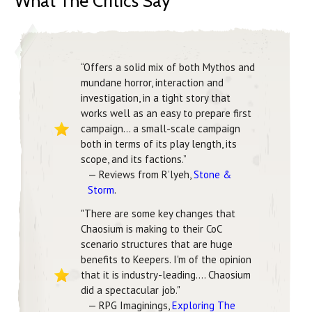
What The Critics Say
“Offers a solid mix of both Mythos and
mundane horror, interaction and
investigation, in a tight story that
works well as an easy to prepare first
campaign… a small-scale campaign
both in terms of its play length, its
scope, and its factions.”
— Reviews from R’lyeh,
Stone &
Storm
.
"There are some key changes that
Chaosium is making to their CoC
scenario structures that are huge
benefits to Keepers. I'm of the opinion
that it is industry-leading.... Chaosium
did a spectacular job."
— RPG Imaginings,
Exploring The