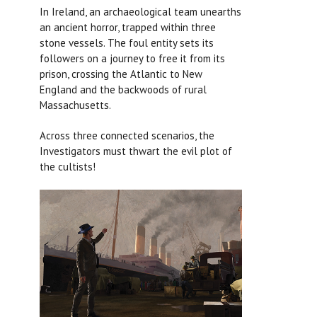
In Ireland, an archaeological team unearths
an ancient horror, trapped within three
stone vessels. The foul entity sets its
followers on a journey to free it from its
prison, crossing the Atlantic to New
England and the backwoods of rural
Massachusetts.
Across three connected scenarios, the
Investigators must thwart the evil plot of
the cultists!