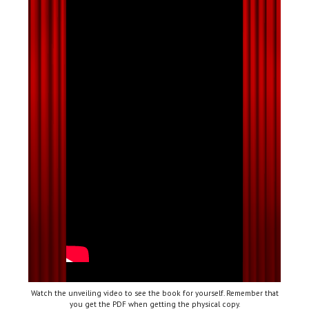
Watch the unveiling video to see the book for yourself. Remember that
you get the PDF when getting the physical copy.