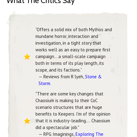
What The Critics Say
“Offers a solid mix of both Mythos and
mundane horror, interaction and
investigation, in a tight story that
works well as an easy to prepare first
campaign… a small-scale campaign
both in terms of its play length, its
scope, and its factions.”
— Reviews from R’lyeh,
Stone &
Storm
.
"There are some key changes that
Chaosium is making to their CoC
scenario structures that are huge
benefits to Keepers. I'm of the opinion
that it is industry-leading.... Chaosium
did a spectacular job."
— RPG Imaginings,
Exploring The