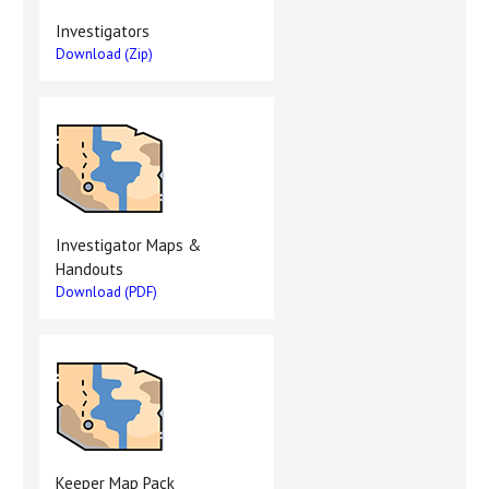
Investigators
Download (Zip)
Investigator Maps &
Handouts
Download (PDF)
Keeper Map Pack