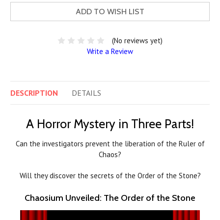
ADD TO WISH LIST
(No reviews yet)
Write a Review
DESCRIPTION
DETAILS
A Horror Mystery in Three Parts!
Can the investigators prevent the liberation of the Ruler of
Chaos?
Will they discover the secrets of the Order of the Stone?
Chaosium Unveiled: The Order of the Stone