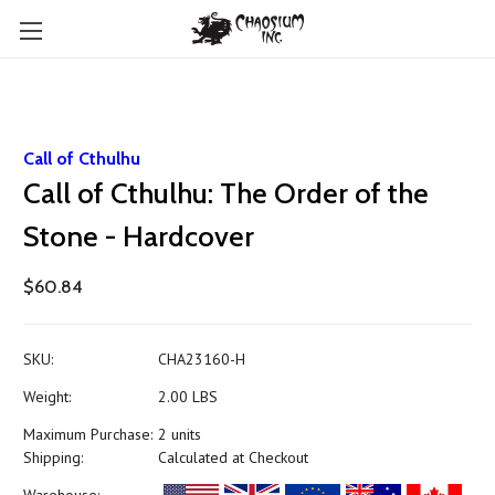
Call of Cthulhu
Call of Cthulhu: The Order of the
Stone - Hardcover
$60.84
SKU:
CHA23160-H
Weight:
2.00 LBS
Maximum Purchase:
2 units
Shipping:
Calculated at Checkout