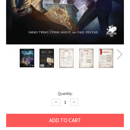
Current
Quantity:
Stock:
Decrease
Increase
Quantity:
Quantity: