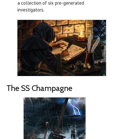
a collection of six pre-generated
investigators.
The SS Champagne