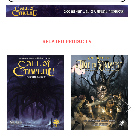
RELATED PRODUCTS