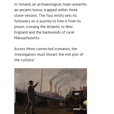
In Ireland, an archaeological team unearths
an ancient horror, trapped within three
stone vessels. The foul entity sets its
followers on a journey to free it from its
prison, crossing the Atlantic to New
England and the backwoods of rural
Massachusetts.
Across three connected scenarios, the
Investigators must thwart the evil plot of
the cultists!