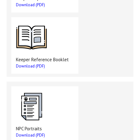
Download (PDF)
Keeper Reference Booklet
Download (PDF)
NPC Portraits
Download (PDF)