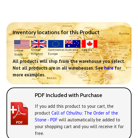
Inventory locations for this Product
Continental
United
Australia
Canada
United
Europe
Kingdom
States
All products will ship from the warehouse you select.
Not all products are in all warehouses. See
here
for
more examples.
PDF Included with Purchase
If you add this product to your cart, the
product
Call of Cthulhu: The Order of the
Stone - PDF
will automatically be added to
your shopping cart and you will receive it for
free.