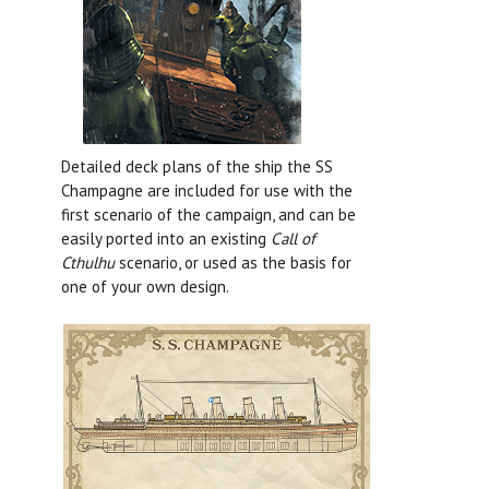
Detailed deck plans of the ship the SS
Champagne are included for use with the
first scenario of the campaign, and can be
easily ported into an existing
Call of
Cthulhu
scenario, or used as the basis for
one of your own design.