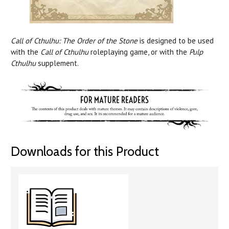
Call of Cthulhu: The Order of the Stone
is designed to be used
with the
Call of Cthulhu
roleplaying game, or with the
Pulp
Cthulhu
supplement.
Downloads for this Product