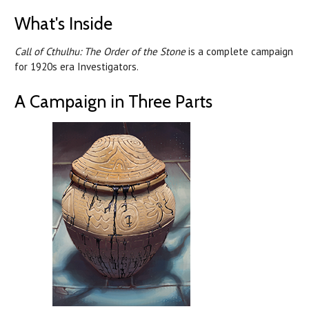
What's Inside
Call of Cthulhu: The Order of the Stone
is a complete campaign
for 1920s era Investigators.
A Campaign in Three Parts