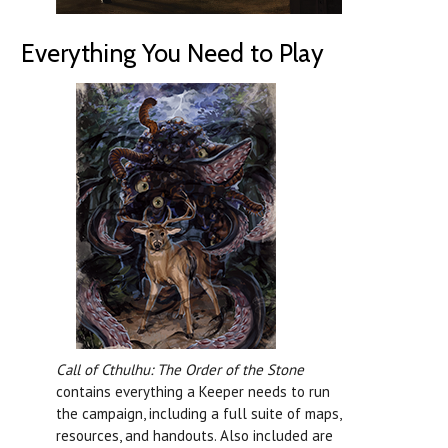
Everything You Need to Play
Call of Cthulhu: The Order of the Stone
contains everything a Keeper needs to run
the campaign, including a full suite of maps,
resources, and handouts. Also included are