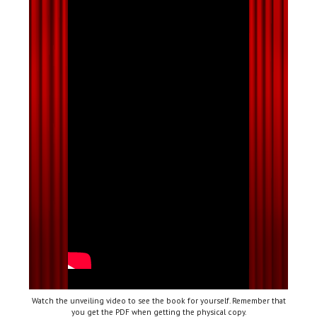
Watch the unveiling video to see the book for yourself. Remember that
you get the PDF when getting the physical copy.