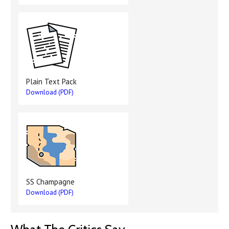
Plain Text Pack
Download (PDF)
SS Champagne
Download (PDF)