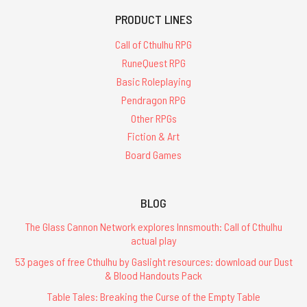
PRODUCT LINES
Call of Cthulhu RPG
RuneQuest RPG
Basic Roleplaying
Pendragon RPG
Other RPGs
Fiction & Art
Board Games
BLOG
The Glass Cannon Network explores Innsmouth: Call of Cthulhu
actual play
53 pages of free Cthulhu by Gaslight resources: download our Dust
& Blood Handouts Pack
Table Tales: Breaking the Curse of the Empty Table