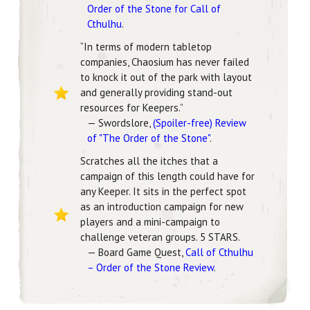
Order of the Stone for Call of
Cthulhu
.
“In terms of modern tabletop
companies, Chaosium has never failed
to knock it out of the park with layout
and generally providing stand-out
resources for Keepers.”
— Swordslore,
(Spoiler-free) Review
of "The Order of the Stone"
.
Scratches all the itches that a
campaign of this length could have for
any Keeper. It sits in the perfect spot
as an introduction campaign for new
players and a mini-campaign to
challenge veteran groups. 5 STARS.
— Board Game Quest,
Call of Cthulhu
– Order of the Stone Review
.