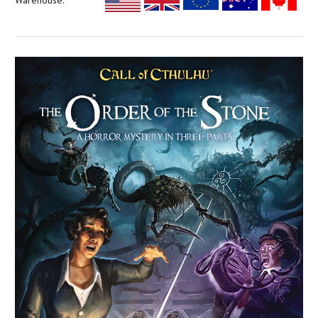
Warehouse: