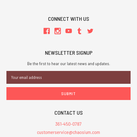
CONNECT WITH US
NEWSLETTER SIGNUP
Be the first to hear our latest news and updates.
Email
Address
CONTACT US
361-450-0787
customerservice@chaosium.com