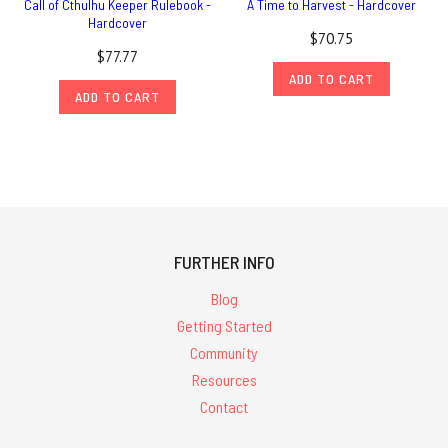
Call of Cthulhu Keeper Rulebook -
A Time to Harvest - Hardcover
Hardcover
$70.75
$77.77
ADD TO CART
ADD TO CART
FURTHER INFO
Blog
Getting Started
Community
Resources
Contact