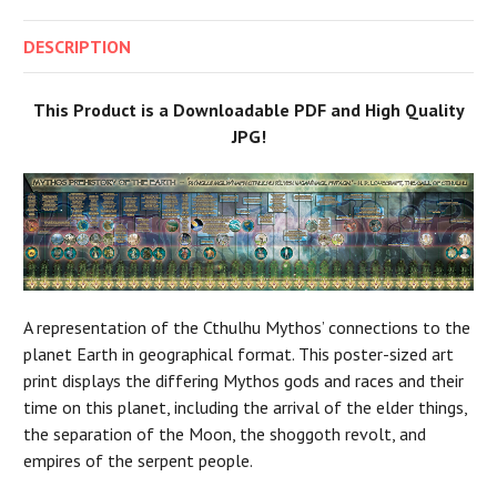
DESCRIPTION
This Product is a Downloadable PDF and High Quality
JPG!
A representation of the Cthulhu Mythos’ connections to the
planet Earth in geographical format. This poster-sized art
print displays the differing Mythos gods and races and their
time on this planet, including the arrival of the elder things,
the separation of the Moon, the shoggoth revolt, and
empires of the serpent people.