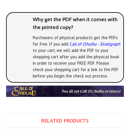
Why get the PDF when it comes with
the printed copy?
Purchasers of physical products get the PDFs
for free. If you add
Call of Cthulhu - Stratigraph
to your cart, we will add the PDF to your
shopping cart after you add the physical book
in order to receive your FREE PDF. Please
check your shopping cart for a link to the PDF
before you begin the check out process.
RELATED PRODUCTS