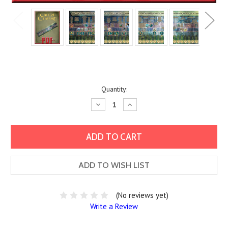
Current
Quantity:
Stock:
Decrease
Increase
Quantity:
Quantity:
ADD TO WISH LIST
(No reviews yet)
Write a Review