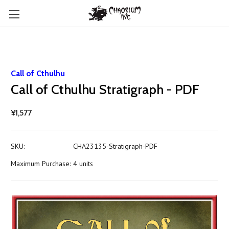
Call of Cthulhu
Call of Cthulhu Stratigraph - PDF
¥1,577
SKU:
CHA23135-Stratigraph-PDF
Maximum Purchase:
4 units