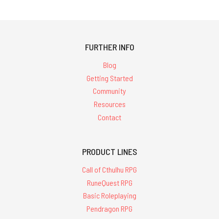
FURTHER INFO
Blog
Getting Started
Community
Resources
Contact
PRODUCT LINES
Call of Cthulhu RPG
RuneQuest RPG
Basic Roleplaying
Pendragon RPG