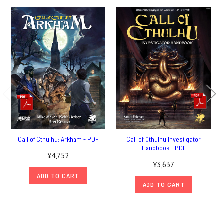
Call of Cthulhu: Arkham - PDF
Call of Cthulhu Investigator
Handbook - PDF
¥4,752
¥3,637
ADD TO CART
ADD TO CART