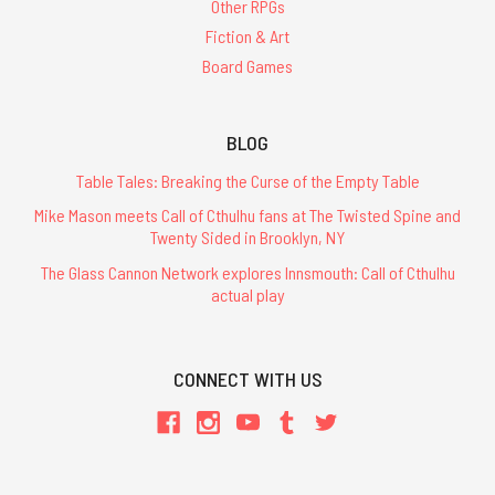
Other RPGs
Fiction & Art
Board Games
BLOG
Table Tales: Breaking the Curse of the Empty Table
Mike Mason meets Call of Cthulhu fans at The Twisted Spine and
Twenty Sided in Brooklyn, NY
The Glass Cannon Network explores Innsmouth: Call of Cthulhu
actual play
CONNECT WITH US