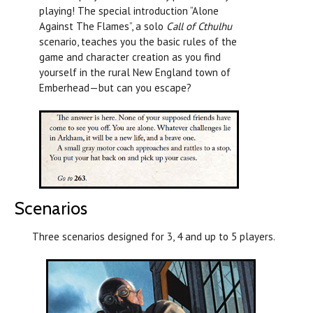
playing! The special introduction “Alone
Against The Flames”, a solo
Call of Cthulhu
scenario, teaches you the basic rules of the
game and character creation as you find
yourself in the rural New England town of
Emberhead—but can you escape?
Scenarios
Three scenarios designed for 3, 4 and up to 5 players.