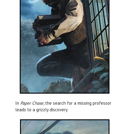
In
Paper Chase
, the search for a missing professor
leads to a grizzly discovery.