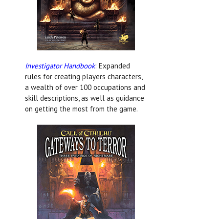
Investigator Handbook
: Expanded
rules for creating players characters,
a wealth of over 100 occupations and
skill descriptions, as well as guidance
on getting the most from the game.