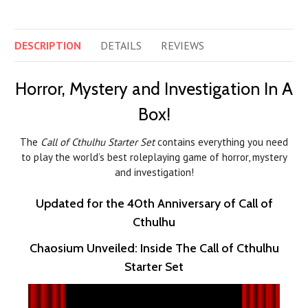
DESCRIPTION
DETAILS
REVIEWS
Horror, Mystery and Investigation In A
Box!
The
Call of Cthulhu Starter Set
contains everything you need
to play the world’s best roleplaying game of horror, mystery
and investigation!
Updated for the 40th Anniversary of Call of
Cthulhu
Chaosium Unveiled: Inside The Call of Cthulhu
Starter Set