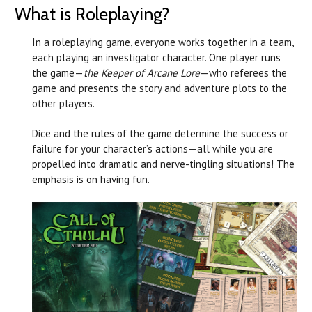
What is Roleplaying?
In a roleplaying game, everyone works together in a team,
each playing an investigator character. One player runs
the game—
the Keeper of Arcane Lore
—who referees the
game and presents the story and adventure plots to the
other players.
Dice and the rules of the game determine the success or
failure for your character’s actions—all while you are
propelled into dramatic and nerve-tingling situations! The
emphasis is on having fun.