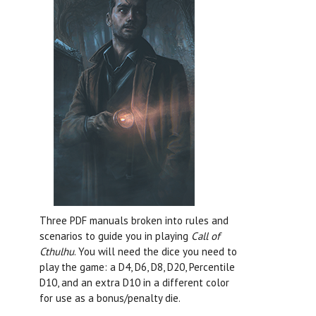
Three PDF manuals broken into rules and
scenarios to guide you in playing
Call of
Cthulhu
. You will need the dice you need to
play the game: a D4, D6, D8, D20, Percentile
D10, and an extra D10 in a different color
for use as a bonus/penalty die.