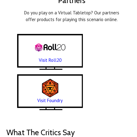
Partners
Do you play on a Virtual Tabletop? Our partners
offer products for playing this scenario online.
Visit Roll20
Visit Foundry
What The Critics Say