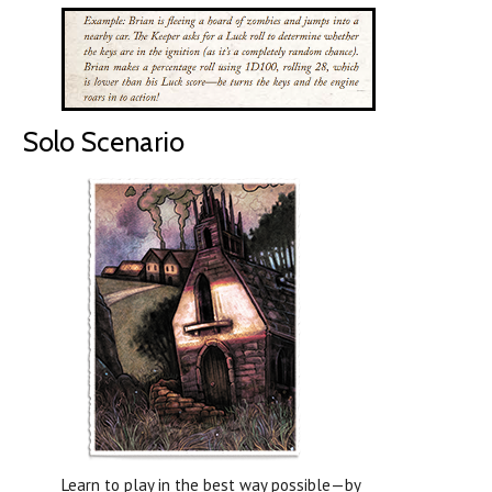
Solo Scenario
Learn to play in the best way possible—by