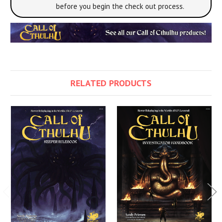
before you begin the check out process.
RELATED PRODUCTS