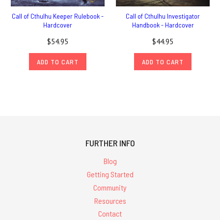
Call of Cthulhu Keeper Rulebook -
Call of Cthulhu Investigator
Hardcover
Handbook - Hardcover
$54.95
$44.95
ADD TO CART
ADD TO CART
FURTHER INFO
Blog
Getting Started
Community
Resources
Contact