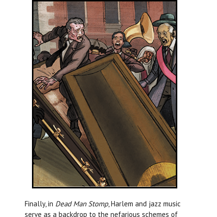
Finally, in
Dead Man Stomp
, Harlem and jazz music
serve as a backdrop to the nefarious schemes of