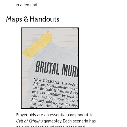
an alien god.
Maps & Handouts
Player aids are an essential component to
Call of Cthulhu
gameplay. Each scenario has