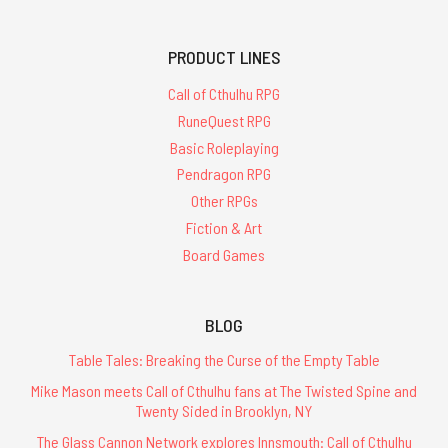
PRODUCT LINES
Call of Cthulhu RPG
RuneQuest RPG
Basic Roleplaying
Pendragon RPG
Other RPGs
Fiction & Art
Board Games
BLOG
Table Tales: Breaking the Curse of the Empty Table
Mike Mason meets Call of Cthulhu fans at The Twisted Spine and
Twenty Sided in Brooklyn, NY
The Glass Cannon Network explores Innsmouth: Call of Cthulhu