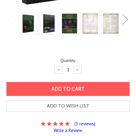
Current
Quantity:
Stock:
Decrease
Increase
Quantity:
Quantity:
ADD TO WISH LIST
(3 reviews)
Write a Review