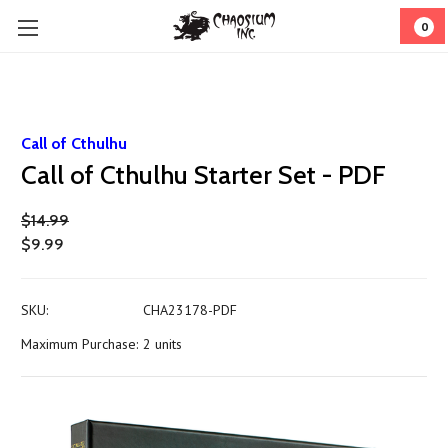
0
Call of Cthulhu
Call of Cthulhu Starter Set - PDF
$14.99
$9.99
SKU:
CHA23178-PDF
Maximum Purchase:
2 units