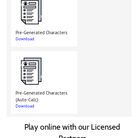
Pre-Generated Characters
Download
Pre-Generated Characters
(Auto-Calc)
Download
Play online with our Licensed