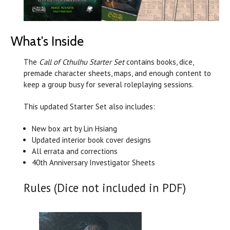
What's Inside
The
Call of Cthulhu Starter Set
contains books, dice,
premade character sheets, maps, and enough content to
keep a group busy for several roleplaying sessions.
This updated Starter Set also includes:
New box art by Lin Hsiang
Updated interior book cover designs
All errata and corrections
40th Anniversary Investigator Sheets
Rules (Dice not included in PDF)