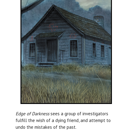
Edge of Darkness
sees a group of investigators
fulfill the wish of a dying friend, and attempt to
undo the mistakes of the past.