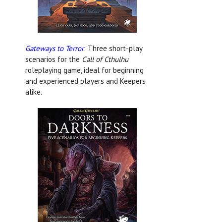
Gateways to Terror
: Three short-play
scenarios for the
Call of Cthulhu
roleplaying game, ideal for beginning
and experienced players and Keepers
alike.