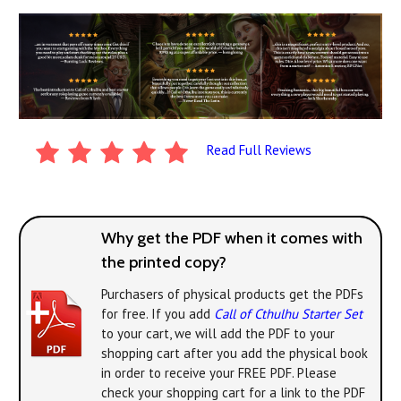
Read Full Reviews
Why get the PDF when it comes with
the printed copy?
Purchasers of physical products get the PDFs
for free. If you add
Call of Cthulhu Starter Set
to your cart, we will add the PDF to your
shopping cart after you add the physical book
in order to receive your FREE PDF. Please
check your shopping cart for a link to the PDF