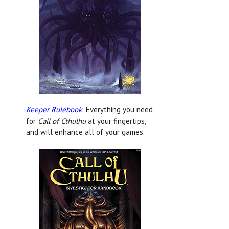
Keeper Rulebook
: Everything you need
for
Call of Cthulhu
at your fingertips,
and will enhance all of your games.