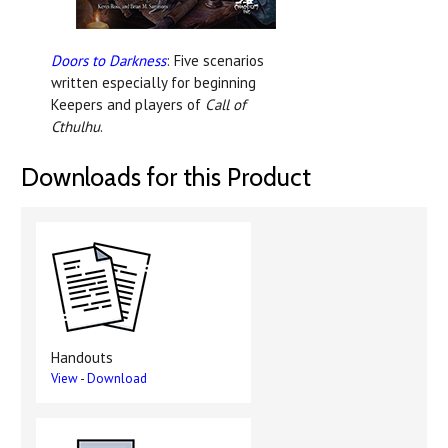
Doors to Darkness
: Five scenarios
written especially for beginning
Keepers and players of
Call of
Cthulhu
.
Downloads for this Product
Handouts
View
-
Download