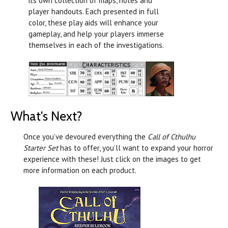
its own collection of maps, notes and
player handouts. Each presented in full
color, these play aids will enhance your
gameplay, and help your players immerse
themselves in each of the investigations.
What's Next?
Once you’ve devoured everything the
Call of Cthulhu
Starter Set
has to offer, you’ll want to expand your horror
experience with these! Just click on the images to get
more information on each product.