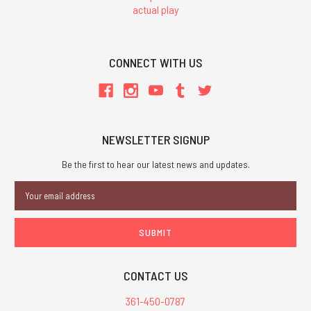
actual play
CONNECT WITH US
NEWSLETTER SIGNUP
Be the first to hear our latest news and updates.
Email
Address
CONTACT US
361-450-0787