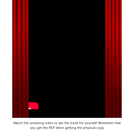
Watch the unveiling video to see the book for yourself. Remember that
you get the PDF when getting the physical copy.