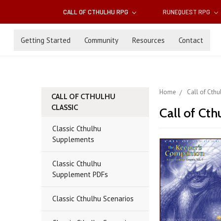
CALL OF CTHULHU RPG
RUNEQUEST RPG
Getting Started
Community
Resources
Contact
Home
Call of Cth
CALL OF CTHULHU
CLASSIC
Call of Cth
Classic Cthulhu
Supplements
Classic Cthulhu
Supplement PDFs
Classic Cthulhu Scenarios