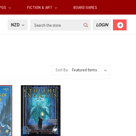
RPGS
FICTION & ART
BOARD GAMES
Search
NZD
LOGIN
0
Sort By: