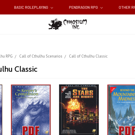
BASIC ROLEPLAYING
PENDRAGON RPG
OTHER 
ulhu RPG
Call of Cthulhu Scenarios
Call of Cthulhu Classic
ulhu Classic