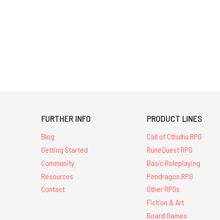
FURTHER INFO
PRODUCT LINES
Blog
Call of Cthulhu RPG
Getting Started
RuneQuest RPG
Community
Basic Roleplaying
Resources
Pendragon RPG
Contact
Other RPGs
Fiction & Art
Board Games