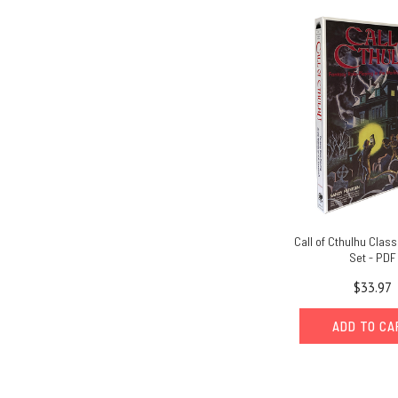
Call of Cthulhu Class
Set - PDF
$33.97
ADD TO C