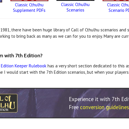
Classic Cthulhu
Classic Cthulhu
Classic Cth
Scenarios
Supplement PDFs
Scenario P
n 1981, there have been huge library of Call of Cthulhu scenarios and
king to bring back as many as we can for you to enjoy. Many are curr
 with 7th Edition?
 Edition Keeper Rulebook
has a very short section dedicated to this a
e I would start with the 7th Edition scenarios, but when your players
Experience it with 7th Ed
Free
conversion guidelines