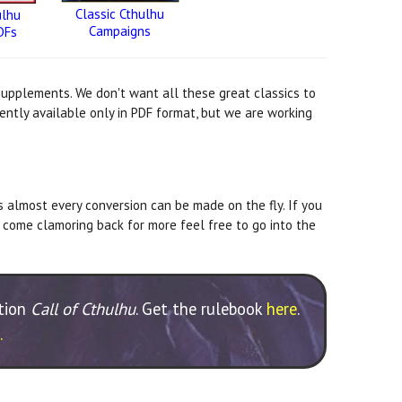
Classic Cthulhu
ulhu
Campaigns
DFs
 supplements. We don't want all these great classics to
ently available only in PDF format, but we are working
s almost every conversion can be made on the fly. If you
 come clamoring back for more feel free to go into the
ition
Call of Cthulhu
. Get the rulebook
here
.
.