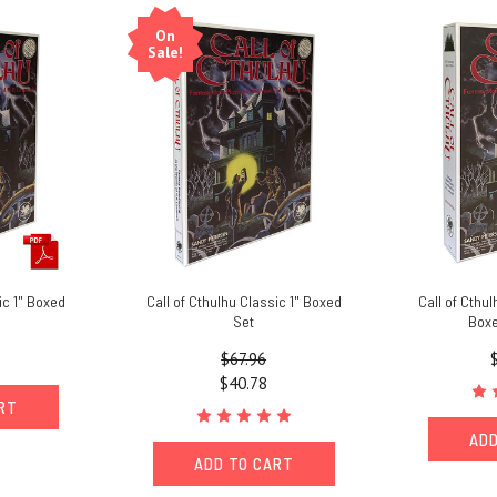
On
Sale!
ic 1" Boxed
Call of Cthulhu Classic 1" Boxed
Call of Cthu
Set
Boxe
$67.96
$40.78
ART
ADD
ADD TO CART