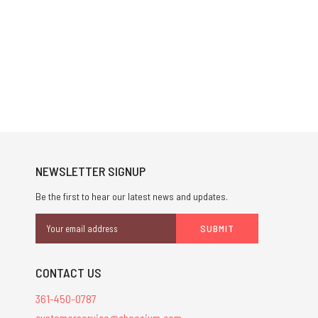
NEWSLETTER SIGNUP
Be the first to hear our latest news and updates.
Email
Address
CONTACT US
361-450-0787
customerservice@chaosium.com