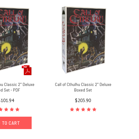
lhu Classic 2" Deluxe
Call of Cthulhu Classic 2" Deluxe
d Set - PDF
Boxed Set
$101.94
$203.90
 TO CART