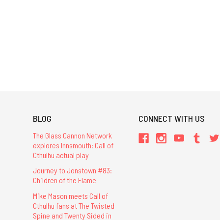
BLOG
CONNECT WITH US
The Glass Cannon Network
explores Innsmouth: Call of
Cthulhu actual play
Journey to Jonstown #83:
Children of the Flame
Mike Mason meets Call of
Cthulhu fans at The Twisted
Spine and Twenty Sided in