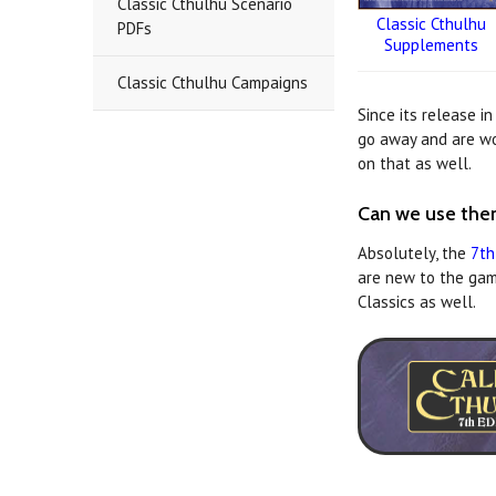
Classic Cthulhu Scenario
Classic Cthulhu
PDFs
Supplements
Classic Cthulhu Campaigns
Since its release i
go away and are wor
on that as well.
Can we use them
Absolutely, the
7th
are new to the gam
Classics as well.