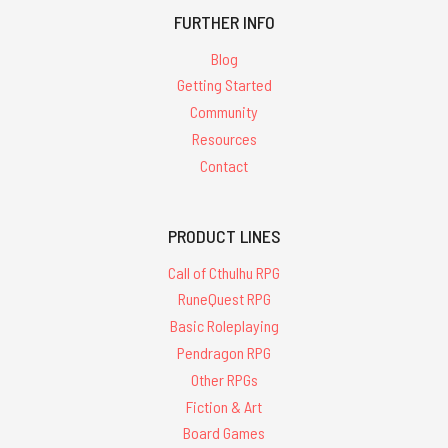
FURTHER INFO
Blog
Getting Started
Community
Resources
Contact
PRODUCT LINES
Call of Cthulhu RPG
RuneQuest RPG
Basic Roleplaying
Pendragon RPG
Other RPGs
Fiction & Art
Board Games