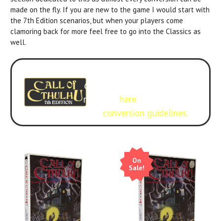
made on the fly. If you are new to the game I would start with
the 7th Edition scenarios, but when your players come
clamoring back for more feel free to go into the Classics as
well.
Experience it with 7th Edition
Call of Cthulhu
. Get the
rulebook
here
.
Free
conversion guidelines.
On
Sale!