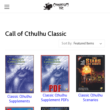
Call of Cthulhu Classic
Sort By:
Classic Cthulhu
Classic Cthulhu
Classic Cthulhu
Scenarios
Supplement PDFs
Supplements