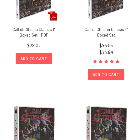
Call of Cthulhu Classic 1"
Call of Cthulhu Classic 1"
Boxed Set - PDF
Boxed Set
$28.02
$56.05
$33.64
ADD TO CART
ADD TO CART