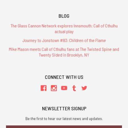
BLOG
The Glass Cannon Network explores Innsmouth: Call of Cthulhu
actual play
Journey to Jonstown #83: Children of the Flame
Mike Mason meets Call of Cthulhu fans at The Twisted Spine and
Twenty Sided in Brooklyn, NY
CONNECT WITH US
NEWSLETTER SIGNUP
Be the first to hear our latest news and updates.