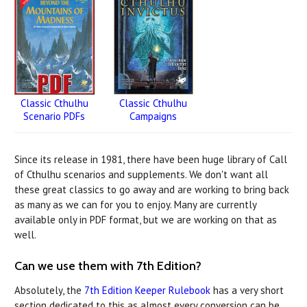
Classic Cthulhu
Classic Cthulhu
Campaigns
Scenario PDFs
Since its release in 1981, there have been huge library of Call
of Cthulhu scenarios and supplements. We don't want all
these great classics to go away and are working to bring back
as many as we can for you to enjoy. Many are currently
available only in PDF format, but we are working on that as
well.
Can we use them with 7th Edition?
Absolutely, the
7th Edition Keeper Rulebook
has a very short
section dedicated to this as almost every conversion can be