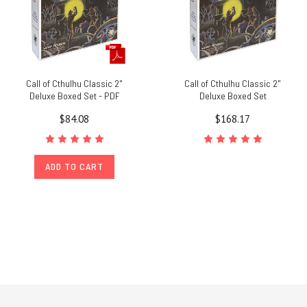
Call of Cthulhu Classic 2"
Call of Cthulhu Classic 2"
Deluxe Boxed Set - PDF
Deluxe Boxed Set
$84.08
$168.17
ADD TO CART