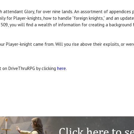
th attendant Glory, for over nine lands. An assortment of appendices 
ily for Player-knights, how to handle “foreign knights,” and an updat
 509, you will find a wealth of information for creating a background f
ur Player-knight came from. Will you rise above their exploits, or we
it on DriveThruRPG by clicking
here
.