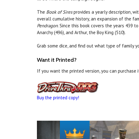
The
Book of Sires
provides a yearly description, wi
overall cumulative history, an expansion of the fam
Pendragon
. Since this book covers the years 439 to
Anarchy (496), and Arthur, the Boy King (510).
Grab some dice, and find out what type of family yo
Want it Printed?
If you want the printed version, you can purchase 
Buy the printed copy!