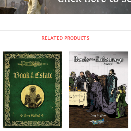
RELATED PRODUCTS