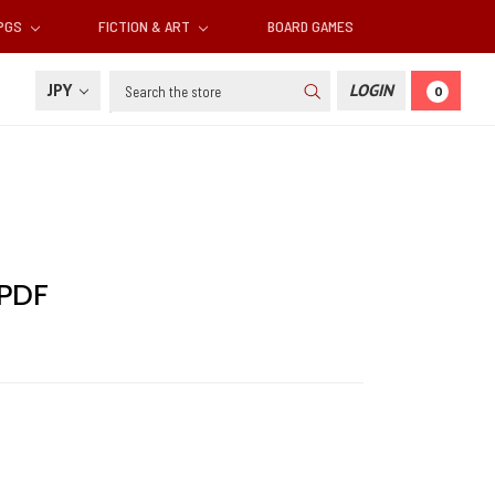
RPGS
FICTION & ART
BOARD GAMES
Search
JPY
LOGIN
0
 PDF