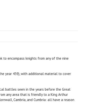
ok to encompass knights from any of the nine
he year 439), with additional material to cover
al battles seen in the years before the Great
om any area that is friendly to a King Arthur
Cornwall, Cambria, and Cumbria: all have a reason