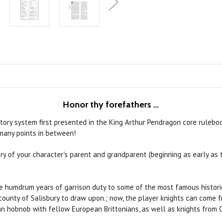
Honor thy forefathers
…
tory system first presented in the King Arthur Pendragon core rulebo
 many points in between!
ry of your character's parent and grandparent (beginning as early as t
e humdrum years of garrison duty to some of the most famous historic
ounty of Salisbury to draw upon.; now, the player knights can come fr
an hobnob with fellow European Brittonians, as well as knights from 