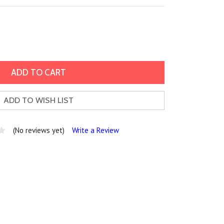
ADD TO WISH LIST
(No reviews yet)
Write a Review