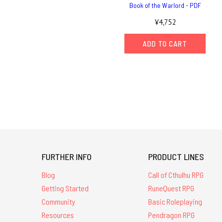
Book of the Warlord - PDF
¥4,752
ADD TO CART
FURTHER INFO
PRODUCT LINES
Blog
Call of Cthulhu RPG
Getting Started
RuneQuest RPG
Community
Basic Roleplaying
Resources
Pendragon RPG