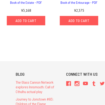
Book of the Estate - PDF
Book of the Entourage - PDF
¥3,168
¥2,375
ADD TO CART
ADD TO CART
BLOG
CONNECT WITH US
The Glass Cannon Network
explores Innsmouth: Call of
Cthulhu actual play
Journey to Jonstown #83:
Children of the Flame