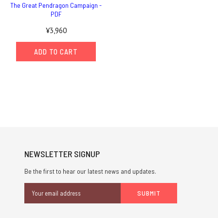
The Great Pendragon Campaign -
PDF
¥3,960
ADD TO CART
NEWSLETTER SIGNUP
Be the first to hear our latest news and updates.
Email
Address