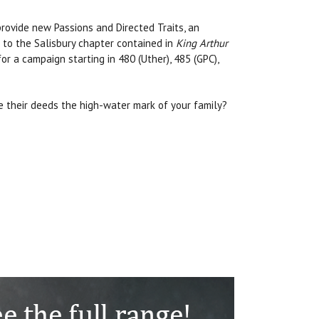
provide new Passions and Directed Traits, an
e to the Salisbury chapter contained in
King Arthur
or a campaign starting in 480 (Uther), 485 (GPC),
re their deeds the high-water mark of your family?