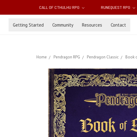
CALL OF CTHULHU RPG
RUNEQUEST RPG
Getting Started
Community
Resources
Contact
Home
Pendragon RPG
Pendragon Classic
Book o