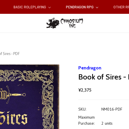
BASIC ROLEPLAYING
PENDRAGON RPG
OTHER 
f Sires - PDF
Pendragon
Book of Sires -
¥2,375
SKU:
NM016-PDF
Maximum
Purchase:
2 units