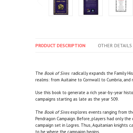
PRODUCT
DESCRIPTION
OTHER
DETAILS
The
Book of Sires
radically expands the Family His
realms: from Auitaine to Cornwall to Cumbria, and
Use this book to generate a rich year-by-year histo
campaigns starting as late as the year 509.
The
Book of Sires
explores events ranging from th
Pendragon Campaign. Before, players had only the c
campaign set in Logres. Thus, Aquitanian knights c
to be where the campaign begins.