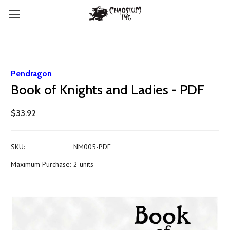
Pendragon
Book of Knights and Ladies - PDF
$33.92
SKU:
NM005-PDF
Maximum Purchase:
2 units