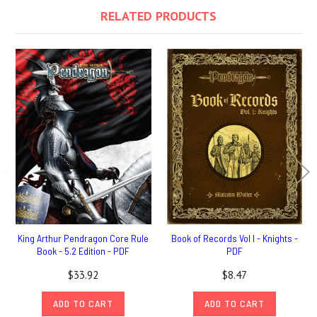
RELATED PRODUCTS
King Arthur Pendragon Core Rule
Book of Records Vol I - Knights -
Book - 5.2 Edition - PDF
PDF
$33.92
$8.47
ADD TO CART
ADD TO CART