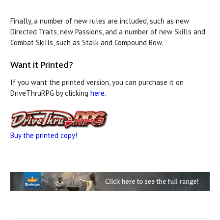
Finally, a number of new rules are included, such as new
Directed Traits, new Passions, and a number of new Skills and
Combat Skills, such as Stalk and Compound Bow.
Want it Printed?
If you want the printed version, you can purchase it on
DriveThruRPG by clicking
here
.
Buy the printed copy!