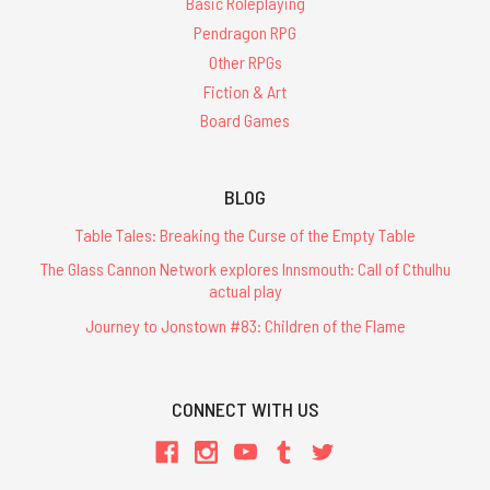
Basic Roleplaying
Pendragon RPG
Other RPGs
Fiction & Art
Board Games
BLOG
Table Tales: Breaking the Curse of the Empty Table
The Glass Cannon Network explores Innsmouth: Call of Cthulhu
actual play
Journey to Jonstown #83: Children of the Flame
CONNECT WITH US