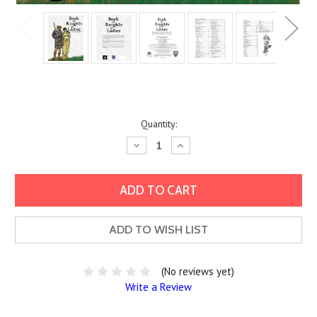
Current
Quantity:
Stock:
Decrease
Increase
Quantity:
Quantity:
ADD TO WISH LIST
(No reviews yet)
Write a Review