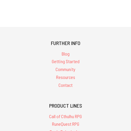
FURTHER INFO
Blog
Getting Started
Community
Resources
Contact
PRODUCT LINES
Call of Cthulhu RPG
RuneQuest RPG