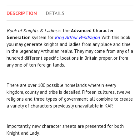
DESCRIPTION
DETAILS
Book of Knights & Ladies
is the
Advanced Character
Generation
system for
King Arthur Pendragon
. With this book
you may generate knights and ladies from any place and time
in the legendary Arthurian realm. They may come from any of a
hundred different specific locations in Britain proper, or from
any one of ten foreign lands.
There are over 100 possible homelands wherein every
kingdom, county and tribe is detailed. Fifteen cultures, twelve
religions and three types of government all combine to create
a variety of characters previously unavailable in KAP.
Importantly, new character sheets are presented for both
Knight and Lady.