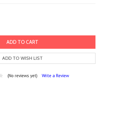
ADD TO WISH LIST
(No reviews yet)
Write a Review