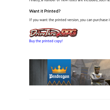
Want it Printed?
If you want the printed version, you can purchase 
Buy the printed copy!