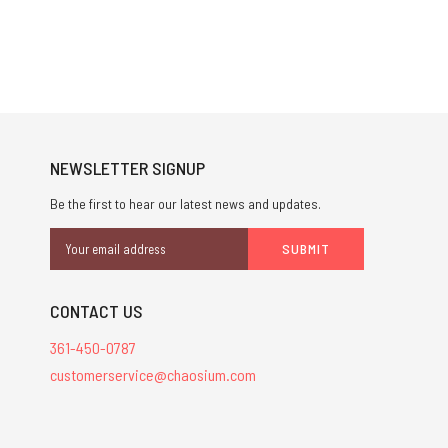
NEWSLETTER SIGNUP
Be the first to hear our latest news and updates.
Email
Address
CONTACT US
361-450-0787
customerservice@chaosium.com