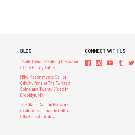
BLOG
CONNECT WITH US
Table Tales: Breaking the Curse
of the Empty Table
Mike Mason meets Call of
Cthulhu fans at The Twisted
Spine and Twenty Sided in
Brooklyn, NY
The Glass Cannon Network
explores Innsmouth: Call of
Cthulhu actual play