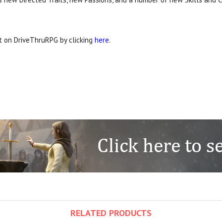
it on DriveThruRPG by clicking
here
.
RELATED PRODUCTS