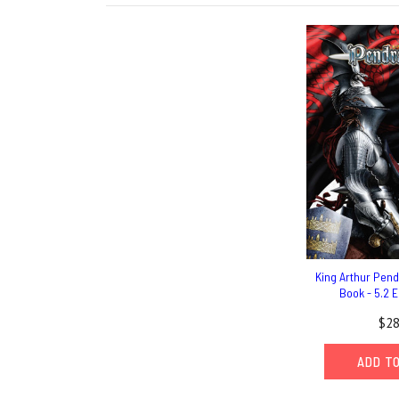
King Arthur Pen
Book - 5.2 E
$28
ADD T