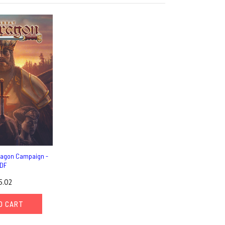
ragon Campaign -
DF
5.02
O CART