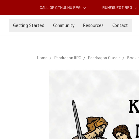
CALL OF CTHULHU RPG
RUNEQUEST RPG
Getting Started
Community
Resources
Contact
Home
Pendragon RPG
Pendragon Classic
Book o