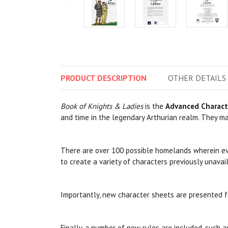
PRODUCT
DESCRIPTION
OTHER
DETAILS
Book of Knights & Ladies
is the
Advanced Charact
and time in the legendary Arthurian realm. They may
There are over 100 possible homelands wherein ever
to create a variety of characters previously unavai
Importantly, new character sheets are presented f
Finally, a number of new rules are included, such 