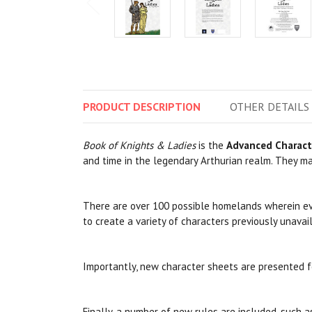
PRODUCT
DESCRIPTION
OTHER
DETAILS
Book of Knights & Ladies
is the
Advanced Charact
and time in the legendary Arthurian realm. They may
There are over 100 possible homelands wherein ever
to create a variety of characters previously unavai
Importantly, new character sheets are presented f
Finally, a number of new rules are included, such 