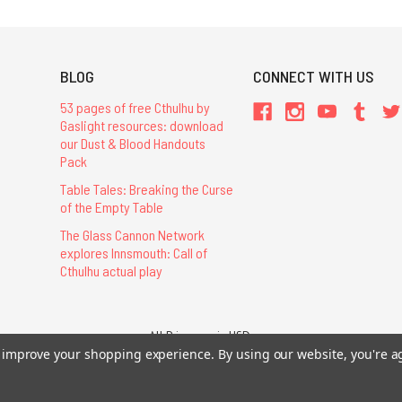
BLOG
CONNECT WITH US
53 pages of free Cthulhu by
Gaslight resources: download
our Dust & Blood Handouts
Pack
Table Tales: Breaking the Curse
of the Empty Table
The Glass Cannon Network
explores Innsmouth: Call of
Cthulhu actual play
All Prices are in USD.
to improve your shopping experience.
By using our website, you're a
26 Chaosium Inc. All Rights Reserved. Chaosium®, Call of Cthulhu®, etc. are regi
Trademarks and Copyrights
-
Sitemap