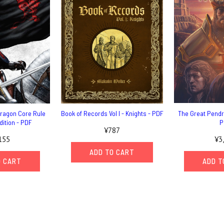
dragon Core Rule
Book of Records Vol I - Knights - PDF
The Great Pend
dition - PDF
P
¥787
155
¥3
ADD TO CART
O CART
ADD T