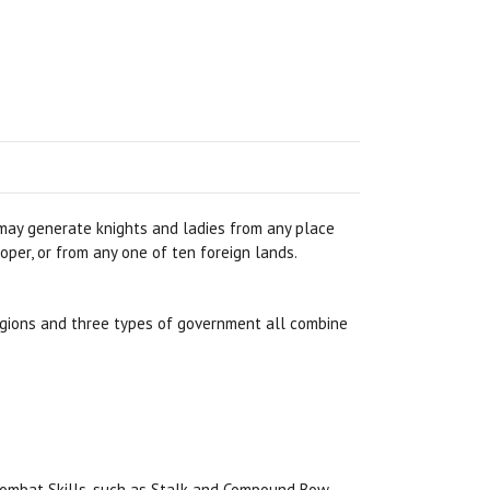
 may generate knights and ladies from any place
oper, or from any one of ten foreign lands.
ligions and three types of government all combine
 Combat Skills, such as Stalk and Compound Bow.