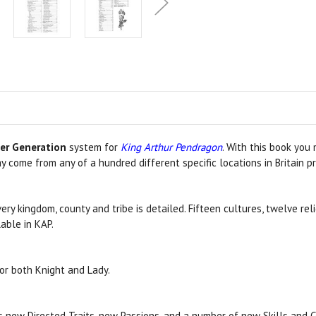
er Generation
system for
King Arthur Pendragon
. With this book you
 come from any of a hundred different specific locations in Britain pr
y kingdom, county and tribe is detailed. Fifteen cultures, twelve re
lable in KAP.
or both Knight and Lady.
as new Directed Traits, new Passions, and a number of new Skills and