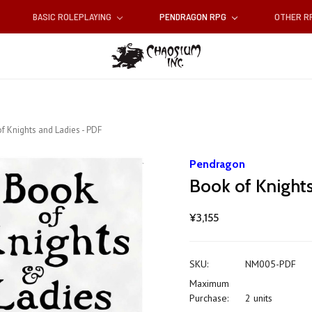
BASIC ROLEPLAYING
PENDRAGON RPG
OTHER 
f Knights and Ladies - PDF
Pendragon
Book of Knight
¥3,155
SKU:
NM005-PDF
Maximum
Purchase:
2 units