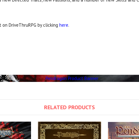
it on DriveThruRPG by clicking
here
.
RELATED PRODUCTS