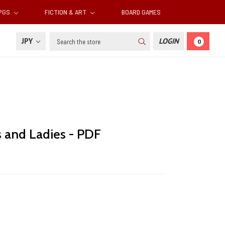
RPGS
FICTION & ART
BOARD GAMES
Search
JPY
LOGIN
0
s and Ladies - PDF