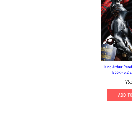
King Arthur Pen
Book - 5.2 E
¥3,
ADD T