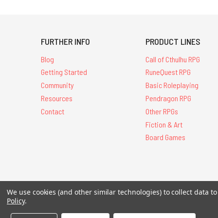
FURTHER INFO
PRODUCT LINES
Blog
Call of Cthulhu RPG
Getting Started
RuneQuest RPG
Community
Basic Roleplaying
Resources
Pendragon RPG
Contact
Other RPGs
Fiction & Art
Board Games
We use cookies (and other similar technologies) to collect data 
All Contents © 20
Policy
.