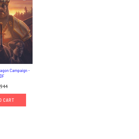
ragon Campaign -
DF
,944
O CART