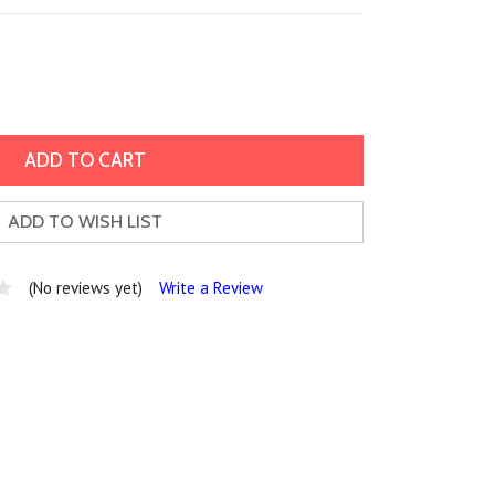
ADD TO WISH LIST
(No reviews yet)
Write a Review