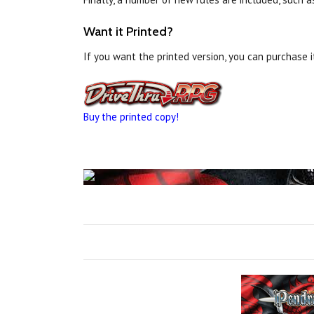
Want it Printed?
If you want the printed version, you can purchase 
Buy the printed copy!