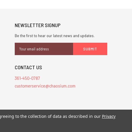
NEWSLETTER SIGNUP
Be the first to hear our latest news and updates.
Email
Address
CONTACT US
361-450-0787
customerservice@chaosium.com
greeing to the collection of data as described in our
Privacy
stered trademarks.