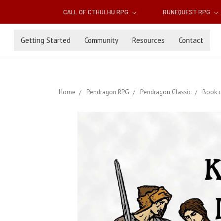
CALL OF CTHULHU RPG
RUNEQUEST RPG
Getting Started
Community
Resources
Contact
Home
Pendragon RPG
Pendragon Classic
Book o