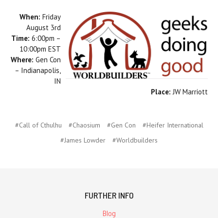
When:
Friday
August 3rd
Time:
6:00pm –
10:00pm EST
Where:
Gen Con
– Indianapolis,
IN
Place:
JW Marriott
#Call of Cthulhu
#Chaosium
#Gen Con
#Heifer International
#James Lowder
#Worldbuilders
FURTHER INFO
Blog