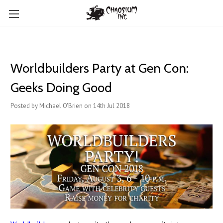
Worldbuilders Party at Gen Con:
Geeks Doing Good
Posted by Michael O'Brien on 14th Jul 2018