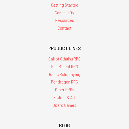
Getting Started
Community
Resources
Contact
PRODUCT LINES
Call of Cthulhu RPG
RuneQuest RPG
Basic Roleplaying
Pendragon RPG
Other RPGs
Fiction & Art
Board Games
BLOG