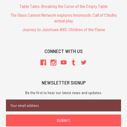
Table Tales: Breaking the Curse of the Empty Table
The Glass Cannon Network explores Innsmouth: Call of Cthulhu
actual play
Journey to Jonstown #83: Children of the Flame
CONNECT WITH US
NEWSLETTER SIGNUP
Be the first to hear our latest news and updates.
Email
Address