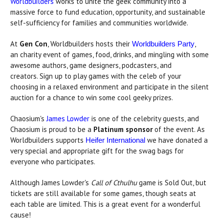
Worldbuilders
works to unite the geek community into a
massive force to fund education, opportunity, and sustainable
self-sufficiency for families and communities worldwide.
At
Gen Con
, Worldbuilders hosts their
,
Worldbuilders Party
an charity event of games, food, drinks, and mingling with some
awesome authors, game designers, podcasters, and
creators. Sign up to play games with the celeb of your
choosing in a relaxed environment and participate in the silent
auction for a chance to win some cool geeky prizes.
Chaosium's
James Lowder
is one of the celebrity guests, and
Chaosium is proud to be a
Platinum sponsor
of the event. As
Worldbuilders supports
we have donated a
Heifer International
very special and appropriate gift for the swag bags for
everyone who participates.
Although James Lowder's
Call of Cthulhu
game is Sold Out, but
tickets are still available for some games, though seats at
each table are limited. This is a great event for a wonderful
cause!