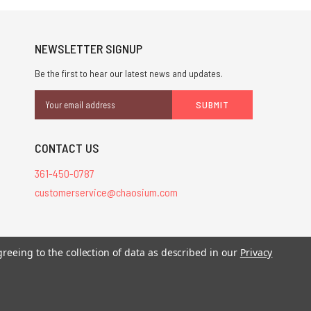
NEWSLETTER SIGNUP
Be the first to hear our latest news and updates.
Email
Address
CONTACT US
361-450-0787
customerservice@chaosium.com
stered trademarks.
greeing to the collection of data as described in our
Privacy