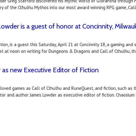
r Greg Stafford discovered his mythic world of Glorantha through his
ory of the Cthulhu Mythos into our most award winning RPG game, Call
wder is a guest of honor at Concinnity, Milwa
tion, is a guest this Saturday, April 21 at Concinnity 18, a gaming and
anel at noon on writing for Dungeons & Dragons and Call of Cthulhu, t
s new Executive Editor of Fiction
oved games as Call of Cthulhu and RuneQuest, and fiction, such as th
r and author James Lowder as executive editor of fiction. Chaosium 