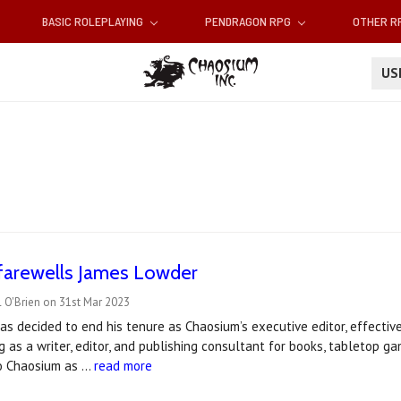
BASIC ROLEPLAYING
PENDRAGON RPG
OTHER 
U
farewells James Lowder
 O'Brien on 31st Mar 2023
s decided to end his tenure as Chaosium’s executive editor, effective
g as a writer, editor, and publishing consultant for books, tabletop g
to Chaosium as …
read more