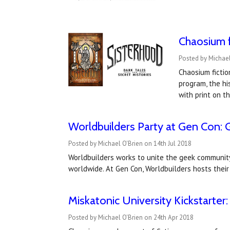
Chaosium f
Posted by Michae
Chaosium fictio
program, the hi
with print on 
Worldbuilders Party at Gen Con:
Posted by Michael O'Brien on 14th Jul 2018
Worldbuilders works to unite the geek community 
worldwide. At Gen Con, Worldbuilders hosts their 
Miskatonic University Kickstarter:
Posted by Michael O'Brien on 24th Apr 2018