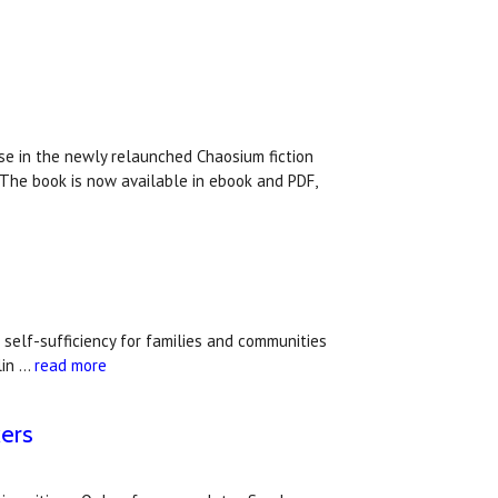
ase in the newly relaunched Chaosium fiction
. The book is now available in ebook and PDF,
self-sufficiency for families and communities
lin …
read more
kers