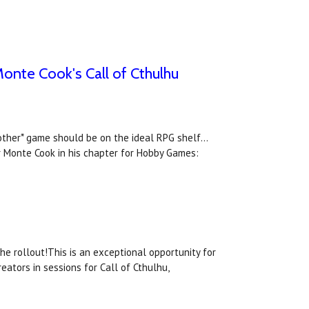
onte Cook's Call of Cthulhu
*other* game should be on the ideal RPG shelf...
r Monte Cook in his chapter for Hobby Games:
he rollout!This is an exceptional opportunity for
eators in sessions for Call of Cthulhu,