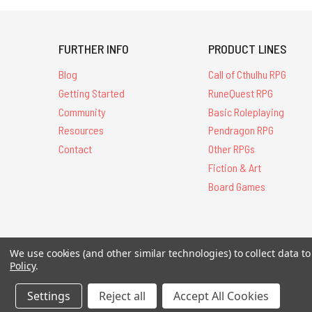
FURTHER INFO
PRODUCT LINES
Blog
Call of Cthulhu RPG
Getting Started
RuneQuest RPG
Community
Basic Roleplaying
Resources
Pendragon RPG
Contact
Other RPGs
Fiction & Art
Board Games
All Contents © 20
We use cookies (and other similar technologies) to collect data 
Policy
.
Settings
Reject all
Accept All Cookies