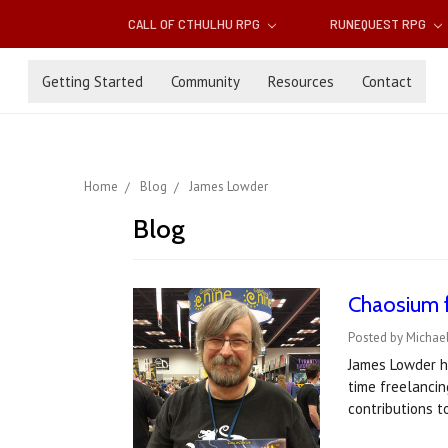
CALL OF CTHULHU RPG
RUNEQUEST RPG
Getting Started
Community
Resources
Contact
Home
Blog
James Lowder
Blog
Chaosium 
Posted by Michael
James Lowder ha
time freelancin
contributions 