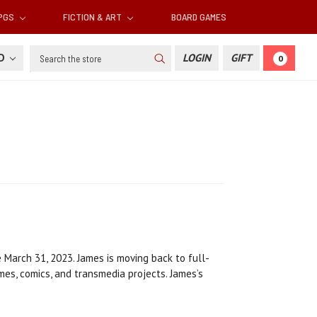
RPGS
FICTION & ART
BOARD GAMES
Search
SD
LOGIN
GIFT
0
 March 31, 2023. James is moving back to full-
ames, comics, and transmedia projects. James’s