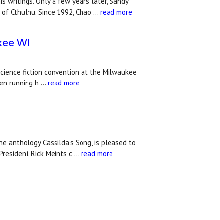
 writings. Only a few years later, Sandy
 of Cthulhu. Since 1992, Chao …
read more
ukee WI
 science fiction convention at the Milwaukee
hen running h …
read more
e anthology Cassilda’s Song, is pleased to
President Rick Meints c …
read more