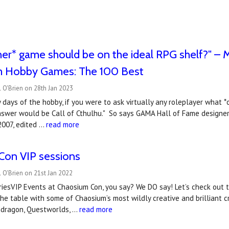
er* game should be on the ideal RPG shelf?" – M
m Hobby Games: The 100 Best
 O'Brien on 28th Jan 2023
y days of the hobby, if you were to ask virtually any roleplayer what 
 answer would be Call of Cthulhu." So says GAMA Hall of Fame designe
2007, edited …
read more
Con VIP sessions
 O'Brien on 21st Jan 2022
friesVIP Events at Chaosium Con, you say? We DO say! Let’s check out t
the table with some of Chaosium’s most wildly creative and brilliant cr
dragon, Questworlds, …
read more