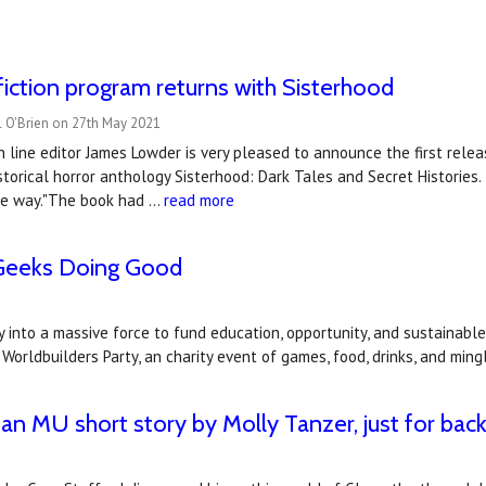
iction program returns with Sisterhood
l O'Brien on 27th May 2021
n line editor James Lowder is very pleased to announce the first rele
storical horror anthology Sisterhood: Dark Tales and Secret Histories
the way."The book had …
read more
 Geeks Doing Good
into a massive force to fund education, opportunity, and sustainable 
Worldbuilders Party, an charity event of games, food, drinks, and ming
 an MU short story by Molly Tanzer, just for bac