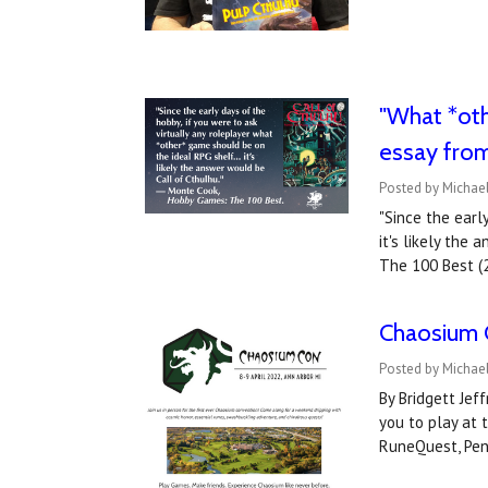
"What *oth
essay fro
Posted by Michael
"Since the earl
it's likely the
The 100 Best (
Chaosium 
Posted by Michael
By Bridgett Jef
you to play at 
RuneQuest, Pen