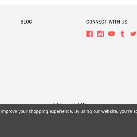
BLOG
CONNECT WITH US
All Prices are in USD.
26 Chaosium Inc. All Rights Reserved. Chaosium®, Call of Cthulhu®, etc. are regi
to improve your shopping experience.
By using our website, you're a
Trademarks and Copyrights
-
Sitemap