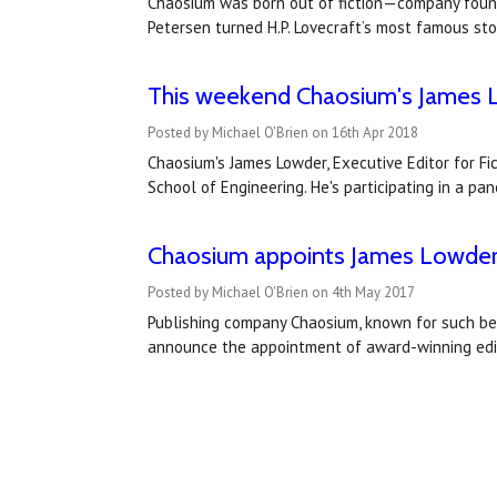
Chaosium was born out of fiction—company founde
Petersen turned H.P. Lovecraft’s most famous st
This weekend Chaosium's James Lo
Posted by Michael O'Brien on 16th Apr 2018
Chaosium's James Lowder, Executive Editor for Fic
School of Engineering. He's participating in a p
Chaosium appoints James Lowder a
Posted by Michael O'Brien on 4th May 2017
Publishing company Chaosium, known for such bel
announce the appointment of award-winning edito