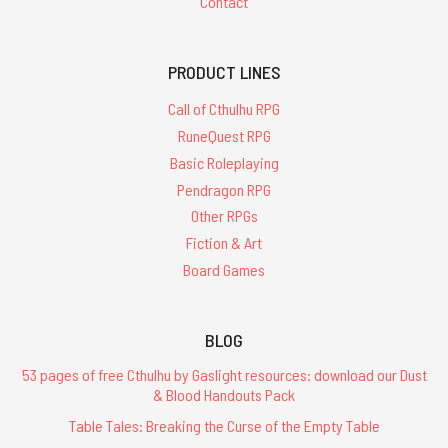
Contact
PRODUCT LINES
Call of Cthulhu RPG
RuneQuest RPG
Basic Roleplaying
Pendragon RPG
Other RPGs
Fiction & Art
Board Games
BLOG
53 pages of free Cthulhu by Gaslight resources: download our Dust
& Blood Handouts Pack
Table Tales: Breaking the Curse of the Empty Table