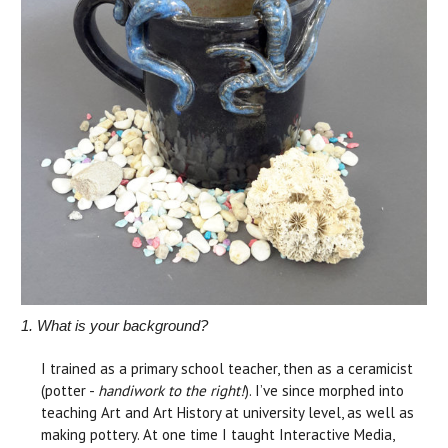
1. What is your background?
I trained as a primary school teacher, then as a ceramicist
(potter -
handiwork to the right!
). I’ve since morphed into
teaching Art and Art History at university level, as well as
making pottery. At one time I taught Interactive Media,