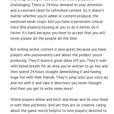
challenging. There is 24-hour demand on your attention
and a constant need for refreshed content. So, it doesn’t
matter whether you’re admin or content producer, the
workload never stops. And you have a persistent critical
voice (the players) buzzing at you to do it better, do it
faster. It’s hard, because you have to accept that you will
never please all the people all the time.
But writing online content is also great, because you have
players who passionately care about the product you’re
producing. They’ll bounce great ideas off you. They’ll wait
with bated breath for an area you’ve written to go live and
then spend 24 hours straight demolishing it and having
huge fun with their friends. They’ll jump onto your story arc
and run with it and take it directions you never thought.
And then you get to write some more!
Online players whine and bitch and moan and do your head
in with their pettiness. And yet they are so creative, caring
about the game-world, helpful to new players, devoted to