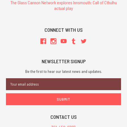
The Glass Cannon Network explores Innsmouth: Call of Cthulhu
actual play
CONNECT WITH US
NEWSLETTER SIGNUP
Be the first to hear our latest news and updates.
Email
Address
CONTACT US