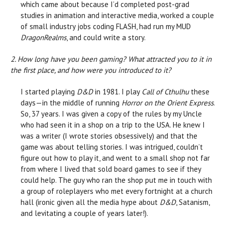
which came about because I’d completed post-grad
studies in animation and interactive media, worked a couple
of small industry jobs coding FLASH, had run my MUD
DragonRealms
, and could write a story.
2. How long have you been gaming? What attracted you to it in
the first place, and how were you introduced to it?
I started playing
D&D
in 1981. I play
Call of Cthulhu
these
days—in the middle of running
Horror on the Orient Express
.
So, 37 years. I was given a copy of the rules by my Uncle
who had seen it in a shop on a trip to the USA. He knew I
was a writer (I wrote stories obsessively) and that the
game was about telling stories. I was intrigued, couldn’t
figure out how to play it, and went to a small shop not far
from where I lived that sold board games to see if they
could help. The guy who ran the shop put me in touch with
a group of roleplayers who met every fortnight at a church
hall (ironic given all the media hype about
D&D
, Satanism,
and levitating a couple of years later!).