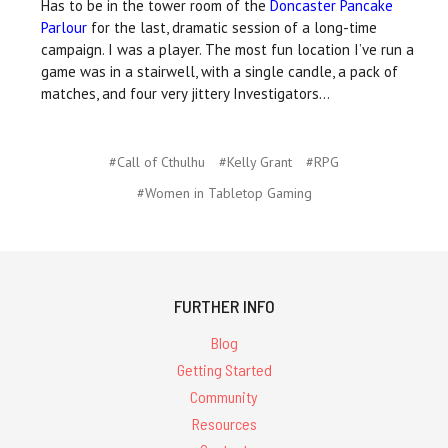
Has to be in the tower room of the
Doncaster Pancake
Parlour
for the last, dramatic session of a long-time
campaign. I was a player. The most fun location I’ve run a
game was in a stairwell, with a single candle, a pack of
matches, and four very jittery Investigators…
#Call of Cthulhu
#Kelly Grant
#RPG
#Women in Tabletop Gaming
FURTHER INFO
Blog
Getting Started
Community
Resources