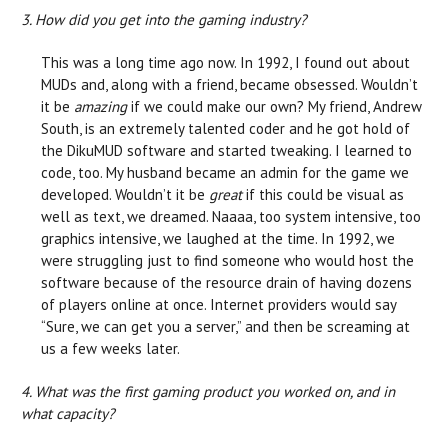
3. How did you get into the gaming industry?
This was a long time ago now. In 1992, I found out about
MUDs and, along with a friend, became obsessed. Wouldn’t
it be
amazing
if we could make our own? My friend, Andrew
South, is an extremely talented coder and he got hold of
the DikuMUD software and started tweaking. I learned to
code, too. My husband became an admin for the game we
developed. Wouldn’t it be
great
if this could be visual as
well as text, we dreamed. Naaaa, too system intensive, too
graphics intensive, we laughed at the time. In 1992, we
were struggling just to find someone who would host the
software because of the resource drain of having dozens
of players online at once. Internet providers would say
“Sure, we can get you a server,” and then be screaming at
us a few weeks later.
4. What was the first gaming product you worked on, and in
what capacity?