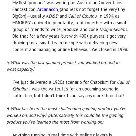
My first “product” was writing for Australian Conventions—
Fantasticon,
Arcanacon
, (and let’s not forget the very tiny
BigCon)—usually
AD&D
and
Call of Cthulhu
. In 1994, as
MMORPG’s gained in popularity, I got together with a small
group of friends to write, produce, and code
DragonRealms
.
Did that for a few years, but with 400+ players it got very
draining for a small team to cope with delivering new
content and managing online behaviour. We closed in 1998.
5. What was the last gaming product you worked on, and in
what capacity?
I’ve just delivered a 1920s scenario for Chaosium for
Call of
Cthulhu
. I was the writer. It’s for an upcoming scenario
collection, but I don’t think I can say any more than that!
6. What has been the most challenging gaming product you’ve
worked on, and why? (Alternatively, this could be the gaming
product you’ve learned the most from working on)
Anything running in real time with online players is