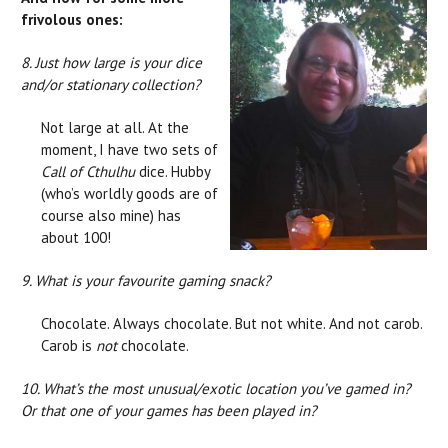
frivolous ones:
8. Just how large is your dice
and/or stationary collection?
Not large at all. At the
moment, I have two sets of
Call of Cthulhu
dice. Hubby
(who’s worldly goods are of
course also mine) has
about 100!
9. What is your favourite gaming snack?
Chocolate. Always chocolate. But not white. And not carob.
Carob is
not
chocolate.
10. What’s the most unusual/exotic location you’ve gamed in?
Or that one of your games has been played in?