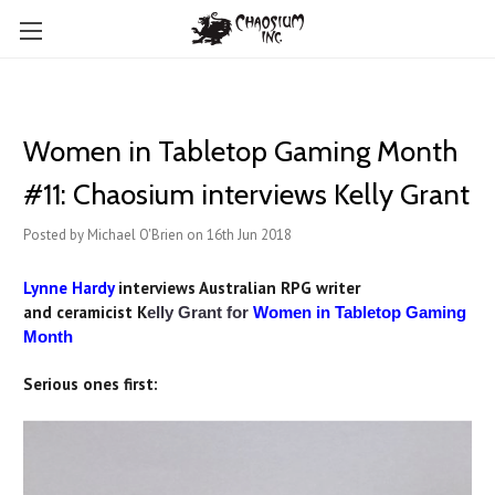
Women in Tabletop Gaming Month
#11: Chaosium interviews Kelly Grant
Posted by Michael O'Brien on 16th Jun 2018
Lynne Hardy
interviews Australian RPG writer
an
d ceramicist K
elly Grant for
Women in Tabletop Gaming
Month
Serious ones first: