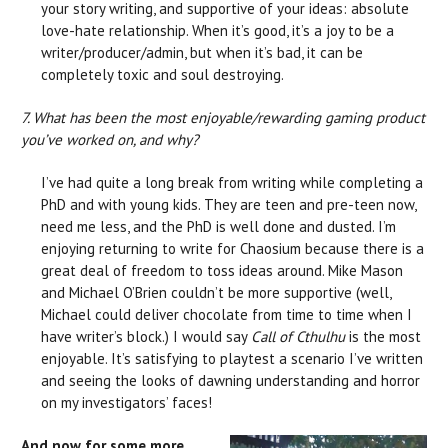
your story writing, and supportive of your ideas: absolute
love-hate relationship. When it’s good, it’s a joy to be a
writer/producer/admin, but when it’s bad, it can be
completely toxic and soul destroying.
7. What has been the most enjoyable/rewarding gaming product
you’ve worked on, and why?
I’ve had quite a long break from writing while completing a
PhD and with young kids. They are teen and pre-teen now,
need me less, and the PhD is well done and dusted. I’m
enjoying returning to write for Chaosium because there is a
great deal of freedom to toss ideas around. Mike Mason
and Michael O’Brien couldn’t be more supportive (well,
Michael could deliver chocolate from time to time when I
have writer’s block.) I would say
Call of Cthulhu
is the most
enjoyable. It’s satisfying to playtest a scenario I’ve written
and seeing the looks of dawning understanding and horror
on my investigators’ faces!
And now for some more