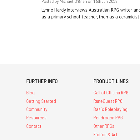
Posted by Michael O'Brien on 16th Jun 2018
Lynne Hardy interviews Australian RPG writer an
as a primary school teacher, then as a ceramicist
FURTHER INFO
PRODUCT LINES
Blog
Call of Cthulhu RPG
Getting Started
RuneQuest RPG
Community
Basic Roleplaying
Resources
Pendragon RPG
Contact
Other RPGs
Fiction & Art