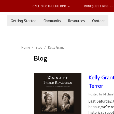
CALL OF CTHULHU RPG
RUNEQUEST RPG
Getting Started
Community
Resources
Contact
Home
Blog
Kelly Grant
Blog
Kelly Gran
Terror
Posted by Michael
Last Saturday, 
honour, we're r
historical sup