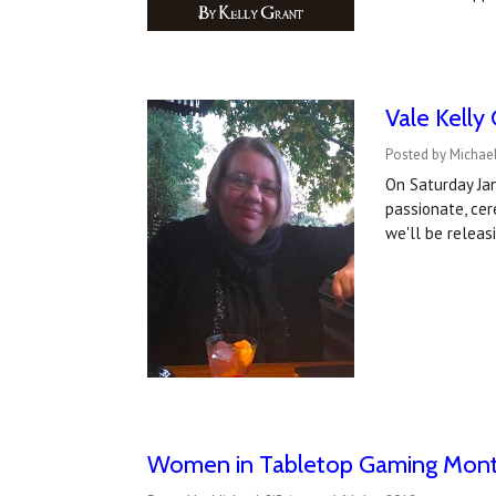
Vale Kelly
Posted by Michael
On Saturday Jan
passionate, cere
we'll be relea
Women in Tabletop Gaming Month 