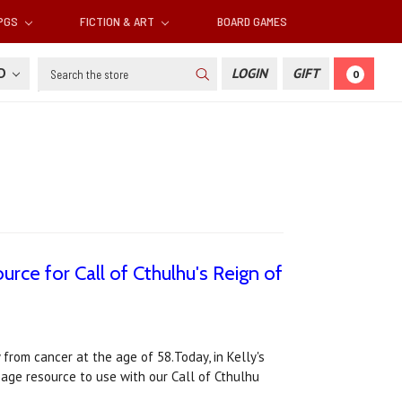
RPGS
FICTION & ART
BOARD GAMES
Search
SD
LOGIN
GIFT
0
urce for Call of Cthulhu's Reign of
 from cancer at the age of 58.Today, in Kelly's
page resource to use with our Call of Cthulhu