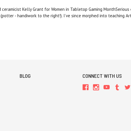
d ceramicist Kelly Grant for Women in Tabletop Gaming MonthSerious o
 (potter - handiwork to the right!). I’ve since morphed into teaching A
BLOG
CONNECT WITH US