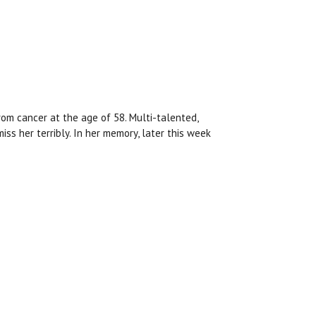
rom cancer at the age of 58. Multi-talented,
miss her terribly. In her memory, later this week