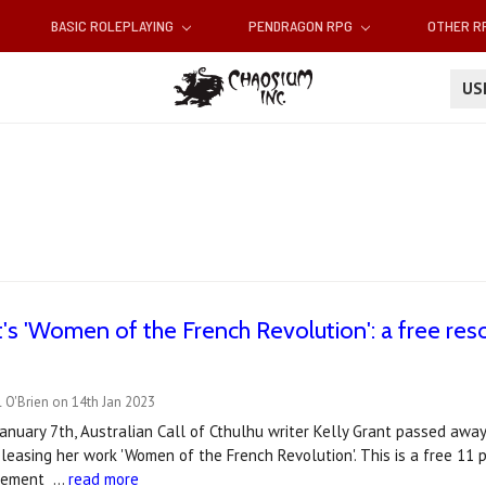
BASIC ROLEPLAYING
PENDRAGON RPG
OTHER 
U
t's 'Women of the French Revolution': a free reso
 O'Brien on 14th Jan 2023
January 7th, Australian Call of Cthulhu writer Kelly Grant passed away
eleasing her work 'Women of the French Revolution'. This is a free 11 
plement …
read more