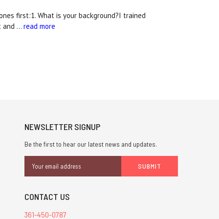
nes first:1. What is your background?I trained
rt and …
read more
NEWSLETTER SIGNUP
Be the first to hear our latest news and updates.
Email
Address
CONTACT US
361-450-0787