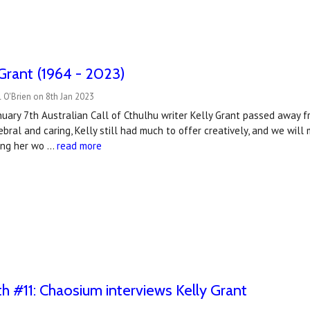
 Grant (1964 - 2023)
 O'Brien on 8th Jan 2023
uary 7th Australian Call of Cthulhu writer Kelly Grant passed away f
bral and caring, Kelly still had much to offer creatively, and we will 
sing her wo …
read more
#11: Chaosium interviews Kelly Grant