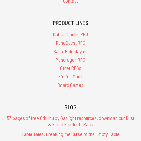
Contact
PRODUCT LINES
Call of Cthulhu RPG
RuneQuest RPG
Basic Roleplaying
Pendragon RPG
Other RPGs
Fiction & Art
Board Games
BLOG
53 pages of free Cthulhu by Gaslight resources: download our Dust
& Blood Handouts Pack
Table Tales: Breaking the Curse of the Empty Table