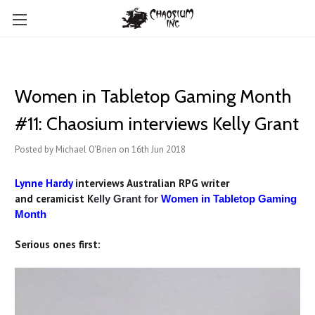
Women in Tabletop Gaming Month
#11: Chaosium interviews Kelly Grant
Posted by Michael O'Brien on 16th Jun 2018
Lynne Hardy
interviews Australian RPG writer
an
d ceramicist K
elly Grant for
Women in Tabletop Gaming
Month
Serious ones first: