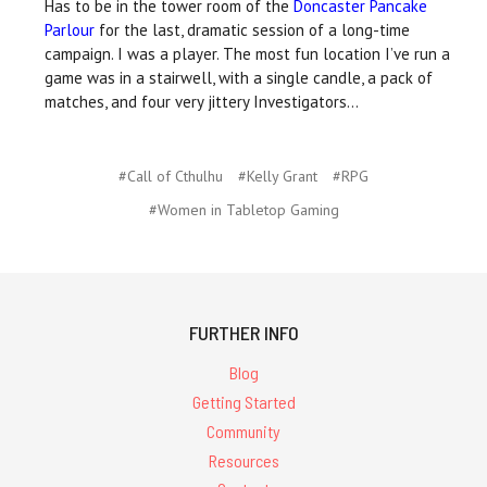
Has to be in the tower room of the
Doncaster Pancake
Parlour
for the last, dramatic session of a long-time
campaign. I was a player. The most fun location I’ve run a
game was in a stairwell, with a single candle, a pack of
matches, and four very jittery Investigators…
#Call of Cthulhu
#Kelly Grant
#RPG
#Women in Tabletop Gaming
FURTHER INFO
Blog
Getting Started
Community
Resources