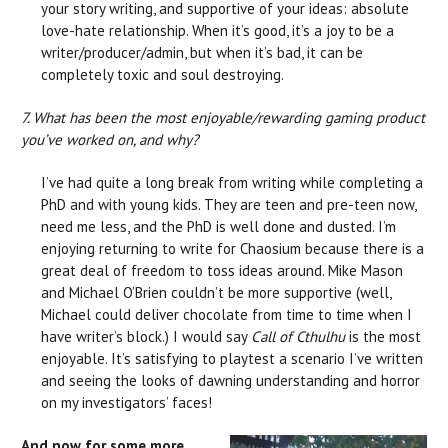
your story writing, and supportive of your ideas: absolute
love-hate relationship. When it’s good, it’s a joy to be a
writer/producer/admin, but when it’s bad, it can be
completely toxic and soul destroying.
7. What has been the most enjoyable/rewarding gaming product
you’ve worked on, and why?
I’ve had quite a long break from writing while completing a
PhD and with young kids. They are teen and pre-teen now,
need me less, and the PhD is well done and dusted. I’m
enjoying returning to write for Chaosium because there is a
great deal of freedom to toss ideas around. Mike Mason
and Michael O’Brien couldn’t be more supportive (well,
Michael could deliver chocolate from time to time when I
have writer’s block.) I would say
Call of Cthulhu
is the most
enjoyable. It’s satisfying to playtest a scenario I’ve written
and seeing the looks of dawning understanding and horror
on my investigators’ faces!
And now for some more