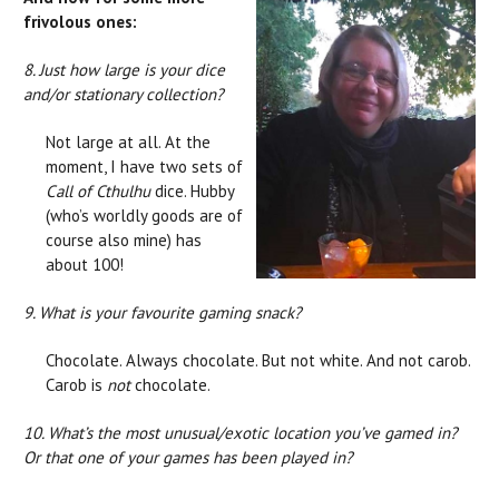
frivolous ones:
8. Just how large is your dice
and/or stationary collection?
Not large at all. At the
moment, I have two sets of
Call of Cthulhu
dice. Hubby
(who’s worldly goods are of
course also mine) has
about 100!
9. What is your favourite gaming snack?
Chocolate. Always chocolate. But not white. And not carob.
Carob is
not
chocolate.
10. What’s the most unusual/exotic location you’ve gamed in?
Or that one of your games has been played in?