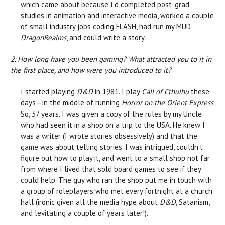
which came about because I’d completed post-grad
studies in animation and interactive media, worked a couple
of small industry jobs coding FLASH, had run my MUD
DragonRealms
, and could write a story.
2. How long have you been gaming? What attracted you to it in
the first place, and how were you introduced to it?
I started playing
D&D
in 1981. I play
Call of Cthulhu
these
days—in the middle of running
Horror on the Orient Express
.
So, 37 years. I was given a copy of the rules by my Uncle
who had seen it in a shop on a trip to the USA. He knew I
was a writer (I wrote stories obsessively) and that the
game was about telling stories. I was intrigued, couldn’t
figure out how to play it, and went to a small shop not far
from where I lived that sold board games to see if they
could help. The guy who ran the shop put me in touch with
a group of roleplayers who met every fortnight at a church
hall (ironic given all the media hype about
D&D
, Satanism,
and levitating a couple of years later!).