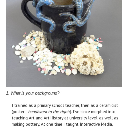
1. What is your background?
I trained as a primary school teacher, then as a ceramicist
(potter -
handiwork to the right!
). I’ve since morphed into
teaching Art and Art History at university level, as well as
making pottery. At one time I taught Interactive Media,