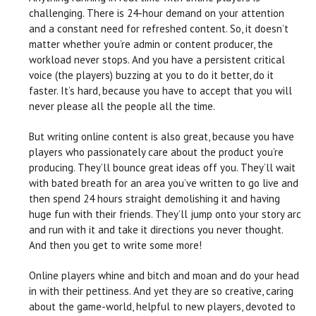
challenging. There is 24-hour demand on your attention
and a constant need for refreshed content. So, it doesn’t
matter whether you’re admin or content producer, the
workload never stops. And you have a persistent critical
voice (the players) buzzing at you to do it better, do it
faster. It’s hard, because you have to accept that you will
never please all the people all the time.
But writing online content is also great, because you have
players who passionately care about the product you’re
producing. They’ll bounce great ideas off you. They’ll wait
with bated breath for an area you’ve written to go live and
then spend 24 hours straight demolishing it and having
huge fun with their friends. They’ll jump onto your story arc
and run with it and take it directions you never thought.
And then you get to write some more!
Online players whine and bitch and moan and do your head
in with their pettiness. And yet they are so creative, caring
about the game-world, helpful to new players, devoted to