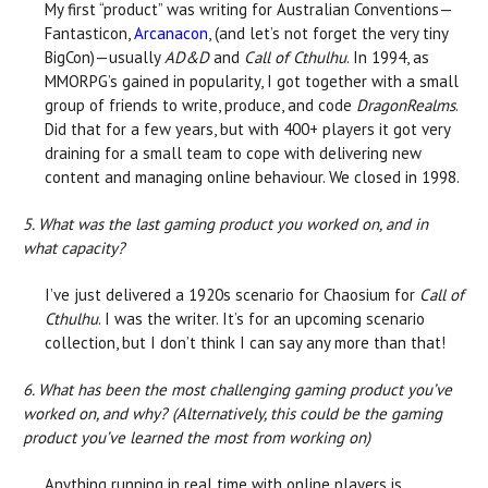
My first “product” was writing for Australian Conventions—
Fantasticon,
Arcanacon
, (and let’s not forget the very tiny
BigCon)—usually
AD&D
and
Call of Cthulhu
. In 1994, as
MMORPG’s gained in popularity, I got together with a small
group of friends to write, produce, and code
DragonRealms
.
Did that for a few years, but with 400+ players it got very
draining for a small team to cope with delivering new
content and managing online behaviour. We closed in 1998.
5. What was the last gaming product you worked on, and in
what capacity?
I’ve just delivered a 1920s scenario for Chaosium for
Call of
Cthulhu
. I was the writer. It’s for an upcoming scenario
collection, but I don’t think I can say any more than that!
6. What has been the most challenging gaming product you’ve
worked on, and why? (Alternatively, this could be the gaming
product you’ve learned the most from working on)
Anything running in real time with online players is