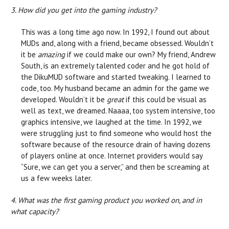
3. How did you get into the gaming industry?
This was a long time ago now. In 1992, I found out about
MUDs and, along with a friend, became obsessed. Wouldn’t
it be
amazing
if we could make our own? My friend, Andrew
South, is an extremely talented coder and he got hold of
the DikuMUD software and started tweaking. I learned to
code, too. My husband became an admin for the game we
developed. Wouldn’t it be
great
if this could be visual as
well as text, we dreamed. Naaaa, too system intensive, too
graphics intensive, we laughed at the time. In 1992, we
were struggling just to find someone who would host the
software because of the resource drain of having dozens
of players online at once. Internet providers would say
“Sure, we can get you a server,” and then be screaming at
us a few weeks later.
4. What was the first gaming product you worked on, and in
what capacity?