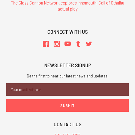
The Glass Cannon Network explores Innsmouth: Call of Cthulhu
actual play
CONNECT WITH US
NEWSLETTER SIGNUP
Be the first to hear our latest news and updates.
Email
Address
CONTACT US