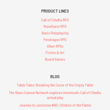
PRODUCT LINES
Call of Cthulhu RPG
RuneQuest RPG
Basic Roleplaying
Pendragon RPG
Other RPGs
Fiction & Art
Board Games
BLOG
Table Tales: Breaking the Curse of the Empty Table
The Glass Cannon Network explores Innsmouth: Call of Cthulhu
actual play
Journey to Jonstown #83: Children of the Flame