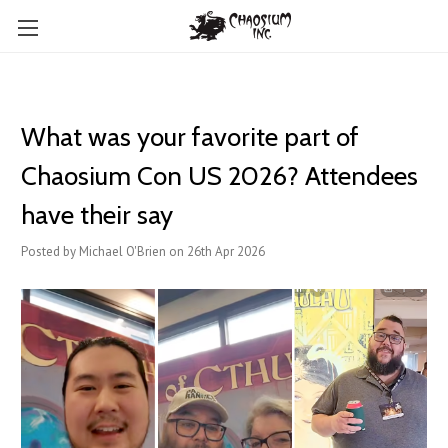
What was your favorite part of
Chaosium Con US 2026? Attendees
have their say
Posted by Michael O'Brien on 26th Apr 2026