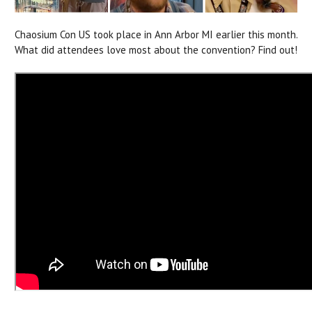
Chaosium Con US took place in Ann Arbor MI earlier this month.
What did attendees love most about the convention? Find out!