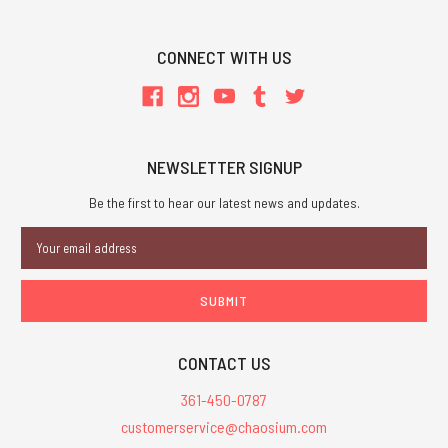
CONNECT WITH US
NEWSLETTER SIGNUP
Be the first to hear our latest news and updates.
Email
Address
CONTACT US
361-450-0787
customerservice@chaosium.com