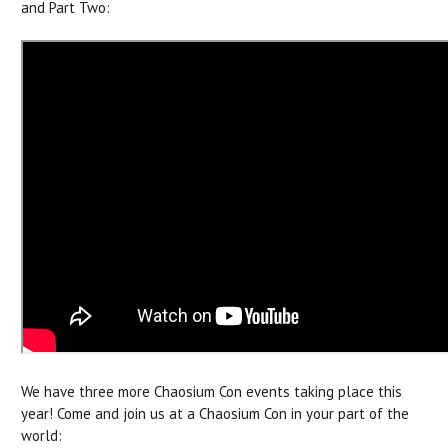
and Part Two:
We have three more Chaosium Con events taking place this
year! Come and join us at a Chaosium Con in your part of the
world: