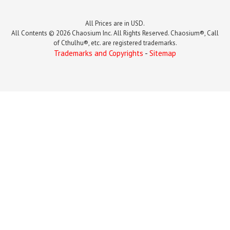
All Prices are in USD.
All Contents © 2026 Chaosium Inc. All Rights Reserved. Chaosium®, Call
of Cthulhu®, etc. are registered trademarks.
Trademarks and Copyrights
-
Sitemap