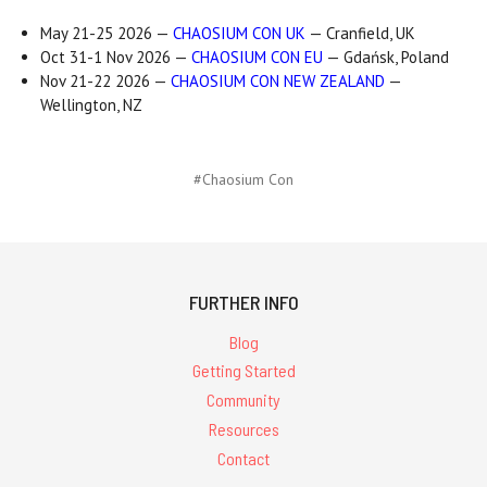
May 21-25 2026 —
CHAOSIUM CON UK
— Cranfield, UK
Oct 31-1 Nov 2026 —
CHAOSIUM CON EU
— Gdańsk, Poland
Nov 21-22 2026 —
CHAOSIUM CON NEW ZEALAND
—
Wellington, NZ
#Chaosium Con
FURTHER INFO
Blog
Getting Started
Community
Resources
Contact