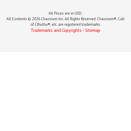
All Prices are in USD.
All Contents © 2026 Chaosium Inc. All Rights Reserved. Chaosium®, Call
of Cthulhu®, etc. are registered trademarks.
Trademarks and Copyrights
-
Sitemap