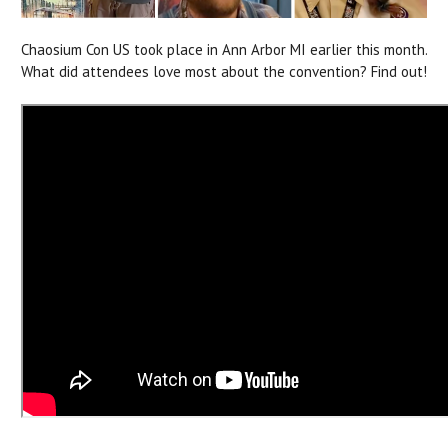
Chaosium Con US took place in Ann Arbor MI earlier this month.
What did attendees love most about the convention? Find out!