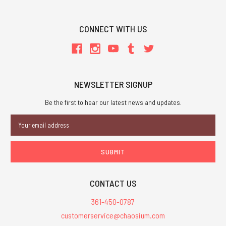
CONNECT WITH US
NEWSLETTER SIGNUP
Be the first to hear our latest news and updates.
Email
Address
CONTACT US
361-450-0787
customerservice@chaosium.com