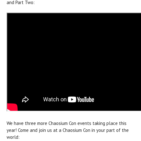
and Part Two:
We have three more Chaosium Con events taking place this
year! Come and join us at a Chaosium Con in your part of the
world: