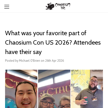
What was your favorite part of
Chaosium Con US 2026? Attendees
have their say
Posted by Michael O'Brien on 26th Apr 2026