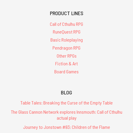
PRODUCT LINES
Call of Cthulhu RPG
RuneQuest RPG
Basic Roleplaying
Pendragon RPG
Other RPGs
Fiction & Art
Board Games
BLOG
Table Tales: Breaking the Curse of the Empty Table
The Glass Cannon Network explores Innsmouth: Call of Cthulhu
actual play
Journey to Jonstown #83: Children of the Flame