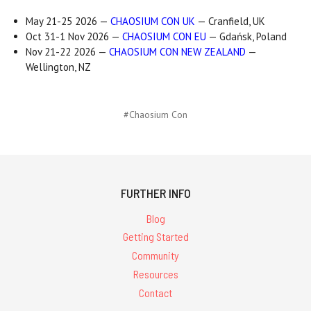
May 21-25 2026 —
CHAOSIUM CON UK
— Cranfield, UK
Oct 31-1 Nov 2026 —
CHAOSIUM CON EU
— Gdańsk, Poland
Nov 21-22 2026 —
CHAOSIUM CON NEW ZEALAND
—
Wellington, NZ
#Chaosium Con
FURTHER INFO
Blog
Getting Started
Community
Resources
Contact