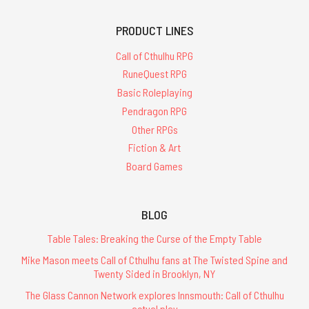
PRODUCT LINES
Call of Cthulhu RPG
RuneQuest RPG
Basic Roleplaying
Pendragon RPG
Other RPGs
Fiction & Art
Board Games
BLOG
Table Tales: Breaking the Curse of the Empty Table
Mike Mason meets Call of Cthulhu fans at The Twisted Spine and
Twenty Sided in Brooklyn, NY
The Glass Cannon Network explores Innsmouth: Call of Cthulhu
actual play