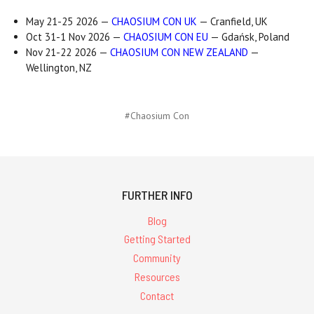
May 21-25 2026 —
CHAOSIUM CON UK
— Cranfield, UK
Oct 31-1 Nov 2026 —
CHAOSIUM CON EU
— Gdańsk, Poland
Nov 21-22 2026 —
CHAOSIUM CON NEW ZEALAND
—
Wellington, NZ
#Chaosium Con
FURTHER INFO
Blog
Getting Started
Community
Resources
Contact