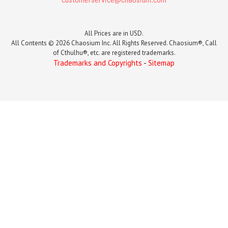
All Prices are in USD.
All Contents © 2026 Chaosium Inc. All Rights Reserved. Chaosium®, Call
of Cthulhu®, etc. are registered trademarks.
Trademarks and Copyrights
-
Sitemap