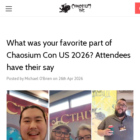
What was your favorite part of
Chaosium Con US 2026? Attendees
have their say
Posted by Michael O'Brien on 26th Apr 2026