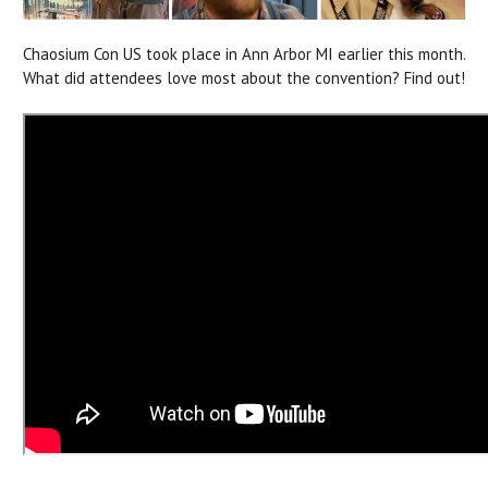
Chaosium Con US took place in Ann Arbor MI earlier this month.
What did attendees love most about the convention? Find out!