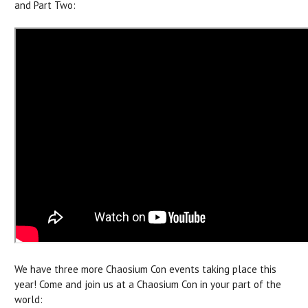
and Part Two:
We have three more Chaosium Con events taking place this
year! Come and join us at a Chaosium Con in your part of the
world: