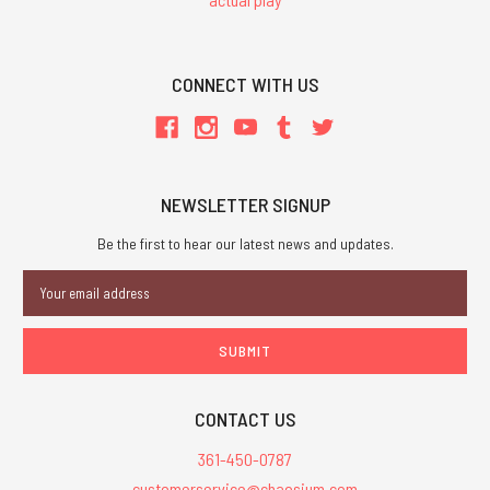
CONNECT WITH US
NEWSLETTER SIGNUP
Be the first to hear our latest news and updates.
Email
Address
CONTACT US
361-450-0787
customerservice@chaosium.com