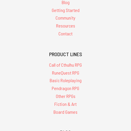
Blog
Getting Started
Community
Resources
Contact
PRODUCT LINES
Call of Cthulhu RPG
RuneQuest RPG
Basic Roleplaying
Pendragon RPG
Other RPGs
Fiction & Art
Board Games