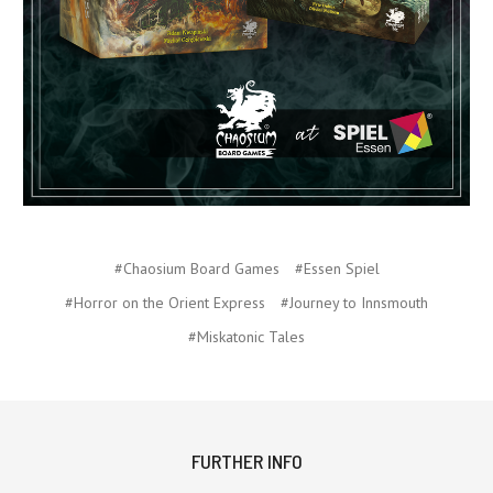
#Chaosium Board Games
#Essen Spiel
#Horror on the Orient Express
#Journey to Innsmouth
#Miskatonic Tales
FURTHER INFO