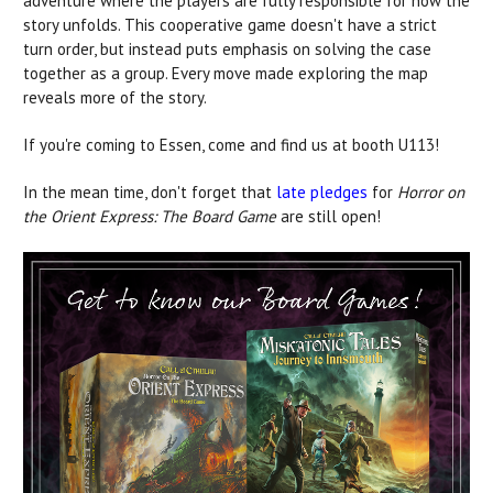
adventure where the players are fully responsible for how the
story unfolds. This cooperative game doesn't have a strict
turn order, but instead puts emphasis on solving the case
together as a group. Every move made exploring the map
reveals more of the story.
If you're coming to Essen, come and find us at booth U113!
In the mean time, don't forget that
late pledges
for
Horror on
the Orient Express: The Board Game
are still open!