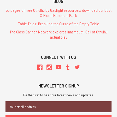
BLOG
53 pages of free Cthulhu by Gaslight resources: download our Dust
& Blood Handouts Pack
Table Tales: Breaking the Curse of the Empty Table
The Glass Cannon Network explores Innsmouth: Call of Cthulhu
actual play
CONNECT WITH US
NEWSLETTER SIGNUP
Be the first to hear our latest news and updates.
Email
Address