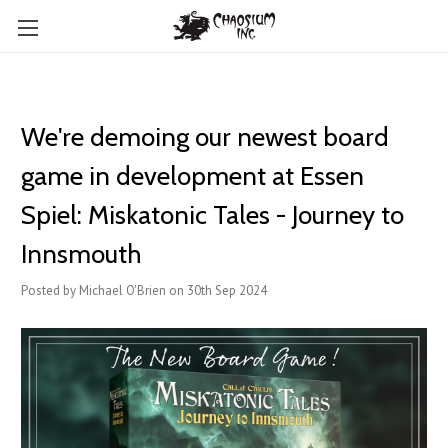
We're demoing our newest board
game in development at Essen
Spiel: Miskatonic Tales - Journey to
Innsmouth
Posted by Michael O'Brien on 30th Sep 2024