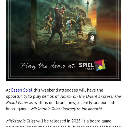
At
Essen Spiel
this weekend attendees will have the
opportunity to play demos of
Horror on the Orient Express: The
Board Game
as well as our brand new, recently-announced
board game -
Miskatonic Tales: Journey to Innsmouth!
Miskatonic Tales
will be released in 2025. It a board game