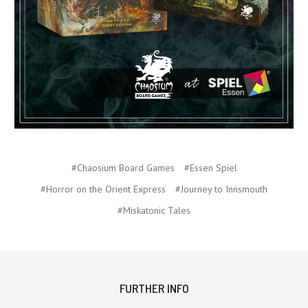
#Chaosium Board Games
#Essen Spiel
#Horror on the Orient Express
#Journey to Innsmouth
#Miskatonic Tales
FURTHER INFO