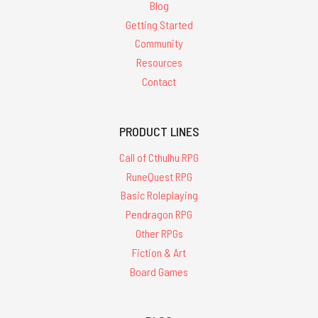
Blog
Getting Started
Community
Resources
Contact
PRODUCT LINES
Call of Cthulhu RPG
RuneQuest RPG
Basic Roleplaying
Pendragon RPG
Other RPGs
Fiction & Art
Board Games