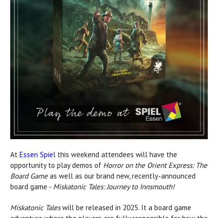
At
Essen Spiel
this weekend attendees will have the
opportunity to play demos of
Horror on the Orient Express: The
Board Game
as well as our brand new, recently-announced
board game -
Miskatonic Tales: Journey to Innsmouth!
Miskatonic Tales
will be released in 2025. It a board game