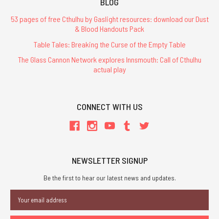
BLOG
53 pages of free Cthulhu by Gaslight resources: download our Dust
& Blood Handouts Pack
Table Tales: Breaking the Curse of the Empty Table
The Glass Cannon Network explores Innsmouth: Call of Cthulhu
actual play
CONNECT WITH US
NEWSLETTER SIGNUP
Be the first to hear our latest news and updates.
Email
Address