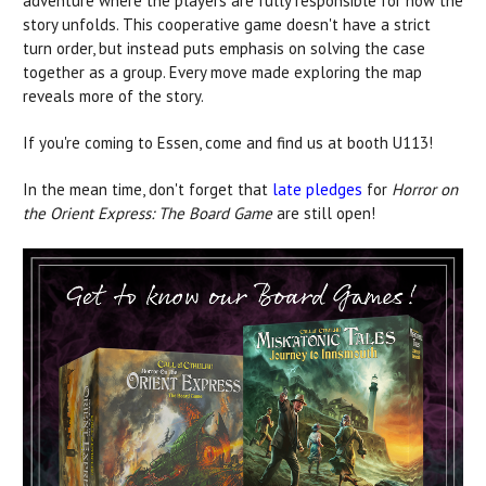
adventure where the players are fully responsible for how the
story unfolds. This cooperative game doesn't have a strict
turn order, but instead puts emphasis on solving the case
together as a group. Every move made exploring the map
reveals more of the story.
If you're coming to Essen, come and find us at booth U113!
In the mean time, don't forget that
late pledges
for
Horror on
the Orient Express: The Board Game
are still open!