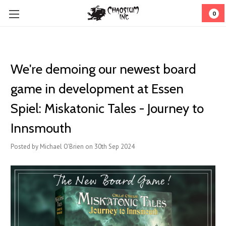
0
We're demoing our newest board
game in development at Essen
Spiel: Miskatonic Tales - Journey to
Innsmouth
Posted by Michael O'Brien on 30th Sep 2024