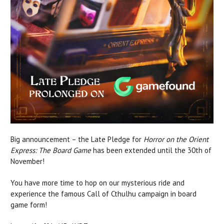
Big announcement – the Late Pledge for
Horror on the Orient
Express: The Board Game
has been extended until the 30th of
November!
You have more time to hop on our mysterious ride and
experience the famous Call of Cthulhu campaign in board
game form!