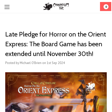
0
Late Pledge for Horror on the Orient
Express: The Board Game has been
extended until November 30th!
Posted by Michael O'Brien on 1st Sep 2024