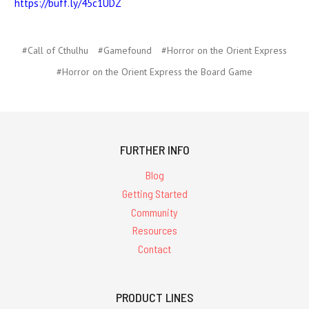
https://buff.ly/45c1UDZ
#Call of Cthulhu
#Gamefound
#Horror on the Orient Express
#Horror on the Orient Express the Board Game
FURTHER INFO
Blog
Getting Started
Community
Resources
Contact
PRODUCT LINES