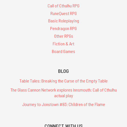
Call of Cthulhu RPG
RuneQuest RPG
Basic Roleplaying
Pendragon RPG
Other RPGs
Fiction & Art
Board Games
BLOG
Table Tales: Breaking the Curse of the Empty Table
The Glass Cannon Network explores Innsmouth: Call of Cthulhu
actual play
Journey to Jonstown #83: Children of the Flame
CONNECT WITH US