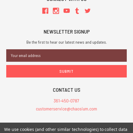
NEWSLETTER SIGNUP
Be the first to hear our latest news and updates.
Email
Address
CONTACT US
361-450-0787
customerservice@chaosium.com
All Prices are in USD.
We use cookies (and other similar technologies) to collect data