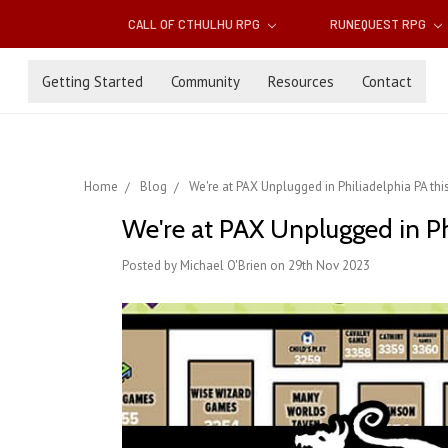
CALL OF CTHULHU RPG
RUNEQUEST RPG
Getting Started
Community
Resources
Contact
Home
Blog
We're at PAX Unplugged in Philiadelphia PA th
We're at PAX Unplugged in Ph
Posted by Michael O'Brien on 29th Nov 2023