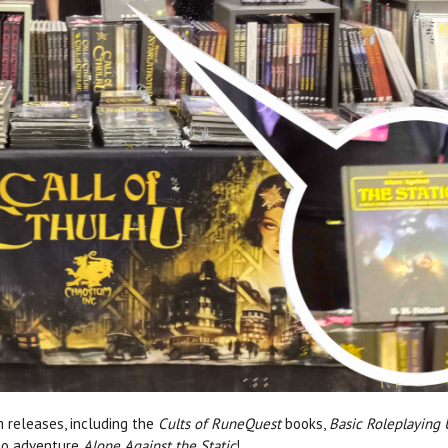
m releases, including the
Cults of RuneQuest
books,
Basic Roleplaying
olo adventure
Alone Against the Static
!