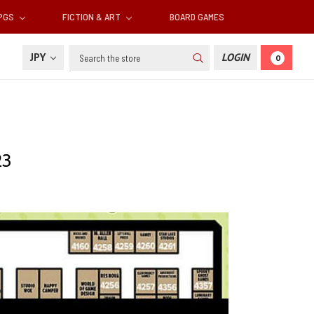
RPGS
FICTION & ART
BOARD GAMES
Search
JPY
LOGIN
0
23