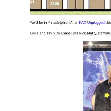
We'll be in Philadelphia PA for
thi
PAX Unplugged
Come and say hi to Chaosium's Rick, Matt, Jeremiah