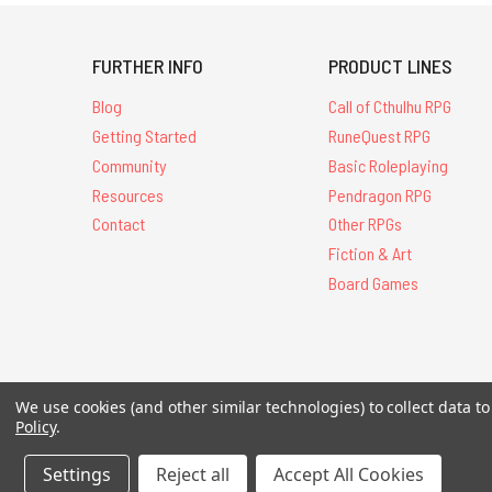
FURTHER INFO
PRODUCT LINES
Blog
Call of Cthulhu RPG
Getting Started
RuneQuest RPG
Community
Basic Roleplaying
Resources
Pendragon RPG
Contact
Other RPGs
Fiction & Art
Board Games
All Contents © 20
We use cookies (and other similar technologies) to collect data 
Policy
.
Settings
Reject all
Accept All Cookies