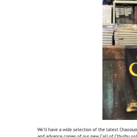
We'll have a wide selection of the latest Chaosiu
and advance copies of our new Call of Cthulhu s