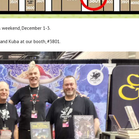
s weekend, December 1-3.
 and Kuba at our booth, #3801.