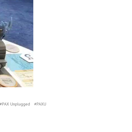
#PAX Unplugged
#PAXU