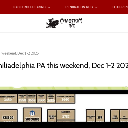
BASIC ROLEPLAYING
PENDRAGON RPG
OTHER 
is weekend, Dec 1-2 2023
iliadelphia PA this weekend, Dec 1-2 20