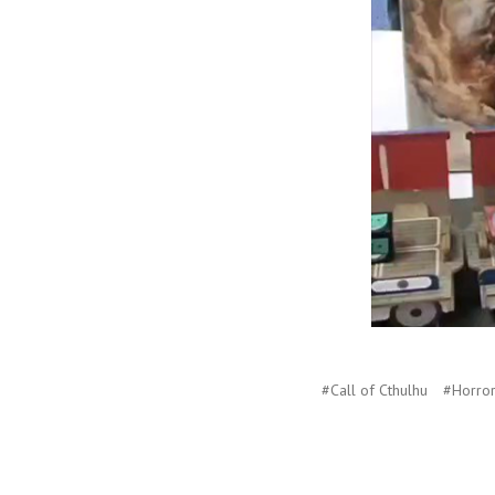
#Call of Cthulhu
#Horror