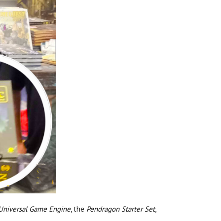
 Universal Game Engine
, the
Pendragon Starter Set
,