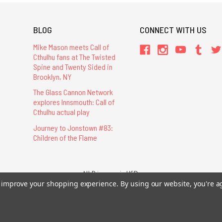
BLOG
CONNECT WITH US
Mike Mason meets Call of
Cthulhu fans at The Twisted
Spine and Twenty Sided in
Brooklyn, NY
The Glass Cannon Network
explores Innsmouth: Call of
Cthulhu actual play
Journey to Jonstown #83:
Children of the Flame
All Prices are in USD.
26 Chaosium Inc. All Rights Reserved. Chaosium®, Call of Cthulhu®, etc. are regi
to improve your shopping experience.
By using our website, you're a
Trademarks and Copyrights
-
Sitemap