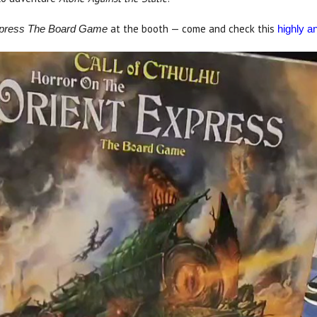
at the booth — come and check this
Express The Board Game
highly an