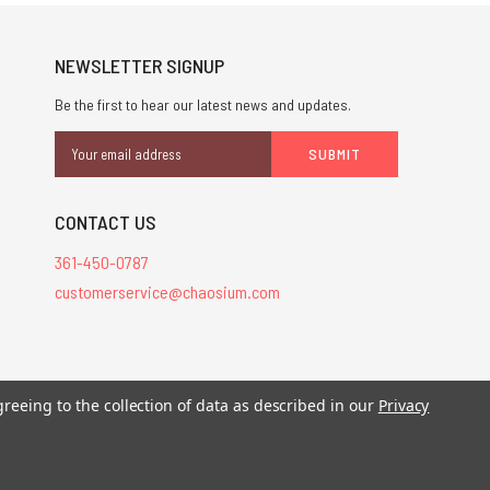
NEWSLETTER SIGNUP
Be the first to hear our latest news and updates.
Email
Address
CONTACT US
361-450-0787
customerservice@chaosium.com
stered trademarks.
greeing to the collection of data as described in our
Privacy