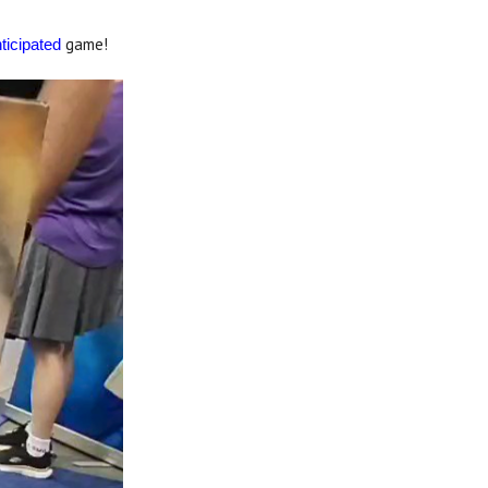
game!
ticipated