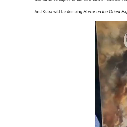
And Kuba will be demoing
Horror on the Orient 