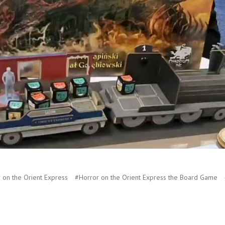
 on the Orient Express
#Horror on the Orient Express the Board Game