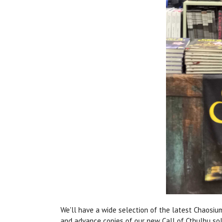
We'll have a wide selection of the latest Chaosiu
and advance copies of our new Call of Cthulhu s