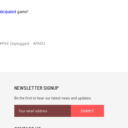
game!
ticipated
#PAX Unplugged
#PAXU
NEWSLETTER SIGNUP
Be the first to hear our latest news and updates.
Email
Address