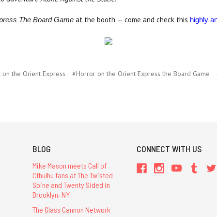
at the booth — come and check this
Express The Board Game
highly an
 on the Orient Express
#Horror on the Orient Express the Board Game
BLOG
CONNECT WITH US
Mike Mason meets Call of
Cthulhu fans at The Twisted
Spine and Twenty Sided in
Brooklyn, NY
The Glass Cannon Network