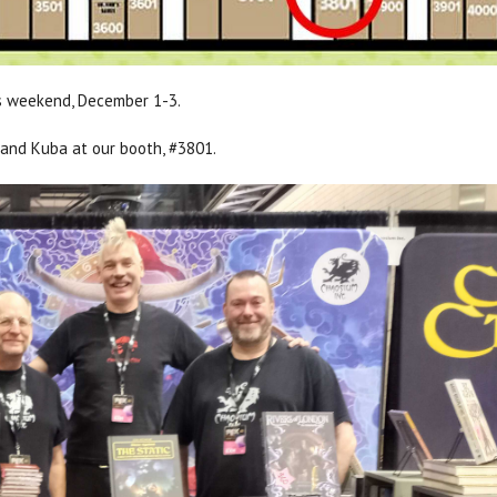
s weekend, December 1-3.
 and Kuba at our booth, #3801.