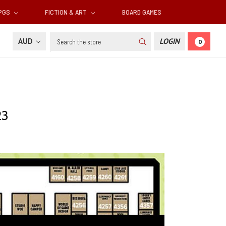
RPGS
FICTION & ART
BOARD GAMES
Search
AUD
LOGIN
0
23