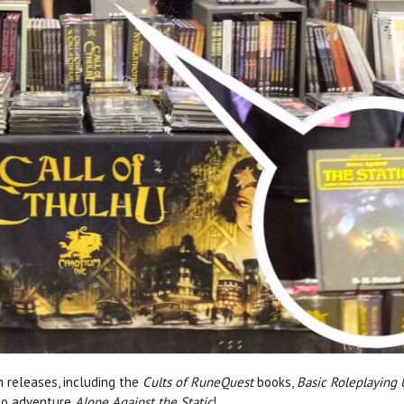
m releases, including the
Cults of RuneQuest
books,
Basic Roleplaying
olo adventure
Alone Against the Static
!