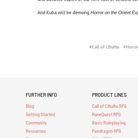
And Kuba will be demoing
Horror on the Orient 
#Call of Cthulhu
#Horror
FURTHER INFO
PRODUCT LINES
Blog
Call of Cthulhu RPG
Getting Started
RuneQuest RPG
Community
Basic Roleplaying
Resources
Pendragon RPG