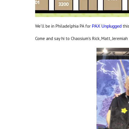
We'll be in Philadelphia PA for
thi
PAX Unplugged
Come and say hi to Chaosium's Rick, Matt, Jeremiah