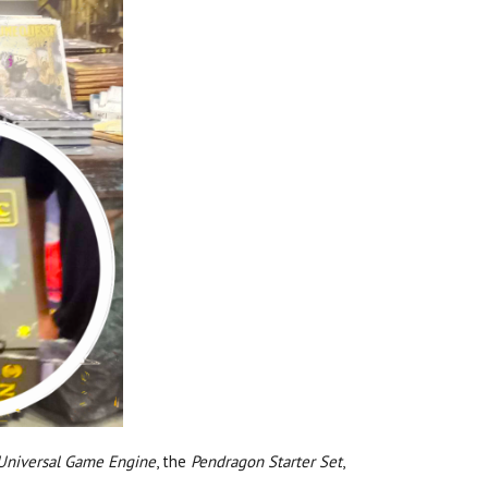
 Universal Game Engine
, the
Pendragon Starter Set
,