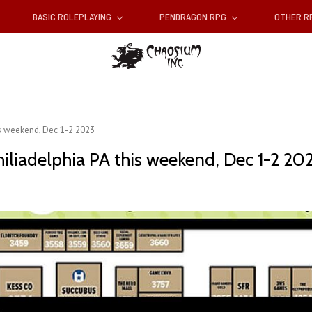
BASIC ROLEPLAYING
PENDRAGON RPG
OTHER 
is weekend, Dec 1-2 2023
iliadelphia PA this weekend, Dec 1-2 20