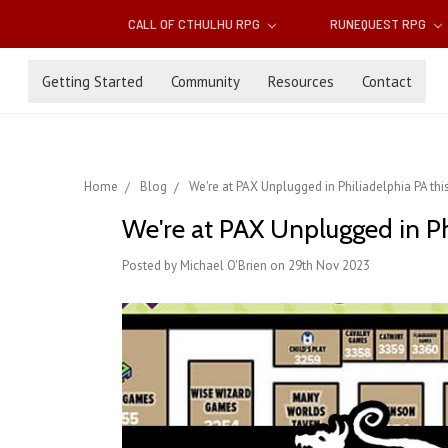
CALL OF CTHULHU RPG
RUNEQUEST RPG
Getting Started
Community
Resources
Contact
Home
Blog
We're at PAX Unplugged in Philiadelphia PA th
We're at PAX Unplugged in Ph
Posted by Michael O'Brien on 29th Nov 2023