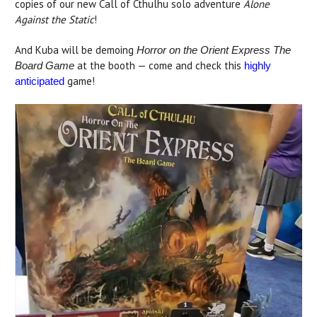
copies of our new Call of Cthulhu solo adventure
Alone
Against the Static
!
And Kuba will be demoing
Horror on the Orient Express The
at the booth — come and check this
Board Game
highly
game!
anticipated