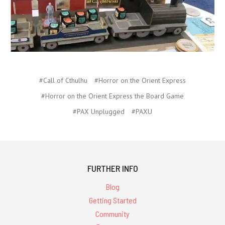
#Call of Cthulhu
#Horror on the Orient Express
#Horror on the Orient Express the Board Game
#PAX Unplugged
#PAXU
FURTHER INFO
Blog
Getting Started
Community