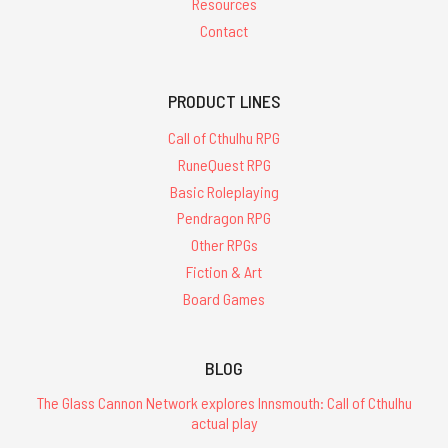
Resources
Contact
PRODUCT LINES
Call of Cthulhu RPG
RuneQuest RPG
Basic Roleplaying
Pendragon RPG
Other RPGs
Fiction & Art
Board Games
BLOG
The Glass Cannon Network explores Innsmouth: Call of Cthulhu
actual play