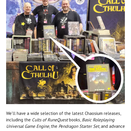
We'll have a wide selection of the latest Chaosium releases,
including the
Cults of RuneQuest
books,
Basic Roleplaying
Universal Game Engine
, the
Pendragon Starter Set
, and advance