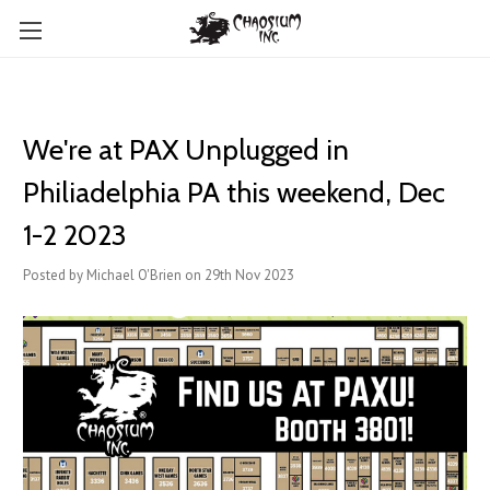
We're at PAX Unplugged in
Philiadelphia PA this weekend, Dec
1-2 2023
Posted by Michael O'Brien on 29th Nov 2023