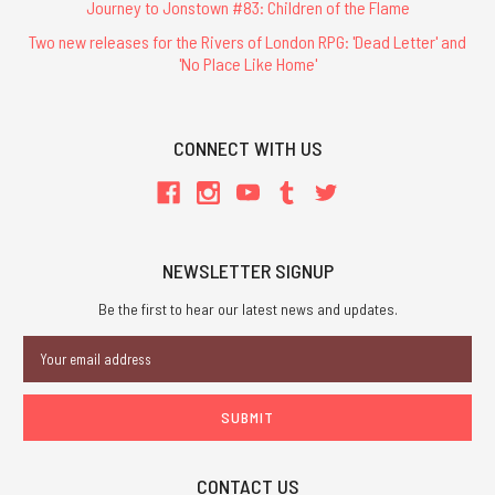
Journey to Jonstown #83: Children of the Flame
Two new releases for the Rivers of London RPG: 'Dead Letter' and
'No Place Like Home'
CONNECT WITH US
NEWSLETTER SIGNUP
Be the first to hear our latest news and updates.
Email
Address
CONTACT US