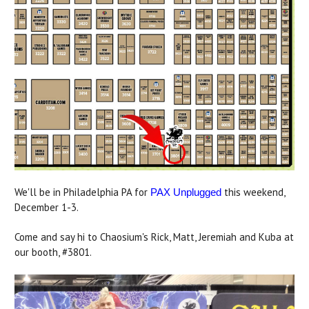
We'll be in Philadelphia PA for
this weekend,
PAX Unplugged
December 1-3.
Come and say hi to Chaosium's Rick, Matt, Jeremiah and Kuba at
our booth, #3801.