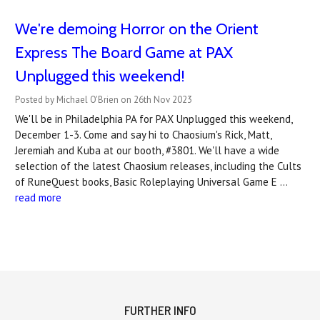
We're demoing Horror on the Orient
Express The Board Game at PAX
Unplugged this weekend!
Posted by Michael O'Brien on 26th Nov 2023
We'll be in Philadelphia PA for PAX Unplugged this weekend,
December 1-3. Come and say hi to Chaosium's Rick, Matt,
Jeremiah and Kuba at our booth, #3801. We'll have a wide
selection of the latest Chaosium releases, including the Cults
of RuneQuest books, Basic Roleplaying Universal Game E …
read more
FURTHER INFO