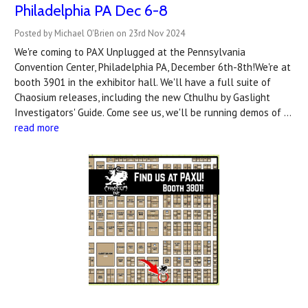
Philadelphia PA Dec 6-8
Posted by Michael O'Brien on 23rd Nov 2024
We're coming to PAX Unplugged at the Pennsylvania
Convention Center, Philadelphia PA, December 6th-8th!We're at
booth 3901 in the exhibitor hall. We'll have a full suite of
Chaosium releases, including the new Cthulhu by Gaslight
Investigators' Guide. Come see us, we'll be running demos of …
read more