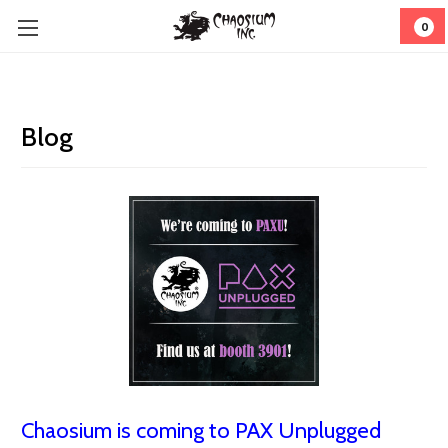
0
Blog
Chaosium is coming to PAX Unplugged