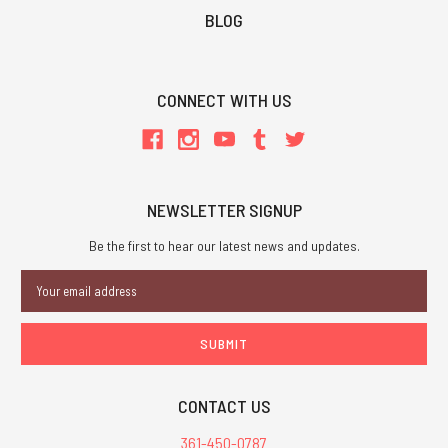
BLOG
CONNECT WITH US
NEWSLETTER SIGNUP
Be the first to hear our latest news and updates.
Email
Address
CONTACT US
361-450-0787