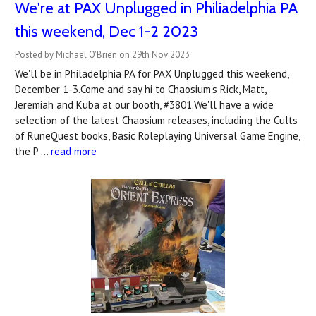
We're at PAX Unplugged in Philiadelphia PA
this weekend, Dec 1-2 2023
Posted by Michael O'Brien on 29th Nov 2023
We'll be in Philadelphia PA for PAX Unplugged this weekend,
December 1-3.Come and say hi to Chaosium's Rick, Matt,
Jeremiah and Kuba at our booth, #3801.We'll have a wide
selection of the latest Chaosium releases, including the Cults
of RuneQuest books, Basic Roleplaying Universal Game Engine,
the P …
read more