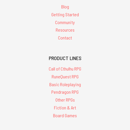
Blog
Getting Started
Community
Resources
Contact
PRODUCT LINES
Call of Cthulhu RPG
RuneQuest RPG
Basic Roleplaying
Pendragon RPG
Other RPGs
Fiction & Art
Board Games