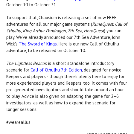
October 10 to October 31.
To support that, Chaosium is releasing a set of new FREE
adventures for all our major game systems (
RuneQuest, Call of
Cthulhu, King Arthur Pendragon, 7th Sea, HeroQuest
) you can
play. We've already announced our 7th Sea Adventure, John
Wick's
The Sword of Kings
. Here is our new Call of Cthulhu
adventure, to be released on October 10:
The Lightless Beacon
is a short standalone introductory
scenario for
Call of Cthulhu 7th Edition
, designed for novice
Keepers and players - though there's plenty here to enjoy for
more experienced players and Keepers, too. It comes with four
pre-generated investigators and should take around an hour
to play. Advice is also given on adapting the game for 2–6
investigators, as well as how to expand the scenario for
longer sessions.
#weareallus