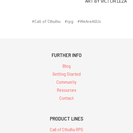
ART BY VICTOR LEZA
#Call of Cthulhu
#rpg
#WeAreAllUs
FURTHER INFO
Blog
Getting Started
Community
Resources
Contact
PRODUCT LINES
Call of Cthulhu RPG