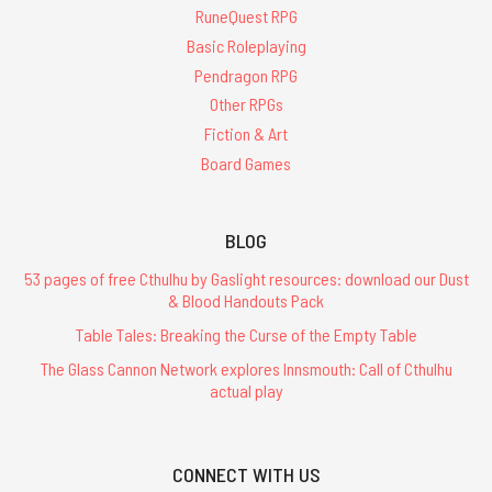
RuneQuest RPG
Basic Roleplaying
Pendragon RPG
Other RPGs
Fiction & Art
Board Games
BLOG
53 pages of free Cthulhu by Gaslight resources: download our Dust
& Blood Handouts Pack
Table Tales: Breaking the Curse of the Empty Table
The Glass Cannon Network explores Innsmouth: Call of Cthulhu
actual play
CONNECT WITH US