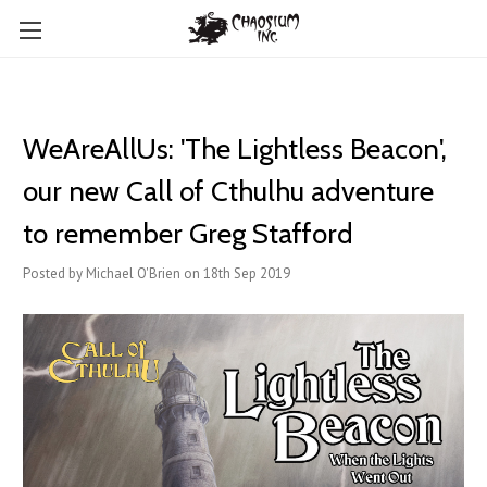
WeAreAllUs: 'The Lightless Beacon',
our new Call of Cthulhu adventure
to remember Greg Stafford
Posted by Michael O'Brien on 18th Sep 2019