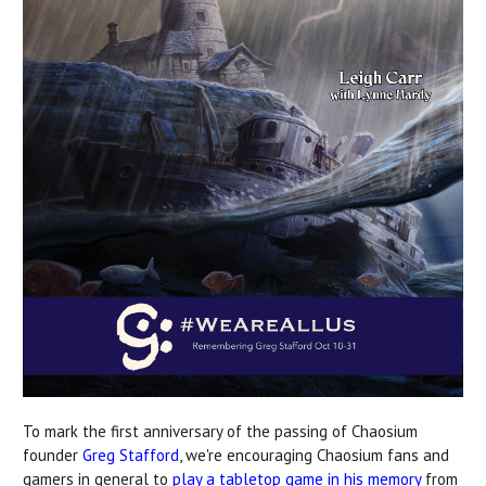
To mark the first anniversary of the passing of Chaosium
founder
Greg Stafford
, we're encouraging Chaosium fans and
gamers in general to
play a tabletop game in his memory
from