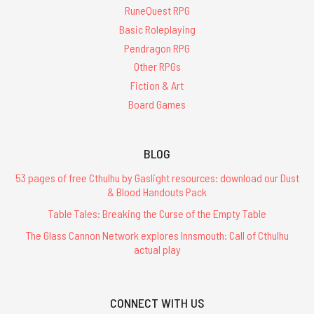
RuneQuest RPG
Basic Roleplaying
Pendragon RPG
Other RPGs
Fiction & Art
Board Games
BLOG
53 pages of free Cthulhu by Gaslight resources: download our Dust
& Blood Handouts Pack
Table Tales: Breaking the Curse of the Empty Table
The Glass Cannon Network explores Innsmouth: Call of Cthulhu
actual play
CONNECT WITH US