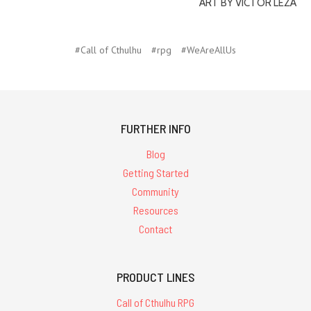
ART BY VICTOR LEZA
#Call of Cthulhu
#rpg
#WeAreAllUs
FURTHER INFO
Blog
Getting Started
Community
Resources
Contact
PRODUCT LINES
Call of Cthulhu RPG