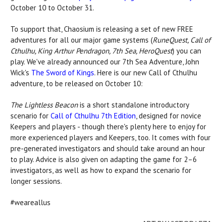
October 10 to October 31.
To support that, Chaosium is releasing a set of new FREE
adventures for all our major game systems (
RuneQuest, Call of
Cthulhu, King Arthur Pendragon, 7th Sea, HeroQuest
) you can
play. We've already announced our 7th Sea Adventure, John
Wick's
The Sword of Kings
. Here is our new Call of Cthulhu
adventure, to be released on October 10:
The Lightless Beacon
is a short standalone introductory
scenario for
Call of Cthulhu 7th Edition
, designed for novice
Keepers and players - though there's plenty here to enjoy for
more experienced players and Keepers, too. It comes with four
pre-generated investigators and should take around an hour
to play. Advice is also given on adapting the game for 2–6
investigators, as well as how to expand the scenario for
longer sessions.
#weareallus