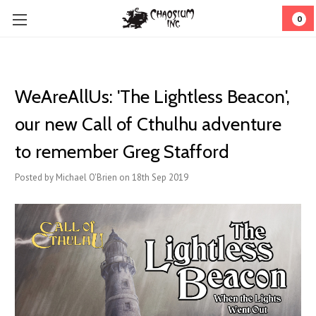
0
WeAreAllUs: 'The Lightless Beacon',
our new Call of Cthulhu adventure
to remember Greg Stafford
Posted by Michael O'Brien on 18th Sep 2019