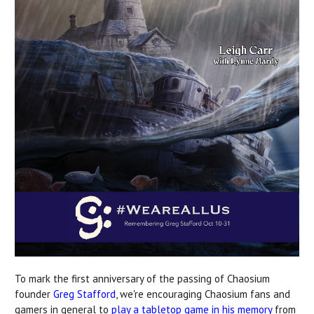
To mark the first anniversary of the passing of Chaosium
founder
Greg Stafford
, we're encouraging Chaosium fans and
gamers in general to
play a tabletop game in his memory
from