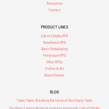
Resources
Contact
PRODUCT LINES
Call of Cthulhu RPG
RuneQuest RPG
Basic Roleplaying
Pendragon RPG
Other RPGs
Fiction & Art
Board Games
BLOG
Table Tales: Breaking the Curse of the Empty Table
The Glass Cannon Network explores Innsmouth: Call of Cthulhu