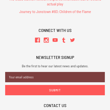
actual play
Journey to Jonstown #83: Children of the Flame
CONNECT WITH US
NEWSLETTER SIGNUP
Be the first to hear our latest news and updates.
Email
Address
CONTACT US