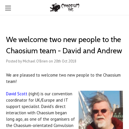
We welcome two new people to the
Chaosium team - David and Andrew
Posted by Michael O'Brien on 20th Oct 2018
We are pleased to welcome two new people to the Chaosium
team!
David Scott
(right) is our convention
coordinator for UK/Europe and IT
support specialist. David’s direct
interaction with Chaosium began
long ago, as one of the organisers of
the Chaosium-orientated Convulsion