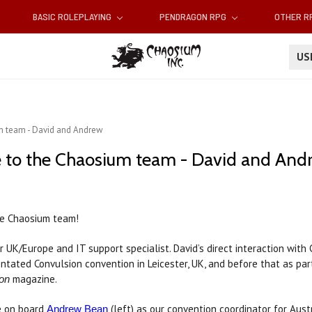
BASIC ROLEPLAYING
PENDRAGON RPG
OTHER 
U
 team - David and Andrew
to the Chaosium team - David and And
e Chaosium team!
or UK/Europe and IT support specialist. David’s direct interaction wit
entated Convulsion convention in Leicester, UK, and before that as pa
magazine.
on
e on board
(left) as our convention coordinator for Aus
Andrew Bean