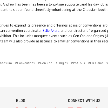
on. Andrew has been has been a long-time supporter, and his day job a
meant he's been found cheerfully volunteering at the Chaosium booth
inues to expand its presence and offerings at major conventions aro
can convention coordinator
Ellie Akers
, and our director of organised
exhibitor. This includes marquee events such as Gen Con and Origins (
eam will also provide assistance to smaller conventions in their regi
haosium
#Conventions
#Gen Con
#Origins
#PAX Aus
#UK Game E
BLOG
CONNECT WITH US