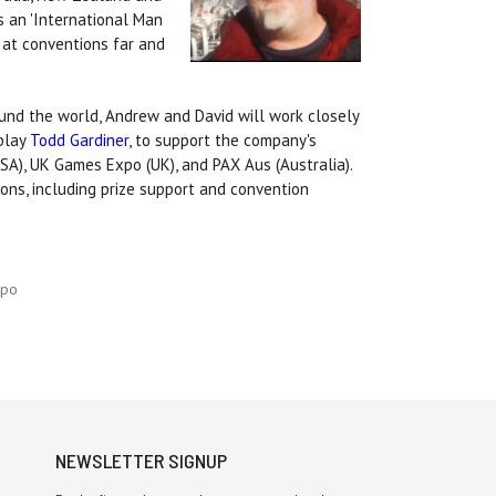
s an 'International Man
 at conventions far and
und the world, Andrew and David will work closely
 play
Todd Gardiner
, to support the company's
USA), UK Games Expo (UK), and PAX Aus (Australia).
ons, including prize support and convention
xpo
NEWSLETTER SIGNUP