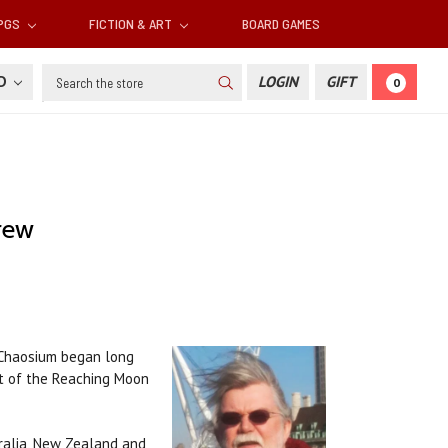
RPGS
FICTION & ART
BOARD GAMES
Search
SD
LOGIN
GIFT
0
rew
h Chaosium began long
rt of the Reaching Moon
tralia, New Zealand and