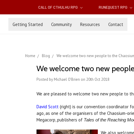
CALL OF CTHULHU RPG
RUNEQUEST RPG
Getting Started
Community
Resources
Contact
Home
Blog
We welcome two new people to the Chaosium
We welcome two new people 
Posted by Michael O'Brien on 20th Oct 2018
We are pleased to welcome two new people to th
David Scott
(right) is our convention coordinator f
ago, as one of the organisers of the Chaosium-ori
Megacorp, publishers of
Tales of the Reaching Mo
We also welcom