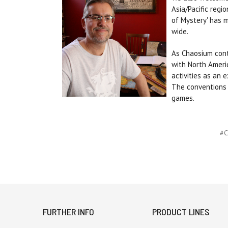
Asia/Pacific regi
of Mystery' has 
wide.
As Chaosium cont
with North Ameri
activities as an 
The conventions t
games.
#C
FURTHER INFO
PRODUCT LINES