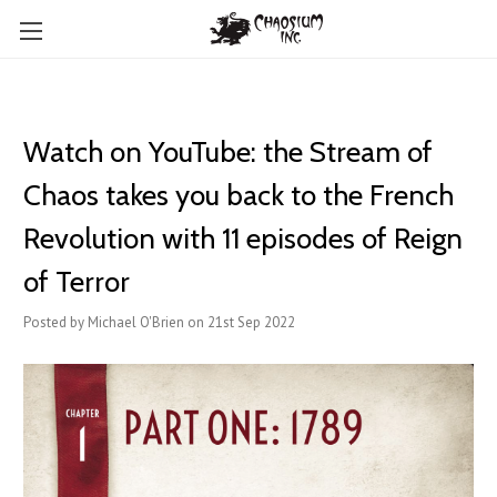
Watch on YouTube: the Stream of
Chaos takes you back to the French
Revolution with 11 episodes of Reign
of Terror
Posted by Michael O'Brien on 21st Sep 2022