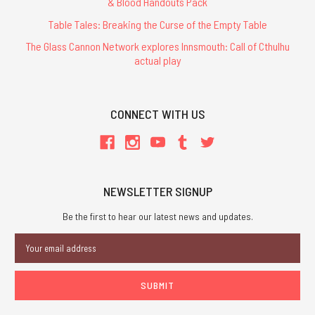
& Blood Handouts Pack
Table Tales: Breaking the Curse of the Empty Table
The Glass Cannon Network explores Innsmouth: Call of Cthulhu
actual play
CONNECT WITH US
NEWSLETTER SIGNUP
Be the first to hear our latest news and updates.
Email
Address