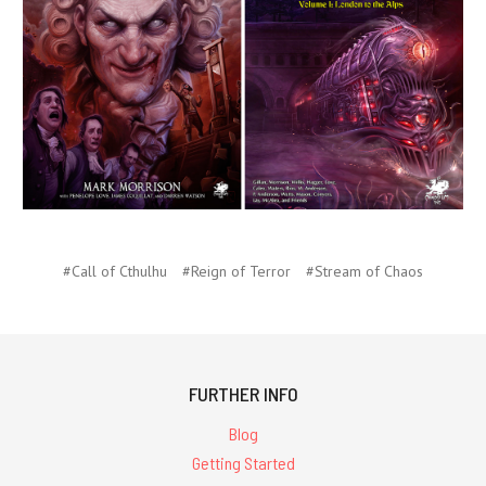
#Call of Cthulhu
#Reign of Terror
#Stream of Chaos
FURTHER INFO
Blog
Getting Started