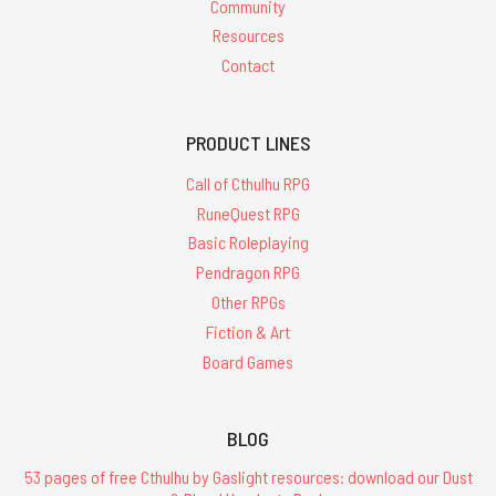
Community
Resources
Contact
PRODUCT LINES
Call of Cthulhu RPG
RuneQuest RPG
Basic Roleplaying
Pendragon RPG
Other RPGs
Fiction & Art
Board Games
BLOG
53 pages of free Cthulhu by Gaslight resources: download our Dust