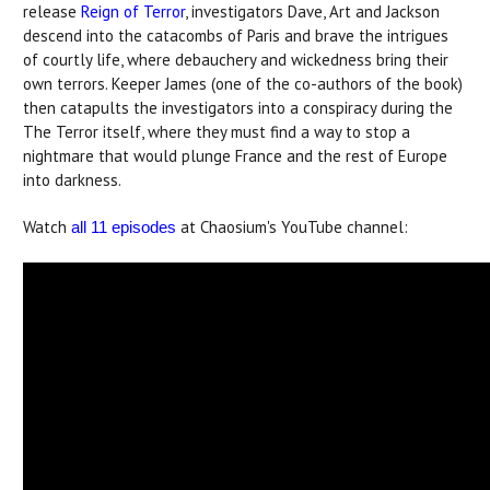
release
Reign of Terror
, investigators Dave, Art and Jackson
descend into the catacombs of Paris and brave the intrigues
of courtly life, where debauchery and wickedness bring their
own terrors. Keeper James (one of the co-authors of the book)
then catapults the investigators into a conspiracy during the
The Terror itself, where they must find a way to stop a
nightmare that would plunge France and the rest of Europe
into darkness.
Watch
at Chaosium's YouTube channel:
all 11 episodes