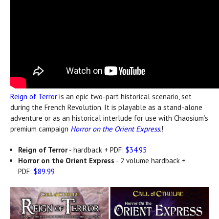
Reign of Terror
is an epic two-part historical scenario, set
during the French Revolution. It is playable as a stand-alone
adventure or as an historical interlude for use with Chaosium’s
premium campaign
Horror on the Orient Express
.
!
Reign of Terror
- hardback + PDF:
$34.95
Horror on the Orient Express
- 2 volume hardback +
PDF:
$89.99