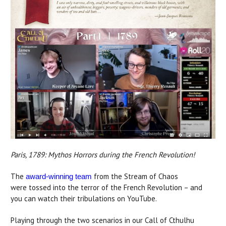
Paris, 1789: Mythos Horrors during the French Revolution!
The
from the Stream of Chaos
award-winning team
were tossed into the terror of the French Revolution – and
you can watch their tribulations on YouTube.
Playing through the two scenarios in our Call of Cthulhu