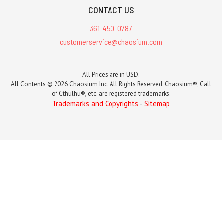
CONTACT US
361-450-0787
customerservice@chaosium.com
All Prices are in USD.
All Contents © 2026 Chaosium Inc. All Rights Reserved. Chaosium®, Call
of Cthulhu®, etc. are registered trademarks.
Trademarks and Copyrights
-
Sitemap