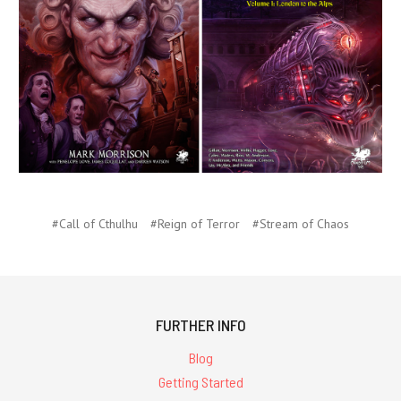
#Call of Cthulhu
#Reign of Terror
#Stream of Chaos
FURTHER INFO
Blog
Getting Started