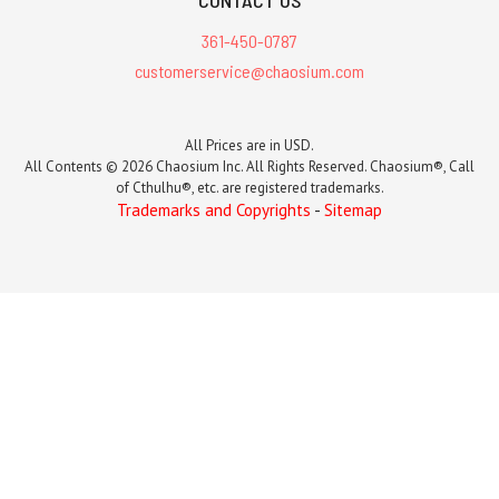
CONTACT US
361-450-0787
customerservice@chaosium.com
All Prices are in USD.
All Contents © 2026 Chaosium Inc. All Rights Reserved. Chaosium®, Call
of Cthulhu®, etc. are registered trademarks.
Trademarks and Copyrights
-
Sitemap