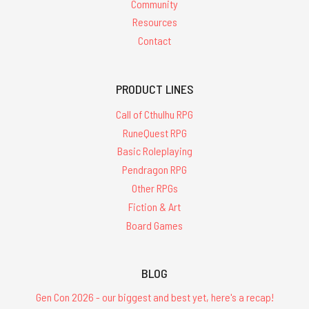
Community
Resources
Contact
PRODUCT LINES
Call of Cthulhu RPG
RuneQuest RPG
Basic Roleplaying
Pendragon RPG
Other RPGs
Fiction & Art
Board Games
BLOG
Gen Con 2026 - our biggest and best yet, here's a recap!