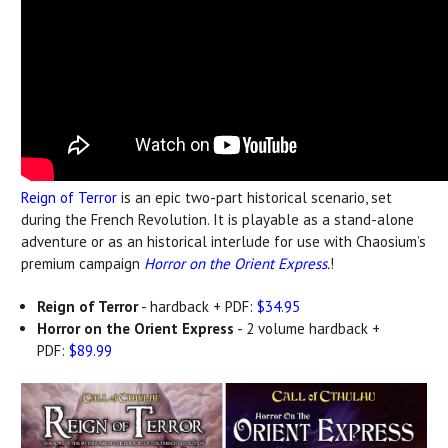
Reign of Terror
is an epic two-part historical scenario, set
during the French Revolution. It is playable as a stand-alone
adventure or as an historical interlude for use with Chaosium’s
premium campaign
Horror on the Orient Express
.
!
Reign of Terror
- hardback + PDF:
$34.95
Horror on the Orient Express
- 2 volume hardback +
PDF:
$89.99