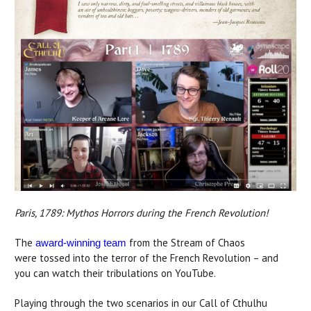
Paris, 1789: Mythos Horrors during the French Revolution!
The
from the Stream of Chaos
award-winning team
were tossed into the terror of the French Revolution – and
you can watch their tribulations on YouTube.
Playing through the two scenarios in our Call of Cthulhu