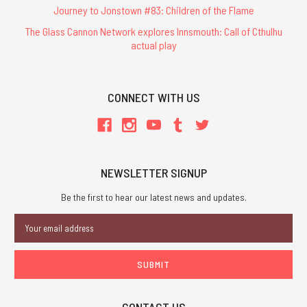
Journey to Jonstown #83: Children of the Flame
The Glass Cannon Network explores Innsmouth: Call of Cthulhu
actual play
CONNECT WITH US
NEWSLETTER SIGNUP
Be the first to hear our latest news and updates.
Email
Address