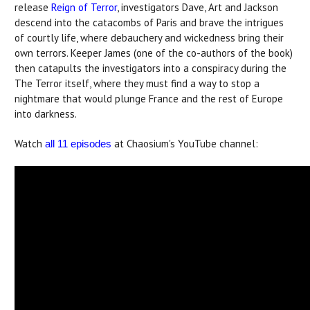
release
Reign of Terror
, investigators Dave, Art and Jackson
descend into the catacombs of Paris and brave the intrigues
of courtly life, where debauchery and wickedness bring their
own terrors. Keeper James (one of the co-authors of the book)
then catapults the investigators into a conspiracy during the
The Terror itself, where they must find a way to stop a
nightmare that would plunge France and the rest of Europe
into darkness.
Watch
at Chaosium's YouTube channel:
all 11 episodes