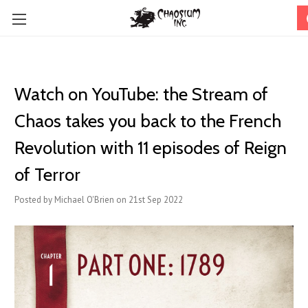
Watch on YouTube: the Stream of
Chaos takes you back to the French
Revolution with 11 episodes of Reign
of Terror
Posted by Michael O'Brien on 21st Sep 2022