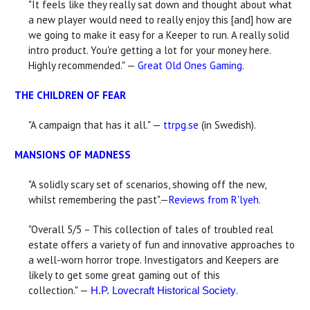
"It feels like they really sat down and thought about what
a new player would need to really enjoy this [and] how are
we going to make it easy for a Keeper to run. A really solid
intro product. You're getting a lot for your money here.
Highly recommended." —
Great Old Ones Gaming
.
THE CHILDREN OF FEAR
"A campaign that has it all." —
ttrpg.se
(in Swedish).
MANSIONS OF MADNESS
"A solidly scary set of scenarios, showing off the new,
whilst remembering the past".—
Reviews from R'lyeh
.
"Overall 5/5 – This collection of tales of troubled real
estate offers a variety of fun and innovative approaches to
a well-worn horror trope. Investigators and Keepers are
likely to get some great gaming out of this
collection." —
.
H.P. Lovecraft Historical Society