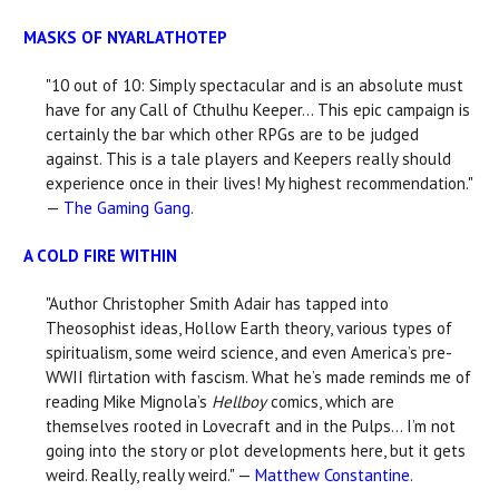
MASKS OF NYARLATHOTEP
"10 out of 10: Simply spectacular and is an absolute must
have for any Call of Cthulhu Keeper... This epic campaign is
certainly the bar which other RPGs are to be judged
against. This is a tale players and Keepers really should
experience once in their lives! My highest recommendation."
—
The Gaming Gang
.
A COLD FIRE WITHIN
"Author Christopher Smith Adair has tapped into
Theosophist ideas, Hollow Earth theory, various types of
spiritualism, some weird science, and even America’s pre-
WWII flirtation with fascism. What he’s made reminds me of
reading Mike Mignola’s
Hellboy
comics, which are
themselves rooted in Lovecraft and in the Pulps... I’m not
going into the story or plot developments here, but it gets
weird. Really, really weird." —
Matthew Constantine
.