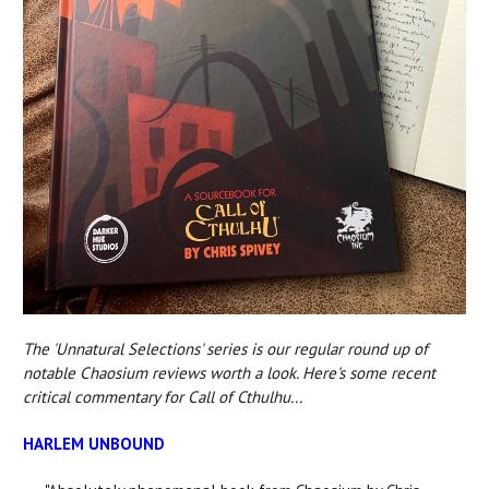
The 'Unnatural Selections' series is our regular round up of
notable Chaosium reviews worth a look. Here's some recent
critical commentary for Call of Cthulhu...
HARLEM UNBOUND