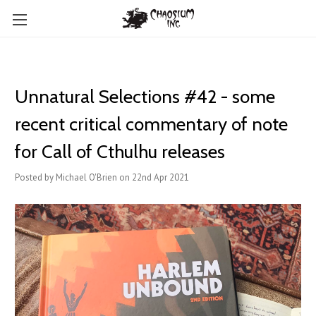
Unnatural Selections #42 - some
recent critical commentary of note
for Call of Cthulhu releases
Posted by Michael O'Brien on 22nd Apr 2021