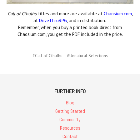
Call of Cthulhu
titles and more are available at
Chaosium.com
,
at
DriveThruRPG
, and in distribution.
Remember, when you buy a printed book direct from
Chaosium.com, you get the PDF included in the price.
#Call of Cthulhu
#Unnatural Selections
FURTHER INFO
Blog
Getting Started
Community
Resources
Contact