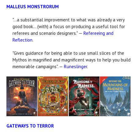
MALLEUS MONSTRORUM
"...a substantial improvement to what was already a very
good book... (with) a focus on producing a useful tool for
referees and scenario designers." —
Refereeing and
Reflection
.
"Gives guidance for being able to use small slices of the
Mythos in magnified and magnificent ways to help you build
memorable campaigns". —
Runeslinger
.
GATEWAYS TO TERROR