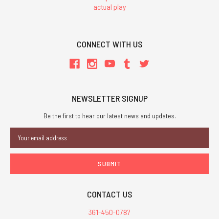
actual play
CONNECT WITH US
NEWSLETTER SIGNUP
Be the first to hear our latest news and updates.
Email
Address
CONTACT US
361-450-0787