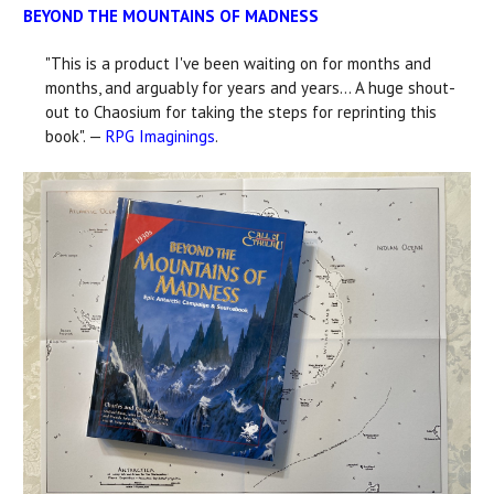
BEYOND THE MOUNTAINS OF MADNESS
"This is a product I've been waiting on for months and
months, and arguably for years and years... A huge shout-
out to Chaosium for taking the steps for reprinting this
book". —
RPG Imaginings
.