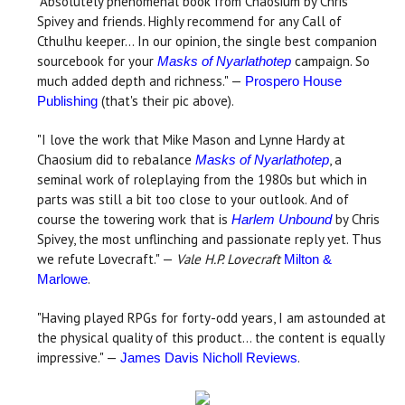
"Absolutely phenomenal book from Chaosium by Chris
Spivey and friends. Highly recommend for any Call of
Cthulhu keeper... In our opinion, the single best companion
sourcebook for your
campaign. So
Masks of Nyarlathotep
much added depth and richness." —
Prospero House
(that's their pic above).
Publishing
"I love the work that Mike Mason and Lynne Hardy at
Chaosium did to rebalance
, a
Masks of Nyarlathotep
seminal work of roleplaying from the 1980s but which in
parts was still a bit too close to your outlook. And of
course the towering work that is
by Chris
Harlem Unbound
Spivey, the most unflinching and passionate reply yet. Thus
we refute Lovecraft." —
Vale H.P. Lovecraft
Milton &
.
Marlowe
"Having played RPGs for forty-odd years, I am astounded at
the physical quality of this product... the content is equally
impressive." —
.
James Davis Nicholl Reviews