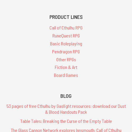
PRODUCT LINES
Call of Cthulhu RPG
RuneQuest RPG
Basic Roleplaying
Pendragon RPG
Other RPGs
Fiction & Art
Board Games
BLOG
53 pages of free Cthulhu by Gaslight resources: download our Dust
& Blood Handouts Pack
Table Tales: Breaking the Curse of the Empty Table
The Glass Cannon Network explores Innsmouth: Call of Cthulhu