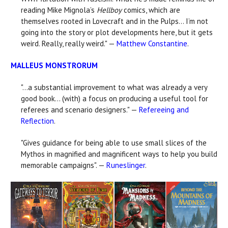
reading Mike Mignola’s
Hellboy
comics, which are
themselves rooted in Lovecraft and in the Pulps... I’m not
going into the story or plot developments here, but it gets
weird. Really, really weird." —
Matthew Constantine
.
MALLEUS MONSTRORUM
"...a substantial improvement to what was already a very
good book... (with) a focus on producing a useful tool for
referees and scenario designers." —
Refereeing and
Reflection
.
"Gives guidance for being able to use small slices of the
Mythos in magnified and magnificent ways to help you build
memorable campaigns". —
Runeslinger
.