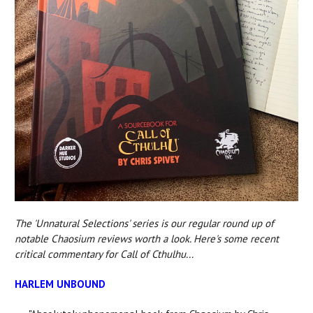
The 'Unnatural Selections' series is our regular round up of
notable Chaosium reviews worth a look. Here's some recent
critical commentary for Call of Cthulhu...
HARLEM UNBOUND