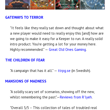
GATEWAYS TO TERROR
"It feels like they really sat down and thought about what
a new player would need to really enjoy this [and] how are
we going to make it easy for a Keeper to run. A really solid
intro product. You're getting a lot for your money here.
Highly recommended." —
Great Old Ones Gaming
.
THE CHILDREN OF FEAR
"A campaign that has it all." —
ttrpg.se
(in Swedish).
MANSIONS OF MADNESS
"A solidly scary set of scenarios, showing off the new,
whilst remembering the past".—
Reviews from R'lyeh
.
"Overall 5/5 – This collection of tales of troubled real