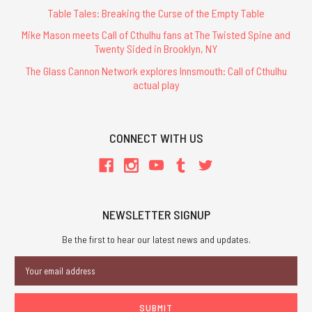
Table Tales: Breaking the Curse of the Empty Table
Mike Mason meets Call of Cthulhu fans at The Twisted Spine and
Twenty Sided in Brooklyn, NY
The Glass Cannon Network explores Innsmouth: Call of Cthulhu
actual play
CONNECT WITH US
NEWSLETTER SIGNUP
Be the first to hear our latest news and updates.
Email
Address