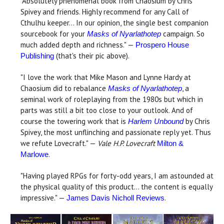
"Absolutely phenomenal book from Chaosium by Chris
Spivey and friends. Highly recommend for any Call of
Cthulhu keeper... In our opinion, the single best companion
sourcebook for your
campaign. So
Masks of Nyarlathotep
much added depth and richness." —
Prospero House
(that's their pic above).
Publishing
"I love the work that Mike Mason and Lynne Hardy at
Chaosium did to rebalance
, a
Masks of Nyarlathotep
seminal work of roleplaying from the 1980s but which in
parts was still a bit too close to your outlook. And of
course the towering work that is
by Chris
Harlem Unbound
Spivey, the most unflinching and passionate reply yet. Thus
we refute Lovecraft." —
Vale H.P. Lovecraft
Milton &
.
Marlowe
"Having played RPGs for forty-odd years, I am astounded at
the physical quality of this product... the content is equally
impressive." —
.
James Davis Nicholl Reviews