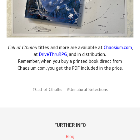
Call of Cthulhu
titles and more are available at
Chaosium.com
,
at
DriveThruRPG
, and in distribution.
Remember, when you buy a printed book direct from
Chaosium.com, you get the PDF included in the price.
#Call of Cthulhu
#Unnatural Selections
FURTHER INFO
Blog