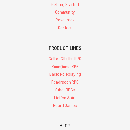
Getting Started
Community
Resources
Contact
PRODUCT LINES
Call of Cthulhu RPG
RuneQuest RPG
Basic Roleplaying
Pendragon RPG
Other RPGs
Fiction & Art
Board Games
BLOG