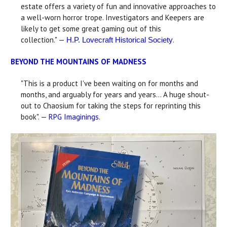
estate offers a variety of fun and innovative approaches to
a well-worn horror trope. Investigators and Keepers are
likely to get some great gaming out of this
collection." —
.
H.P. Lovecraft Historical Society
BEYOND THE MOUNTAINS OF MADNESS
"This is a product I've been waiting on for months and
months, and arguably for years and years... A huge shout-
out to Chaosium for taking the steps for reprinting this
book". —
RPG Imaginings
.