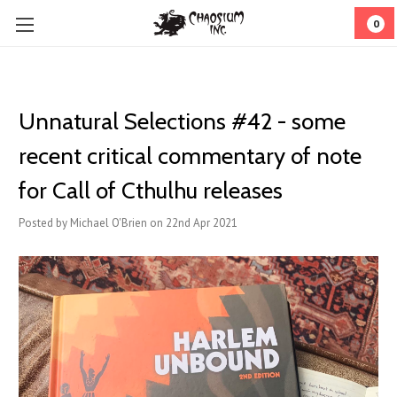
0
Unnatural Selections #42 - some
recent critical commentary of note
for Call of Cthulhu releases
Posted by Michael O'Brien on 22nd Apr 2021