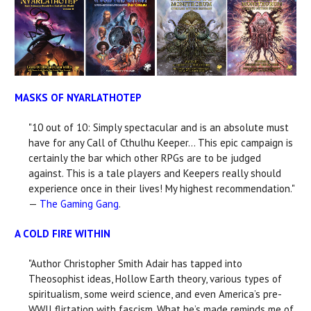
MASKS OF NYARLATHOTEP
"10 out of 10: Simply spectacular and is an absolute must
have for any Call of Cthulhu Keeper... This epic campaign is
certainly the bar which other RPGs are to be judged
against. This is a tale players and Keepers really should
experience once in their lives! My highest recommendation."
—
The Gaming Gang
.
A COLD FIRE WITHIN
"Author Christopher Smith Adair has tapped into
Theosophist ideas, Hollow Earth theory, various types of
spiritualism, some weird science, and even America’s pre-
WWII flirtation with fascism. What he’s made reminds me of