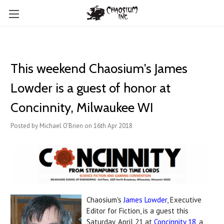
This weekend Chaosium's James
Lowder is a guest of honor at
Concinnity, Milwaukee WI
Posted by Michael O'Brien on 16th Apr 2018
Chaosium's
James Lowder
, Executive
Editor for Fiction, is a guest this
Saturday, April 21 at
Concinnity 18
, a