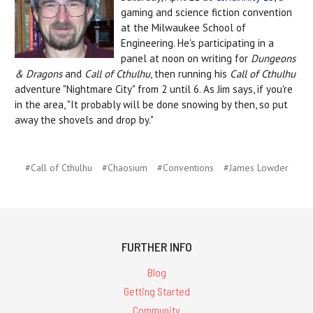
gaming and science fiction convention
at the Milwaukee School of
Engineering. He's participating in a
panel at noon on writing for
Dungeons
& Dragons
and
Call of Cthulhu
, then running his
Call of Cthulhu
adventure "Nightmare City" from 2 until 6. As Jim says, if you're
in the area, "It probably will be done snowing by then, so put
away the shovels and drop by."
#Call of Cthulhu
#Chaosium
#Conventions
#James Lowder
FURTHER INFO
Blog
Getting Started
Community