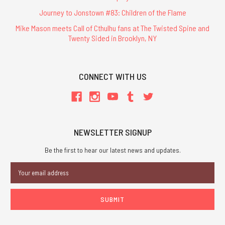
Journey to Jonstown #83: Children of the Flame
Mike Mason meets Call of Cthulhu fans at The Twisted Spine and
Twenty Sided in Brooklyn, NY
CONNECT WITH US
NEWSLETTER SIGNUP
Be the first to hear our latest news and updates.
Email
Address