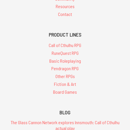
Resources
Contact
PRODUCT LINES
Call of Cthulhu RPG
RuneQuest RPG
Basic Roleplaying
Pendragon RPG
Other RPGs
Fiction & Art
Board Games
BLOG
The Glass Cannon Network explores Innsmouth: Call of Cthulhu
actual play