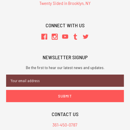
Twenty Sided in Brooklyn, NY
CONNECT WITH US
NEWSLETTER SIGNUP
Be the first to hear our latest news and updates.
Email
Address
CONTACT US
361-450-0787