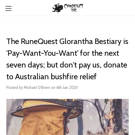
The RuneQuest Glorantha Bestiary is
'Pay-Want-You-Want' for the next
seven days; but don't pay us, donate
to Australian bushfire relief
Posted by Michael O'Brien on 6th Jan 2020