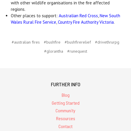
with other wildlife organisations in the fire affected
regions.
Other places to support:
Australian Red Cross
,
New South
Wales Rural Fire Service
,
Country Fire Authority Victoria
.
#australian fires
#bushfire
#bushfirerelief
#drivethrurpg
#glorantha
#runequest
FURTHER INFO
Blog
Getting Started
Community
Resources
Contact