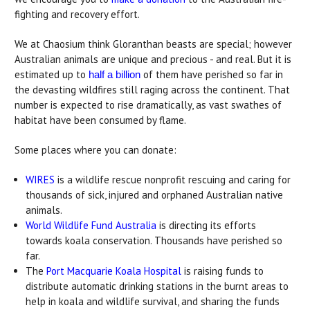
fighting and recovery effort.
We at Chaosium think Gloranthan beasts are special; however
Australian animals are unique and precious - and real. But it is
estimated up to
of them have perished so far in
half a billion
the devasting wildfires still raging across the continent. That
number is expected to rise dramatically, as vast swathes of
habitat have been consumed by flame.
Some places where you can donate:
WIRES
is a wildlife rescue nonprofit rescuing and caring for
thousands of sick, injured and orphaned Australian native
animals.
World Wildlife Fund Australia
is directing its efforts
towards koala conservation. Thousands have perished so
far.
The
Port Macquarie Koala Hospital
is raising funds to
distribute automatic drinking stations in the burnt areas to
help in koala and wildlife survival, and sharing the funds