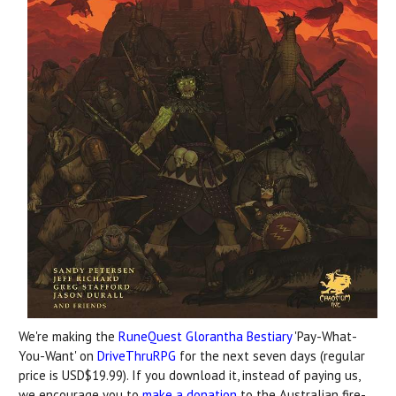
We're making the
RuneQuest Glorantha Bestiary
'Pay-What-
You-Want' on
DriveThruRPG
for the next seven days (regular
price is USD$19.99). If you download it, instead of paying us,
we encourage you to
make a donation
to the Australian fire-