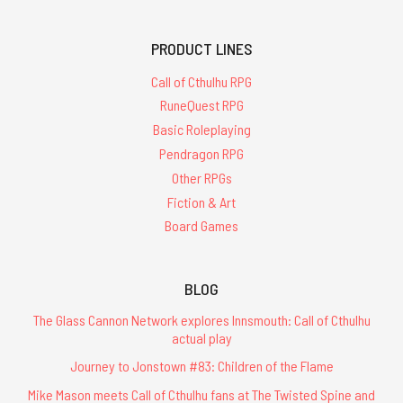
PRODUCT LINES
Call of Cthulhu RPG
RuneQuest RPG
Basic Roleplaying
Pendragon RPG
Other RPGs
Fiction & Art
Board Games
BLOG
The Glass Cannon Network explores Innsmouth: Call of Cthulhu
actual play
Journey to Jonstown #83: Children of the Flame
Mike Mason meets Call of Cthulhu fans at The Twisted Spine and