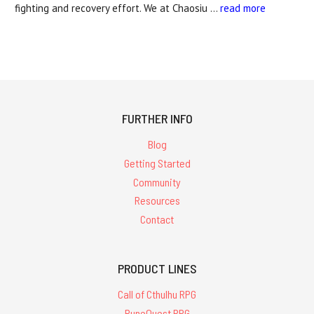
fighting and recovery effort. We at Chaosiu …
read more
FURTHER INFO
Blog
Getting Started
Community
Resources
Contact
PRODUCT LINES
Call of Cthulhu RPG
RuneQuest RPG