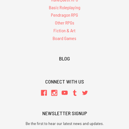
Basic Roleplaying
Pendragon RPG
Other RPGs
Fiction & Art
Board Games
BLOG
CONNECT WITH US
NEWSLETTER SIGNUP
Be the first to hear our latest news and updates.