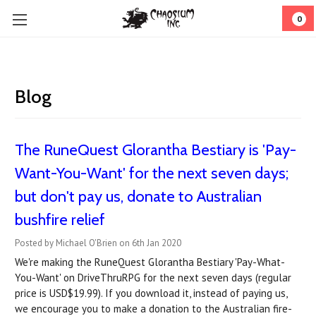
0
Blog
The RuneQuest Glorantha Bestiary is 'Pay-
Want-You-Want' for the next seven days;
but don't pay us, donate to Australian
bushfire relief
Posted by Michael O'Brien on 6th Jan 2020
We're making the RuneQuest Glorantha Bestiary 'Pay-What-
You-Want' on DriveThruRPG for the next seven days (regular
price is USD$19.99). If you download it, instead of paying us,
we encourage you to make a donation to the Australian fire-