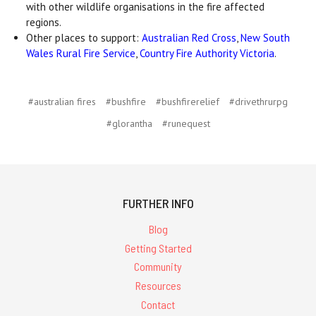
with other wildlife organisations in the fire affected
regions.
Other places to support:
Australian Red Cross
,
New South
Wales Rural Fire Service
,
Country Fire Authority Victoria
.
#australian fires
#bushfire
#bushfirerelief
#drivethrurpg
#glorantha
#runequest
FURTHER INFO
Blog
Getting Started
Community
Resources
Contact