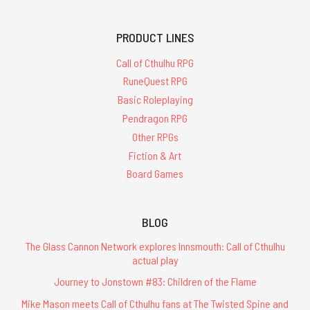
PRODUCT LINES
Call of Cthulhu RPG
RuneQuest RPG
Basic Roleplaying
Pendragon RPG
Other RPGs
Fiction & Art
Board Games
BLOG
The Glass Cannon Network explores Innsmouth: Call of Cthulhu
actual play
Journey to Jonstown #83: Children of the Flame
Mike Mason meets Call of Cthulhu fans at The Twisted Spine and