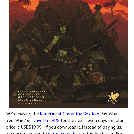
We're making the
RuneQuest Glorantha Bestiary
'Pay-What-
You-Want' on
DriveThruRPG
for the next seven days (regular
price is USD$19.99). If you download it, instead of paying us,
we encourage you to
make a donation
to the Australian fire-