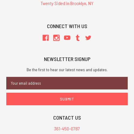
Twenty Sided in Brooklyn, NY
CONNECT WITH US
NEWSLETTER SIGNUP
Be the first to hear our latest news and updates.
Email
Address
CONTACT US
361-450-0787