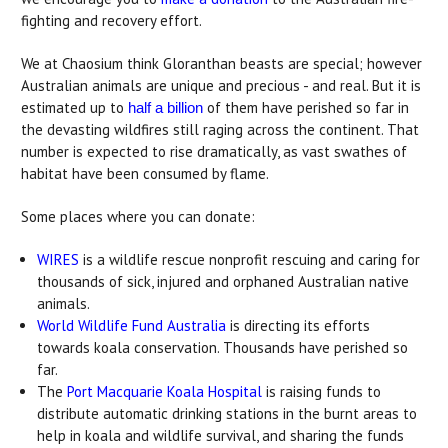
fighting and recovery effort.
We at Chaosium think Gloranthan beasts are special; however
Australian animals are unique and precious - and real. But it is
estimated up to
of them have perished so far in
half a billion
the devasting wildfires still raging across the continent. That
number is expected to rise dramatically, as vast swathes of
habitat have been consumed by flame.
Some places where you can donate:
WIRES
is a wildlife rescue nonprofit rescuing and caring for
thousands of sick, injured and orphaned Australian native
animals.
World Wildlife Fund Australia
is directing its efforts
towards koala conservation. Thousands have perished so
far.
The
Port Macquarie Koala Hospital
is raising funds to
distribute automatic drinking stations in the burnt areas to
help in koala and wildlife survival, and sharing the funds