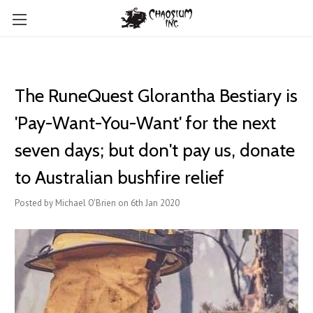
The RuneQuest Glorantha Bestiary is
'Pay-Want-You-Want' for the next
seven days; but don't pay us, donate
to Australian bushfire relief
Posted by Michael O'Brien on 6th Jan 2020