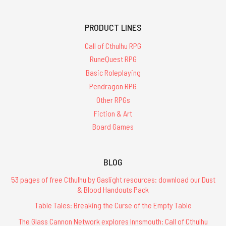
PRODUCT LINES
Call of Cthulhu RPG
RuneQuest RPG
Basic Roleplaying
Pendragon RPG
Other RPGs
Fiction & Art
Board Games
BLOG
53 pages of free Cthulhu by Gaslight resources: download our Dust
& Blood Handouts Pack
Table Tales: Breaking the Curse of the Empty Table
The Glass Cannon Network explores Innsmouth: Call of Cthulhu