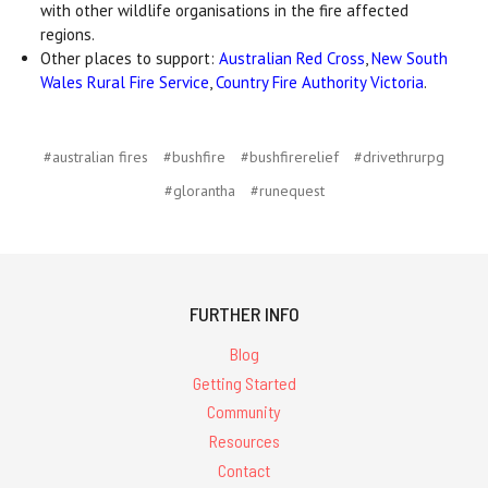
with other wildlife organisations in the fire affected
regions.
Other places to support:
Australian Red Cross
,
New South
Wales Rural Fire Service
,
Country Fire Authority Victoria
.
#australian fires
#bushfire
#bushfirerelief
#drivethrurpg
#glorantha
#runequest
FURTHER INFO
Blog
Getting Started
Community
Resources
Contact