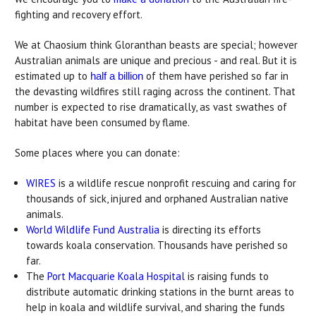
fighting and recovery effort.
We at Chaosium think Gloranthan beasts are special; however
Australian animals are unique and precious - and real. But it is
estimated up to
of them have perished so far in
half a billion
the devasting wildfires still raging across the continent. That
number is expected to rise dramatically, as vast swathes of
habitat have been consumed by flame.
Some places where you can donate:
WIRES
is a wildlife rescue nonprofit rescuing and caring for
thousands of sick, injured and orphaned Australian native
animals.
World Wildlife Fund Australia
is directing its efforts
towards koala conservation. Thousands have perished so
far.
The
Port Macquarie Koala Hospital
is raising funds to
distribute automatic drinking stations in the burnt areas to
help in koala and wildlife survival, and sharing the funds