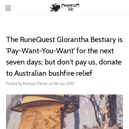
The RuneQuest Glorantha Bestiary is
'Pay-Want-You-Want' for the next
seven days; but don't pay us, donate
to Australian bushfire relief
Posted by Michael O'Brien on 6th Jan 2020