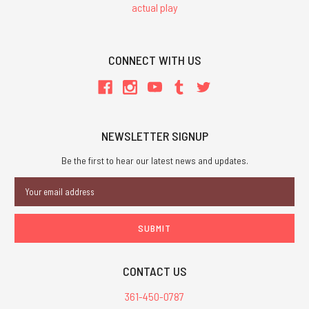
actual play
CONNECT WITH US
NEWSLETTER SIGNUP
Be the first to hear our latest news and updates.
Email
Address
CONTACT US
361-450-0787