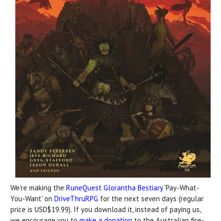
We're making the
RuneQuest Glorantha Bestiary
'Pay-What-
You-Want' on
DriveThruRPG
for the next seven days (regular
price is USD$19.99). If you download it, instead of paying us,
we encourage you to
make a donation
to the Australian fire-