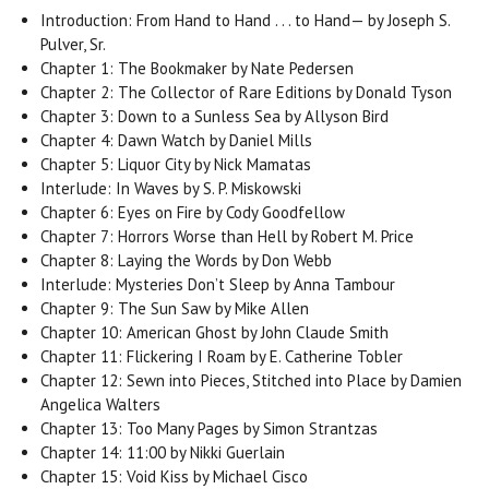
Introduction: From Hand to Hand . . . to Hand— by Joseph S.
Pulver, Sr.
Chapter 1: The Bookmaker by Nate Pedersen
Chapter 2: The Collector of Rare Editions by Donald Tyson
Chapter 3: Down to a Sunless Sea by Allyson Bird
Chapter 4: Dawn Watch by Daniel Mills
Chapter 5: Liquor City by Nick Mamatas
Interlude: In Waves by S. P. Miskowski
Chapter 6: Eyes on Fire by Cody Goodfellow
Chapter 7: Horrors Worse than Hell by Robert M. Price
Chapter 8: Laying the Words by Don Webb
Interlude: Mysteries Don’t Sleep by Anna Tambour
Chapter 9: The Sun Saw by Mike Allen
Chapter 10: American Ghost by John Claude Smith
Chapter 11: Flickering I Roam by E. Catherine Tobler
Chapter 12: Sewn into Pieces, Stitched into Place by Damien
Angelica Walters
Chapter 13: Too Many Pages by Simon Strantzas
Chapter 14: 11:00 by Nikki Guerlain
Chapter 15: Void Kiss by Michael Cisco