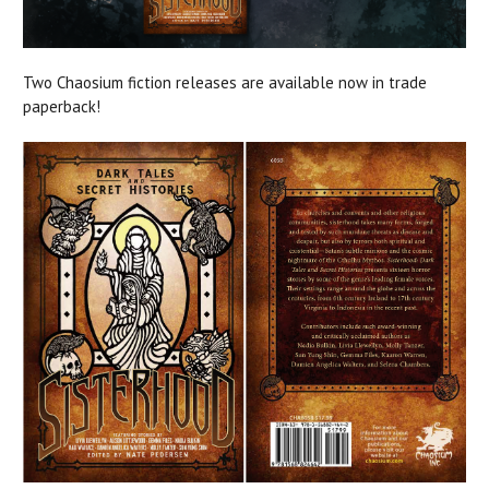
Two Chaosium fiction releases are available now in trade
paperback!