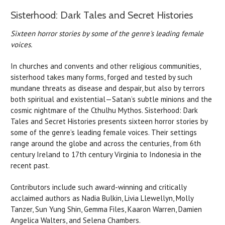
Sisterhood: Dark Tales and Secret Histories
Sixteen horror stories by some of the genre's leading female
voices.
In churches and convents and other religious communities,
sisterhood takes many forms, forged and tested by such
mundane threats as disease and despair, but also by terrors
both spiritual and existential—Satan’s subtle minions and the
cosmic nightmare of the Cthulhu Mythos. Sisterhood: Dark
Tales and Secret Histories presents sixteen horror stories by
some of the genre’s leading female voices. Their settings
range around the globe and across the centuries, from 6th
century Ireland to 17th century Virginia to Indonesia in the
recent past.
Contributors include such award-winning and critically
acclaimed authors as Nadia Bulkin, Livia Llewellyn, Molly
Tanzer, Sun Yung Shin, Gemma Files, Kaaron Warren, Damien
Angelica Walters, and Selena Chambers.