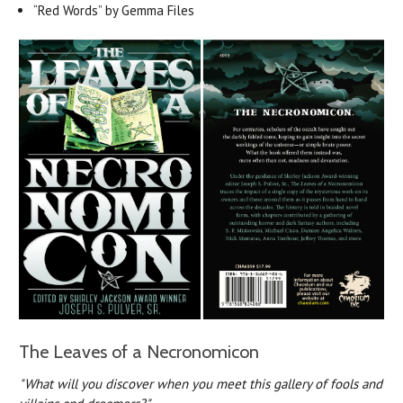
“Red Words” by Gemma Files
The Leaves of a Necronomicon
"What will you discover when you meet this gallery of fools and