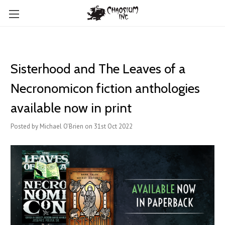
Sisterhood and The Leaves of a
Necronomicon fiction anthologies
available now in print
Posted by Michael O'Brien on 31st Oct 2022