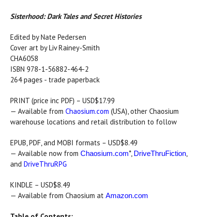
Sisterhood: Dark Tales and Secret Histories
Edited by Nate Pedersen
Cover art by Liv Rainey-Smith
CHA6058
ISBN 978-1-56882-464-2
264 pages - trade paperback
PRINT (price inc PDF) – USD$17.99
— Available from
Chaosium.com
(USA), other Chaosium
warehouse locations and retail distribution to follow
EPUB, PDF, and MOBI formats – USD$8.49
— Available now from
*,
,
Chaosium.com
DriveThruFiction
and
DriveThruRPG
KINDLE – USD$8.49
— Available from Chaosium at
Amazon.com
Table of Contents: