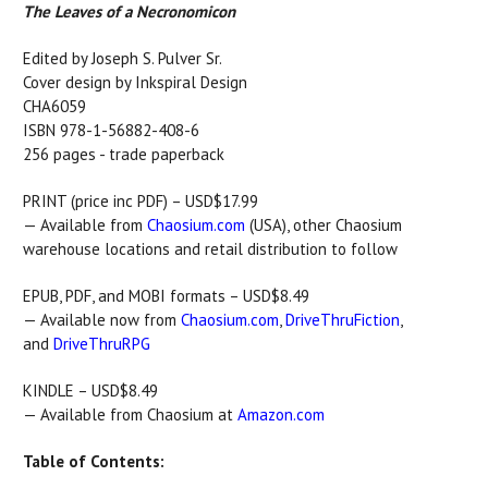
The Leaves of a Necronomicon
Edited by Joseph S. Pulver Sr.
Cover design by Inkspiral Design
CHA6059
ISBN 978-1-56882-408-6
256 pages - trade paperback
PRINT (price inc PDF) – USD$17.99
— Available from
Chaosium.com
(USA), other Chaosium
warehouse locations and retail distribution to follow
EPUB, PDF, and MOBI formats – USD$8.49
— Available now from
Chaosium.com
,
DriveThruFiction
,
and
DriveThruRPG
KINDLE – USD$8.49
— Available from Chaosium at
Amazon.com
Table of Contents: