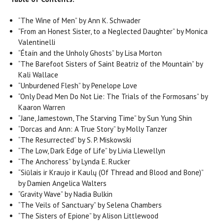
“The Wine of Men” by Ann K. Schwader
“From an Honest Sister, to a Neglected Daughter” by Monica
Valentinelli
“Étaín and the Unholy Ghosts” by Lisa Morton
“The Barefoot Sisters of Saint Beatriz of the Mountain” by
Kali Wallace
“Unburdened Flesh” by Penelope Love
“Only Dead Men Do Not Lie: The Trials of the Formosans” by
Kaaron Warren
“Jane, Jamestown, The Starving Time” by Sun Yung Shin
“Dorcas and Ann: A True Story” by Molly Tanzer
“The Resurrected” by S. P. Miskowski
“The Low, Dark Edge of Life” by Livia Llewellyn
“The Anchoress” by Lynda E. Rucker
“Siūlais ir Kraujo ir Kaulų (Of Thread and Blood and Bone)”
by Damien Angelica Walters
“Gravity Wave” by Nadia Bulkin
“The Veils of Sanctuary” by Selena Chambers
“The Sisters of Epione” by Alison Littlewood