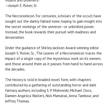
villains and dreamers?"
—Joseph S. Pulver, Sr.
The Necronomicon. For centuries, scholars of the occult have
sought out the darkly fabled tome, hoping to gain insight into
the secret workings of the universe—or unbridled power.
Instead, the book rewards their pursuit with madness and
devastation.
Under the guidance of Shirley Jackson Award-winning editor
Joseph S. Pulver, Sr., The Leaves of a Necronomicon traces the
impact of a single copy of the mysterious work on its owners
and those around them as it passes from hand to hand across
the decades.
The history is told in braided novel form, with chapters
contributed by a gathering of outstanding horror and dark
fantasy authors, including S. P. Miskowski, Michael Cisco,
Damien Angelica Walters, Nick Mamatas, Anna Tambour, and
Jeffrey Thomas.