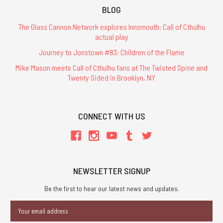
BLOG
The Glass Cannon Network explores Innsmouth: Call of Cthulhu
actual play
Journey to Jonstown #83: Children of the Flame
Mike Mason meets Call of Cthulhu fans at The Twisted Spine and
Twenty Sided in Brooklyn, NY
CONNECT WITH US
NEWSLETTER SIGNUP
Be the first to hear our latest news and updates.
Email
Address