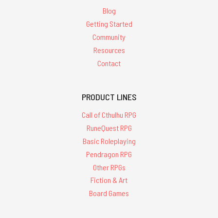
Blog
Getting Started
Community
Resources
Contact
PRODUCT LINES
Call of Cthulhu RPG
RuneQuest RPG
Basic Roleplaying
Pendragon RPG
Other RPGs
Fiction & Art
Board Games