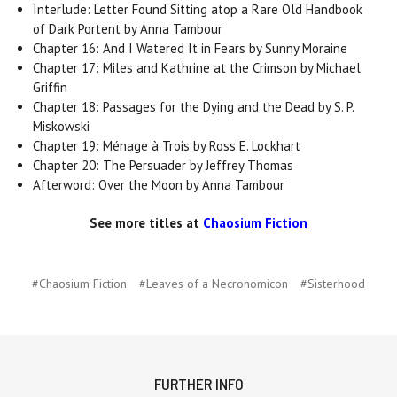
Interlude: Letter Found Sitting atop a Rare Old Handbook
of Dark Portent by Anna Tambour
Chapter 16: And I Watered It in Fears by Sunny Moraine
Chapter 17: Miles and Kathrine at the Crimson by Michael
Griffin
Chapter 18: Passages for the Dying and the Dead by S. P.
Miskowski
Chapter 19: Ménage à Trois by Ross E. Lockhart
Chapter 20: The Persuader by Jeffrey Thomas
Afterword: Over the Moon by Anna Tambour
See more titles at
Chaosium Fiction
#Chaosium Fiction
#Leaves of a Necronomicon
#Sisterhood
FURTHER INFO