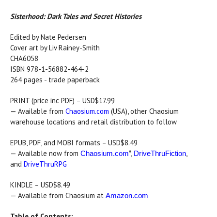
Sisterhood: Dark Tales and Secret Histories
Edited by Nate Pedersen
Cover art by Liv Rainey-Smith
CHA6058
ISBN 978-1-56882-464-2
264 pages - trade paperback
PRINT (price inc PDF) – USD$17.99
— Available from
Chaosium.com
(USA), other Chaosium
warehouse locations and retail distribution to follow
EPUB, PDF, and MOBI formats – USD$8.49
— Available now from
*,
,
Chaosium.com
DriveThruFiction
and
DriveThruRPG
KINDLE – USD$8.49
— Available from Chaosium at
Amazon.com
Table of Contents: