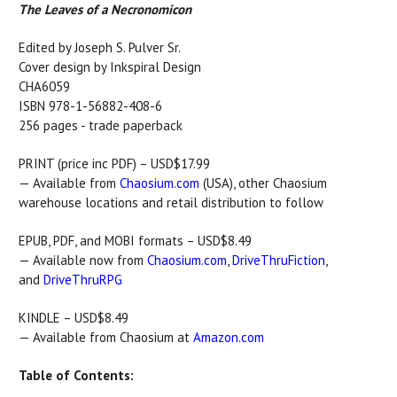
The Leaves of a Necronomicon
Edited by Joseph S. Pulver Sr.
Cover design by Inkspiral Design
CHA6059
ISBN 978-1-56882-408-6
256 pages - trade paperback
PRINT (price inc PDF) – USD$17.99
— Available from
Chaosium.com
(USA), other Chaosium
warehouse locations and retail distribution to follow
EPUB, PDF, and MOBI formats – USD$8.49
— Available now from
Chaosium.com
,
DriveThruFiction
,
and
DriveThruRPG
KINDLE – USD$8.49
— Available from Chaosium at
Amazon.com
Table of Contents: