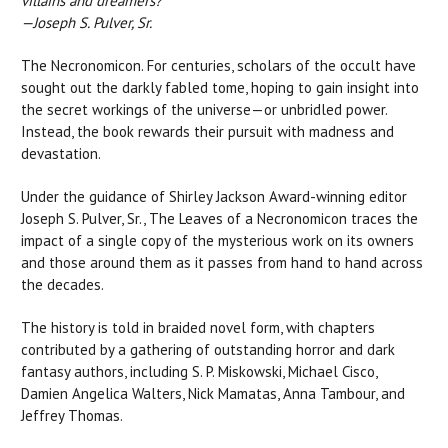
villains and dreamers?"
—Joseph S. Pulver, Sr.
The Necronomicon. For centuries, scholars of the occult have
sought out the darkly fabled tome, hoping to gain insight into
the secret workings of the universe—or unbridled power.
Instead, the book rewards their pursuit with madness and
devastation.
Under the guidance of Shirley Jackson Award-winning editor
Joseph S. Pulver, Sr., The Leaves of a Necronomicon traces the
impact of a single copy of the mysterious work on its owners
and those around them as it passes from hand to hand across
the decades.
The history is told in braided novel form, with chapters
contributed by a gathering of outstanding horror and dark
fantasy authors, including S. P. Miskowski, Michael Cisco,
Damien Angelica Walters, Nick Mamatas, Anna Tambour, and
Jeffrey Thomas.