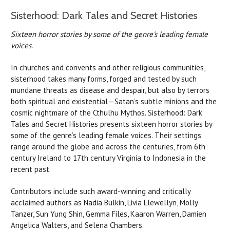
Sisterhood: Dark Tales and Secret Histories
Sixteen horror stories by some of the genre's leading female
voices.
In churches and convents and other religious communities,
sisterhood takes many forms, forged and tested by such
mundane threats as disease and despair, but also by terrors
both spiritual and existential—Satan’s subtle minions and the
cosmic nightmare of the Cthulhu Mythos. Sisterhood: Dark
Tales and Secret Histories presents sixteen horror stories by
some of the genre’s leading female voices. Their settings
range around the globe and across the centuries, from 6th
century Ireland to 17th century Virginia to Indonesia in the
recent past.
Contributors include such award-winning and critically
acclaimed authors as Nadia Bulkin, Livia Llewellyn, Molly
Tanzer, Sun Yung Shin, Gemma Files, Kaaron Warren, Damien
Angelica Walters, and Selena Chambers.