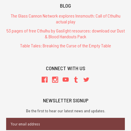
BLOG
The Glass Cannon Network explores Innsmouth: Call of Cthulhu
actual play
53 pages of free Cthulhu by Gaslight resources: download our Dust
& Blood Handouts Pack
Table Tales: Breaking the Curse of the Empty Table
CONNECT WITH US
NEWSLETTER SIGNUP
Be the first to hear our latest news and updates.
Email
Address