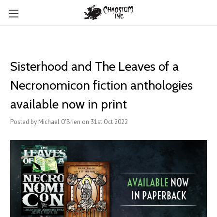
Sisterhood and The Leaves of a
Necronomicon fiction anthologies
available now in print
Posted by Michael O'Brien on 31st Oct 2022