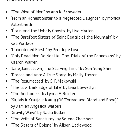
“The Wine of Men” by Ann K. Schwader
“From an Honest Sister, to a Neglected Daughter” by Monica
Valentinelli
“Étaín and the Unholy Ghosts” by Lisa Morton
“The Barefoot Sisters of Saint Beatriz of the Mountain” by
Kali Wallace
“Unburdened Flesh” by Penelope Love
“Only Dead Men Do Not Lie: The Trials of the Formosans” by
Kaaron Warren
“Jane, Jamestown, The Starving Time” by Sun Yung Shin
“Dorcas and Ann: A True Story” by Molly Tanzer
“The Resurrected” by S. P. Miskowski
“The Low, Dark Edge of Life” by Livia Llewellyn
“The Anchoress” by Lynda E. Rucker
“Siūlais ir Kraujo ir Kaulų (Of Thread and Blood and Bone)”
by Damien Angelica Walters
“Gravity Wave” by Nadia Bulkin
“The Veils of Sanctuary” by Selena Chambers
“The Sisters of Epione” by Alison Littlewood