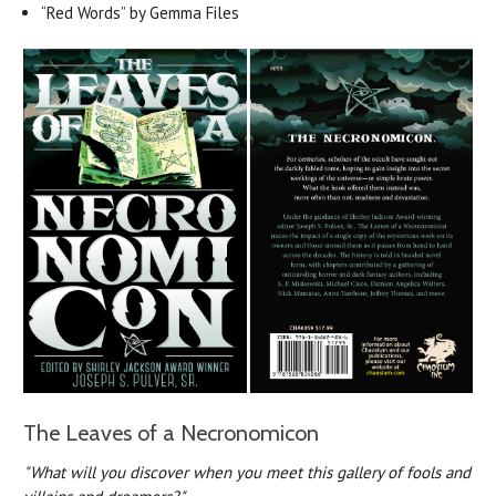
“Red Words” by Gemma Files
The Leaves of a Necronomicon
"What will you discover when you meet this gallery of fools and