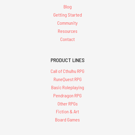
Blog
Getting Started
Community
Resources
Contact
PRODUCT LINES
Call of Cthulhu RPG
RuneQuest RPG
Basic Roleplaying
Pendragon RPG
Other RPGs
Fiction & Art
Board Games