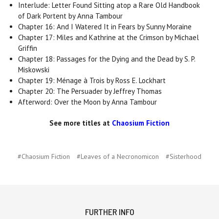
Interlude: Letter Found Sitting atop a Rare Old Handbook
of Dark Portent by Anna Tambour
Chapter 16: And I Watered It in Fears by Sunny Moraine
Chapter 17: Miles and Kathrine at the Crimson by Michael
Griffin
Chapter 18: Passages for the Dying and the Dead by S. P.
Miskowski
Chapter 19: Ménage à Trois by Ross E. Lockhart
Chapter 20: The Persuader by Jeffrey Thomas
Afterword: Over the Moon by Anna Tambour
See more titles at
Chaosium Fiction
#Chaosium Fiction
#Leaves of a Necronomicon
#Sisterhood
FURTHER INFO