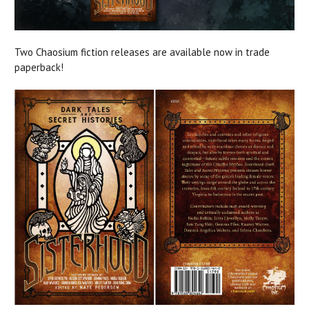
Two Chaosium fiction releases are available now in trade
paperback!