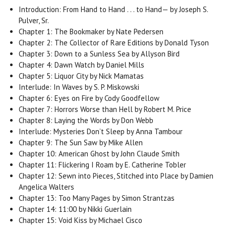
Introduction: From Hand to Hand . . . to Hand— by Joseph S.
Pulver, Sr.
Chapter 1: The Bookmaker by Nate Pedersen
Chapter 2: The Collector of Rare Editions by Donald Tyson
Chapter 3: Down to a Sunless Sea by Allyson Bird
Chapter 4: Dawn Watch by Daniel Mills
Chapter 5: Liquor City by Nick Mamatas
Interlude: In Waves by S. P. Miskowski
Chapter 6: Eyes on Fire by Cody Goodfellow
Chapter 7: Horrors Worse than Hell by Robert M. Price
Chapter 8: Laying the Words by Don Webb
Interlude: Mysteries Don’t Sleep by Anna Tambour
Chapter 9: The Sun Saw by Mike Allen
Chapter 10: American Ghost by John Claude Smith
Chapter 11: Flickering I Roam by E. Catherine Tobler
Chapter 12: Sewn into Pieces, Stitched into Place by Damien
Angelica Walters
Chapter 13: Too Many Pages by Simon Strantzas
Chapter 14: 11:00 by Nikki Guerlain
Chapter 15: Void Kiss by Michael Cisco