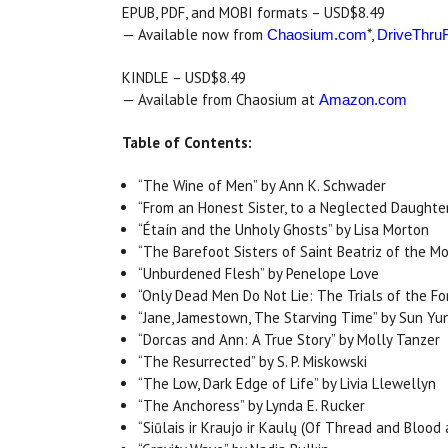
EPUB, PDF, and MOBI formats – USD$8.49
— Available now from
*,
Chaosium.com
DriveThruF
KINDLE – USD$8.49
— Available from Chaosium at
Amazon.com
Table of Contents:
“The Wine of Men” by Ann K. Schwader
“From an Honest Sister, to a Neglected Daughter
“Étaín and the Unholy Ghosts” by Lisa Morton
“The Barefoot Sisters of Saint Beatriz of the M
“Unburdened Flesh” by Penelope Love
“Only Dead Men Do Not Lie: The Trials of the F
“Jane, Jamestown, The Starving Time” by Sun Yu
“Dorcas and Ann: A True Story” by Molly Tanzer
“The Resurrected” by S. P. Miskowski
“The Low, Dark Edge of Life” by Livia Llewellyn
“The Anchoress” by Lynda E. Rucker
“Siūlais ir Kraujo ir Kaulų (Of Thread and Bloo