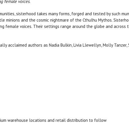
ng female voices.
unities, sisterhood takes many forms, forged and tested by such mun
btle minions and the cosmic nightmare of the Cthulhu Mythos. Sisterho
ing female voices. Their settings range around the globe and across t
ally acclaimed authors as Nadia Bulkin, Livia Llewellyn, Molly Tanzer
ium warehouse locations and retail distribution to follow