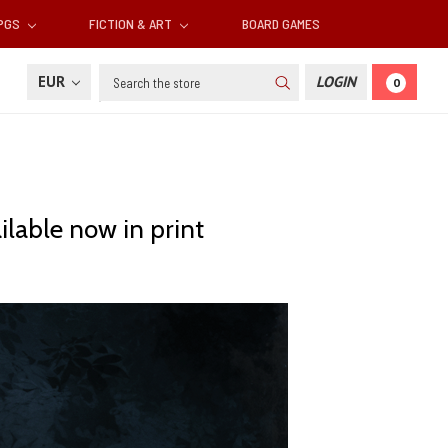
RPGS
FICTION & ART
BOARD GAMES
Search
EUR
LOGIN
0
lable now in print