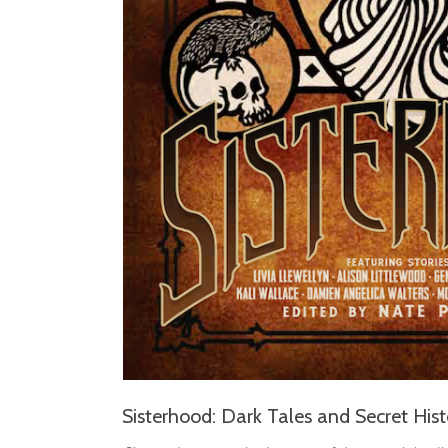
Sisterhood: Dark Tales and Secret Hist