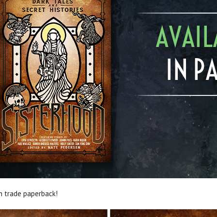
n trade paperback!