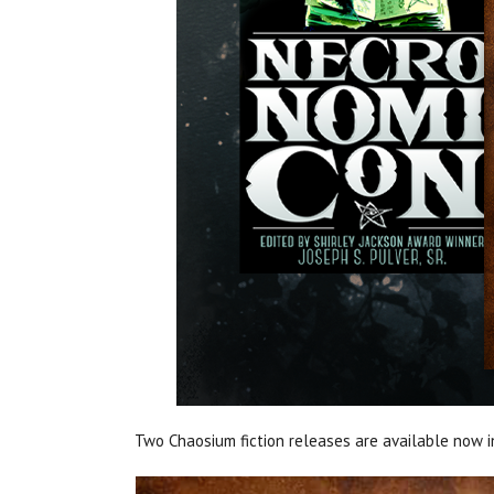
Two Chaosium fiction releases are available now i