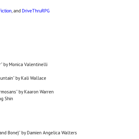
, and
DriveThruRPG
iction
” by Monica Valentinelli
ountain” by Kali Wallace
ormosans” by Kaaron Warren
ng Shin
d and Bone)” by Damien Angelica Walters