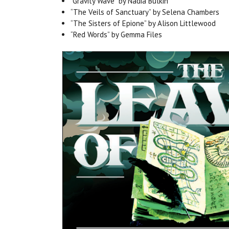
“Gravity Wave” by Nadia Bulkin
“The Veils of Sanctuary” by Selena Chambers
“The Sisters of Epione” by Alison Littlewood
“Red Words” by Gemma Files