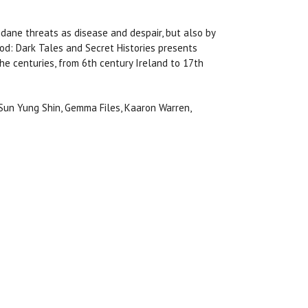
dane threats as disease and despair, but also by
od: Dark Tales and Secret Histories presents
he centuries, from 6th century Ireland to 17th
, Sun Yung Shin, Gemma Files, Kaaron Warren,