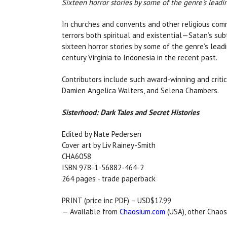
Sixteen horror stories by some of the genre's leadi
In churches and convents and other religious comm
terrors both spiritual and existential—Satan’s su
sixteen horror stories by some of the genre’s lead
century Virginia to Indonesia in the recent past.
Contributors include such award-winning and critic
Damien Angelica Walters, and Selena Chambers.
Sisterhood: Dark Tales and Secret Histories
Edited by Nate Pedersen
Cover art by Liv Rainey-Smith
CHA6058
ISBN 978-1-56882-464-2
264 pages - trade paperback
PRINT (price inc PDF) – USD$17.99
— Available from
Chaosium.com
(USA), other Chaos