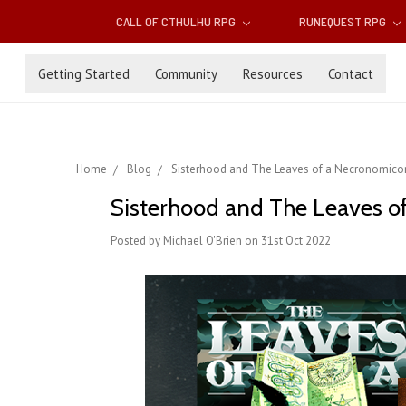
CALL OF CTHULHU RPG
RUNEQUEST RPG
Getting Started
Community
Resources
Contact
Home
Blog
Sisterhood and The Leaves of a Necronomicon 
Sisterhood and The Leaves of
Posted by Michael O'Brien on 31st Oct 2022