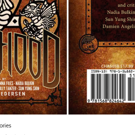
ories