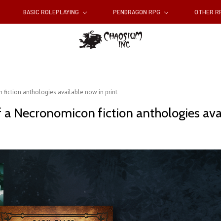
BASIC ROLEPLAYING
PENDRAGON RPG
OTHER 
fiction anthologies available now in print
 a Necronomicon fiction anthologies avai