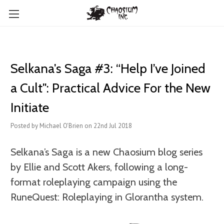
Selkana's Saga #3: “Help I’ve Joined
a Cult": Practical Advice For the New
Initiate
Posted by Michael O'Brien on 22nd Jul 2018
Selkana’s Saga is a new Chaosium blog series
by Ellie and Scott Akers, following a long-
format roleplaying campaign using the
RuneQuest: Roleplaying in Glorantha system.