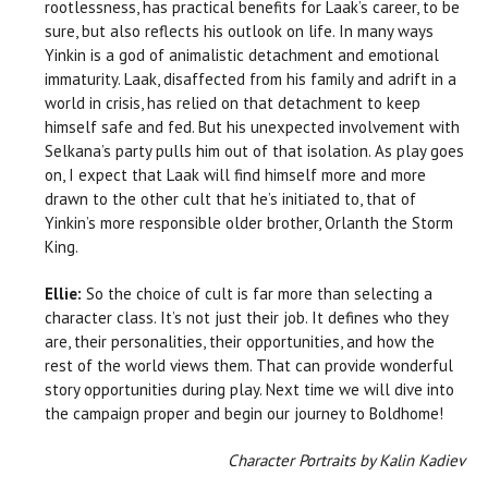
rootlessness, has practical benefits for Laak’s career, to be
sure, but also reflects his outlook on life. In many ways
Yinkin is a god of animalistic detachment and emotional
immaturity. Laak, disaffected from his family and adrift in a
world in crisis, has relied on that detachment to keep
himself safe and fed. But his unexpected involvement with
Selkana’s party pulls him out of that isolation. As play goes
on, I expect that Laak will find himself more and more
drawn to the other cult that he’s initiated to, that of
Yinkin’s more responsible older brother, Orlanth the Storm
King.
Ellie:
So the choice of cult is far more than selecting a
character class. It’s not just their job. It defines who they
are, their personalities, their opportunities, and how the
rest of the world views them. That can provide wonderful
story opportunities during play. Next time we will dive into
the campaign proper and begin our journey to Boldhome!
Character Portraits by Kalin Kadiev