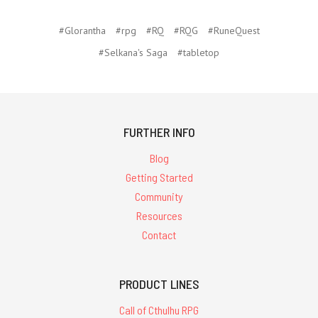
#Glorantha
#rpg
#RQ
#RQG
#RuneQuest
#Selkana's Saga
#tabletop
FURTHER INFO
Blog
Getting Started
Community
Resources
Contact
PRODUCT LINES
Call of Cthulhu RPG