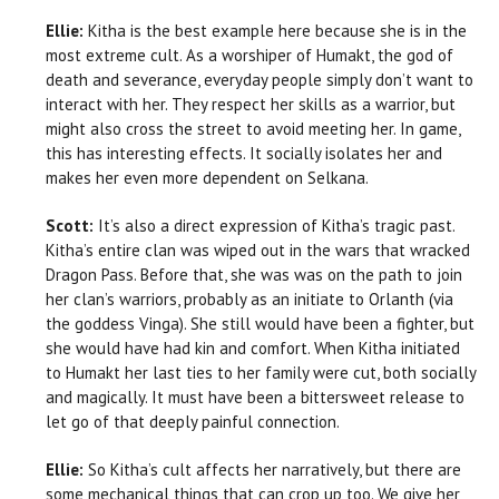
Ellie:
Kitha is the best example here because she is in the
most extreme cult. As a worshiper of Humakt, the god of
death and severance, everyday people simply don’t want to
interact with her. They respect her skills as a warrior, but
might also cross the street to avoid meeting her. In game,
this has interesting effects. It socially isolates her and
makes her even more dependent on Selkana.
Scott:
It’s also a direct expression of Kitha’s tragic past.
Kitha’s entire clan was wiped out in the wars that wracked
Dragon Pass. Before that, she was was on the path to join
her clan’s warriors, probably as an initiate to Orlanth (via
the goddess Vinga). She still would have been a fighter, but
she would have had kin and comfort. When Kitha initiated
to Humakt her last ties to her family were cut, both socially
and magically. It must have been a bittersweet release to
let go of that deeply painful connection.
Ellie:
So Kitha’s cult affects her narratively, but there are
some mechanical things that can crop up too. We give her