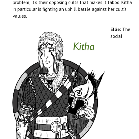
problem; it’s their opposing cults that makes it taboo. Kitha
in particular is fighting an uphill battle against her cult’s
values.
Ellie:
The
social