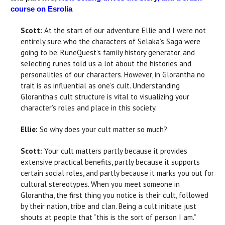
course on Esrolia
Scott:
At the start of our adventure Ellie and I were not
entirely sure who the characters of Selaka’s Saga were
going to be. RuneQuest’s family history generator, and
selecting runes told us a lot about the histories and
personalities of our characters. However, in Glorantha no
trait is as influential as one’s cult. Understanding
Glorantha’s cult structure is vital to visualizing your
character’s roles and place in this society.
Ellie:
So why does your cult matter so much?
Scott:
Your cult matters partly because it provides
extensive practical benefits, partly because it supports
certain social roles, and partly because it marks you out for
cultural stereotypes. When you meet someone in
Glorantha, the first thing you notice is their cult, followed
by their nation, tribe and clan. Being a cult initiate just
shouts at people that “this is the sort of person I am.”