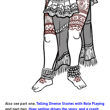
Also see part one,
Telling Diverse Stories with Role Playing
and part two,
How setting drives the story, and a crash