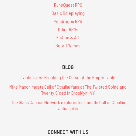
RuneQuest RPG
Basic Roleplaying
Pendragon RPG
Other RPGs
Fiction & Art
Board Games
BLOG
Table Tales: Breaking the Curse of the Empty Table
Mike Mason meets Call of Cthulhu fans at The Twisted Spine and
Twenty Sided in Brooklyn, NY
The Glass Cannon Network explores Innsmouth: Call of Cthulhu
actual play
CONNECT WITH US