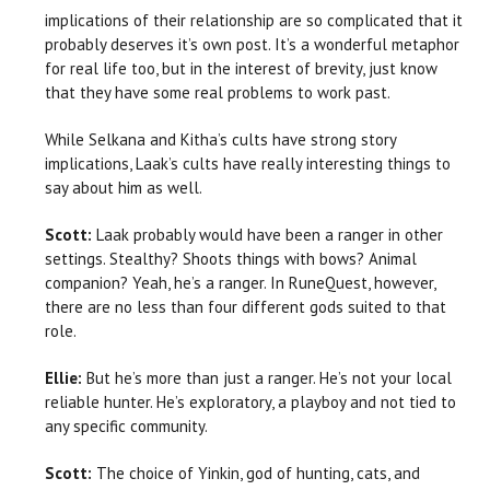
implications of their relationship are so complicated that it
probably deserves it’s own post. It’s a wonderful metaphor
for real life too, but in the interest of brevity, just know
that they have some real problems to work past.
While Selkana and Kitha’s cults have strong story
implications, Laak’s cults have really interesting things to
say about him as well.
Scott:
Laak probably would have been a ranger in other
settings. Stealthy? Shoots things with bows? Animal
companion? Yeah, he’s a ranger. In RuneQuest, however,
there are no less than four different gods suited to that
role.
Ellie:
But he’s more than just a ranger. He’s not your local
reliable hunter. He’s exploratory, a playboy and not tied to
any specific community.
Scott:
The choice of Yinkin, god of hunting, cats, and