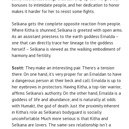
bonuses to intimidate people, and her dedication to honor
makes it harder for her to resist some fights.
Selkana gets the complete opposite reaction from people.
Where Kitha is shunned, Selkana is greeted with open arms.
As an assistant priestess to the earth goddess Ernalda –
one that can directly trace her lineage to the goddess
herself – Selkana is viewed as the walking embodiment of
harmony and fertility.
Scott:
They make an interesting pair. There’s a tension
there. On one hand, it’s very proper for an Ernaldan to have
a dangerous person at their beck and call. Ernalda is up to
her eyebrows in protectors. Having Kitha, a top-tier warrior,
affirms Selkana’s authority. On the other hand, Ernalda is a
goddess of life and abundance, and is naturally at odds
with Humakt, the god of death. Just the proximity inherent
in Kitha’s role as Selkana’s bodyguard is socially
uncomfortable. Much more serious is that Kitha and
Selkana are lovers. The same-sex relationship isn’t a