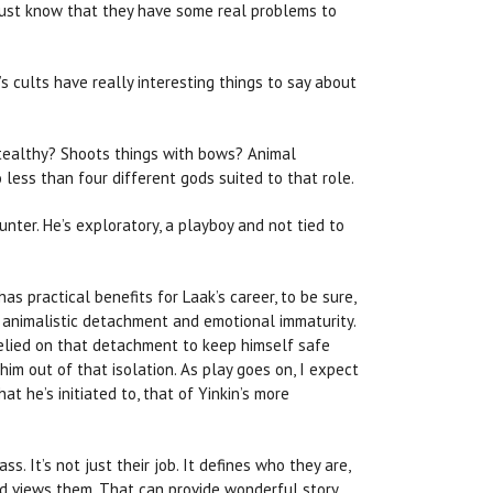
, just know that they have some real problems to
s cults have really interesting things to say about
Stealthy? Shoots things with bows? Animal
less than four different gods suited to that role.
unter. He’s exploratory, a playboy and not tied to
as practical benefits for Laak’s career, to be sure,
of animalistic detachment and emotional immaturity.
s relied on that detachment to keep himself safe
im out of that isolation. As play goes on, I expect
t he’s initiated to, that of Yinkin’s more
s. It’s not just their job. It defines who they are,
rld views them. That can provide wonderful story