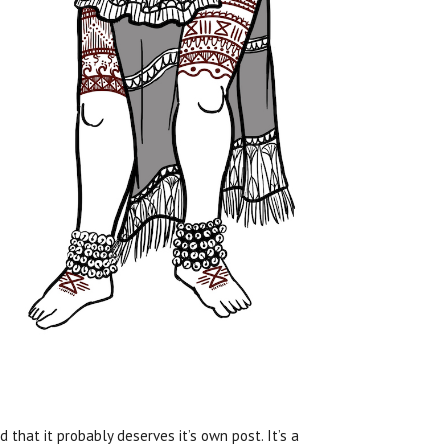
 that it probably deserves it’s own post. It’s a