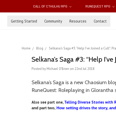
CALL OF CTHULHU RPG
RUNEQUEST RPG
Getting Started
Community
Resources
Contact
Home
Blog
Selkana's Saga #3: “Help I’ve Joined a Cult": Pr
Selkana's Saga #3: “Help I’ve 
Posted by Michael O'Brien on 22nd Jul 2018
Selkana’s Saga is a new Chaosium blog
RuneQuest: Roleplaying in Glorantha 
Also see part one,
Telling Diverse Stories with 
and part two,
How setting drives the story, an