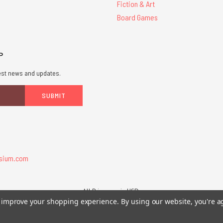
Fiction & Art
Board Games
P
atest news and updates.
sium.com
All Prices are in USD.
26 Chaosium Inc. All Rights Reserved. Chaosium®, Call of Cthulhu®, etc. are regi
to improve your shopping experience.
By using our website, you're a
Trademarks and Copyrights
-
Sitemap