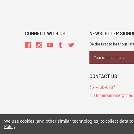
CONNECT WITH US
NEWSLETTER SIGNU
Be the first to hear our l
Email
Address
CONTACT US
361-450-0787
customerservice@chao
All Contents © 20
We use cookies (and other similar technologies) to collect data 
Policy
.