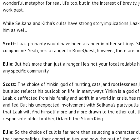
wonderful metaphor for real life too, but in the interest of brevity
work past.
While Selkana and Kitha’s cults have strong story implications, Laak’
him as well.
Scott:
Laak probably would have been a ranger in other settings. 
companion? Yeah, he’s a ranger. In RuneQuest, however, there are no 
Ellie:
But he’s more than just a ranger. He’s not your local reliable h
any specific community.
Scott:
The choice of Yinkin, god of hunting, cats, and rootlessness, h
but also reflects his outlook on life. In many ways Yinkin is a god 
Laak, disaffected from his family and adrift in a world in crisis, ha
and fed. But his unexpected involvement with Selkana’s party pulls h
that Laak will find himself more and more drawn to the other cult tha
responsible older brother, Orlanth the Storm King.
Ellie:
So the choice of cult is far more than selecting a character clas
their personalities, their opportunities, and how the rest of the wo