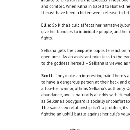
and comfort. When Kitha initiated to Humakt her 
It must have been a bittersweet release to let
Ellie:
So Kitha’s cult affects her narratively, 
give her bonuses to intimidate people, and her 
fights.
Selkana gets the complete opposite reaction f
open arms. As an assistant priestess to the ea
to the goddess herself – Selkana is viewed as 
Scott:
They make an interesting pair. There’s a
to have a dangerous person at their beck and ca
a top-tier warrior, affirms Selkana’s authority.
abundance, and is naturally at odds with Humakt,
as Selkana’s bodyguard is socially uncomfortab
The same-sex relationship isn’t a problem; it’s 
fighting an uphill battle against her cult’s valu