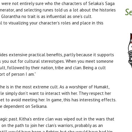
 I were not entirely sure who the characters of Selaka’s Saga
nerator, and selecting runes told us a lot about the histories
Glorantha no trait is as influential as one’s cult.
l to visualizing your character’s roles and place in this
ides extensive practical benefits, partly because it supports
rks you out for cultural stereotypes. When you meet someone
cult, followed by their nation, tribe and clan. Being a cult
ort of person I am.”
e is in the most extreme cult. As a worshiper of Humakt,
e simply don’t want to interact with her. They respect her
eet to avoid meeting her. In game, this has interesting effects.
ore dependent on Selkana.
ragic past. Kitha’s entire clan was wiped out in the wars that
n the path to join her clan’s warriors, probably as an
 still would have been a fighter, but she would have had kin