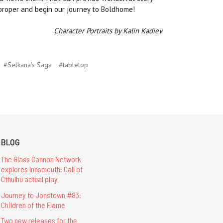
 proper and begin our journey to Boldhome!
Character Portraits by Kalin Kadiev
#Selkana's Saga
#tabletop
BLOG
The Glass Cannon Network
explores Innsmouth: Call of
Cthulhu actual play
Journey to Jonstown #83:
Children of the Flame
Two new releases for the