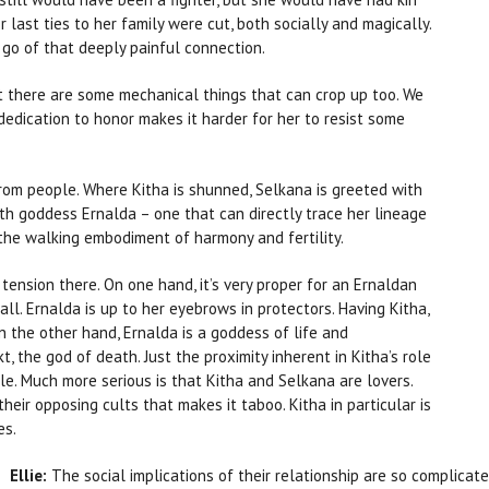
last ties to her family were cut, both socially and magically.
 go of that deeply painful connection.
but there are some mechanical things that can crop up too. We
dedication to honor makes it harder for her to resist some
rom people. Where Kitha is shunned, Selkana is greeted with
rth goddess Ernalda – one that can directly trace her lineage
the walking embodiment of harmony and fertility.
 tension there. On one hand, it’s very proper for an Ernaldan
ll. Ernalda is up to her eyebrows in protectors. Having Kitha,
 On the other hand, Ernalda is a goddess of life and
 the god of death. Just the proximity inherent in Kitha’s role
le. Much more serious is that Kitha and Selkana are lovers.
their opposing cults that makes it taboo. Kitha in particular is
es.
Ellie:
The social implications of their relationship are so complicated