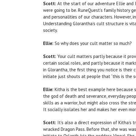
Scott:
At the start of our adventure Ellie and
were going to be. RuneQuest’s family history ge
and personalities of our characters. However, in 
Understanding Glorantha’s cult structure is vita
society.
Ellie:
So why does your cult matter so much?
Scott:
Your cult matters partly because it prov
certain social roles, and partly because it ma
in Glorantha, the first thing you notice is their 
initiate just shouts at people that “this is the s
Ellie:
Kitha is the best example here because sh
the god of death and severance, everyday peopl
skills as a warrior, but might also cross the str
It socially isolates her and makes her even m
Scott:
It’s also a direct expression of Kitha’s t
wracked Dragon Pass. Before that, she was was o
initiate to Orlanth (via the goddess Vinga). She