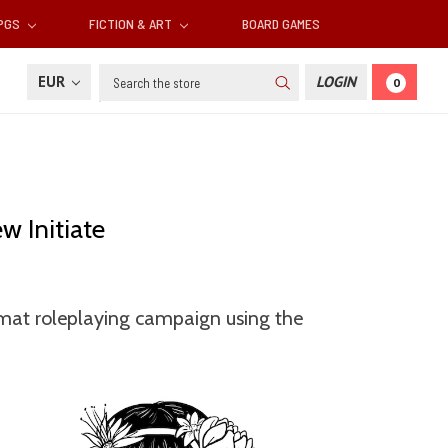
RPGS
FICTION & ART
BOARD GAMES
Search
EUR
LOGIN
0
w Initiate
ormat roleplaying campaign using the