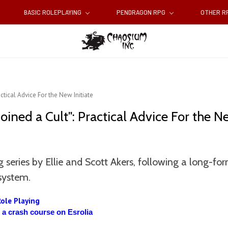
BASIC ROLEPLAYING
PENDRAGON RPG
OTHER 
actical Advice For the New Initiate
Joined a Cult": Practical Advice For the Ne
 series by Ellie and Scott Akers, following a long-f
system.
Role Playing
d a crash course on Esrolia