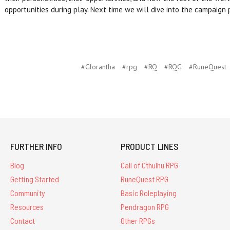
opportunities during play. Next time we will dive into the campaign
#Glorantha
#rpg
#RQ
#RQG
#RuneQuest
FURTHER INFO
PRODUCT LINES
Blog
Call of Cthulhu RPG
Getting Started
RuneQuest RPG
Community
Basic Roleplaying
Resources
Pendragon RPG
Contact
Other RPGs