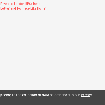
Rivers of London RPG: 'Dead
Letter' and 'No Place Like Home'
stered trademarks.
greeing to the collection of data as described in our
Privacy