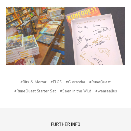
#Bits & Mortar
#FLGS
#Glorantha
#RuneQuest
#RuneQuest Starter Set
#Seen in the Wild
#weareallus
FURTHER INFO