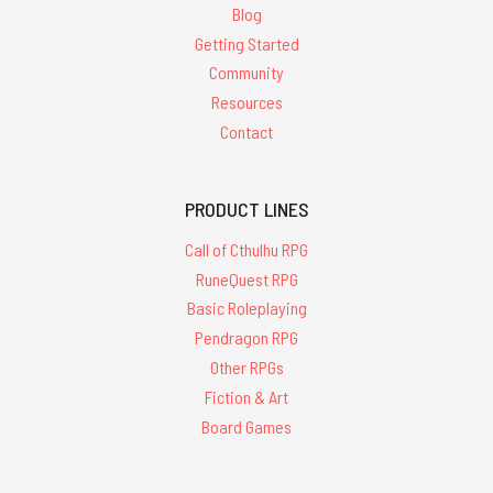
Blog
Getting Started
Community
Resources
Contact
PRODUCT LINES
Call of Cthulhu RPG
RuneQuest RPG
Basic Roleplaying
Pendragon RPG
Other RPGs
Fiction & Art
Board Games