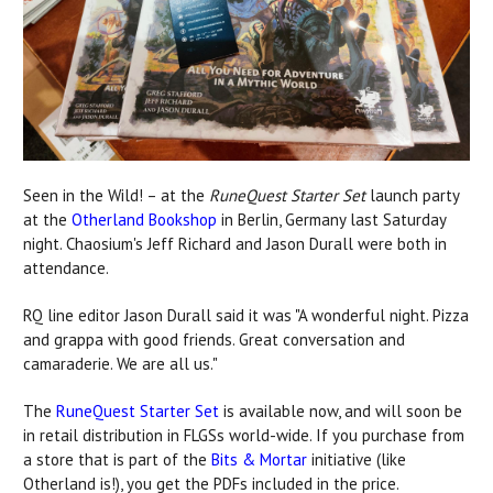
Seen in the Wild! – at the
RuneQuest Starter Set
launch party
at the
Otherland Bookshop
in Berlin, Germany last Saturday
night. Chaosium's Jeff Richard and Jason Durall were both in
attendance.
RQ line editor Jason Durall said it was "A wonderful night. Pizza
and grappa with good friends. Great conversation and
camaraderie. We are all us."
The
RuneQuest Starter Set
is available now, and will soon be
in retail distribution in FLGSs world-wide. If you purchase from
a store that is part of the
Bits & Mortar
initiative (like
Otherland is!), you get the PDFs included in the price.