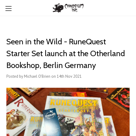
Seen in the Wild - RuneQuest
Starter Set launch at the Otherland
Bookshop, Berlin Germany
Posted by Michael O'Brien on 14th Nov 2021