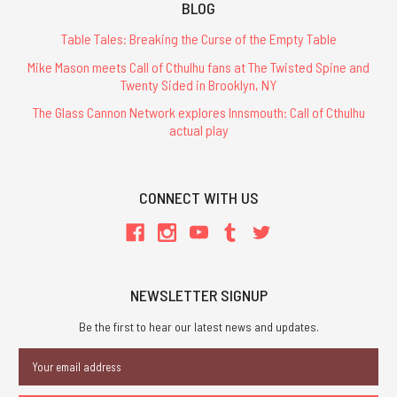
BLOG
Table Tales: Breaking the Curse of the Empty Table
Mike Mason meets Call of Cthulhu fans at The Twisted Spine and
Twenty Sided in Brooklyn, NY
The Glass Cannon Network explores Innsmouth: Call of Cthulhu
actual play
CONNECT WITH US
NEWSLETTER SIGNUP
Be the first to hear our latest news and updates.
Email
Address